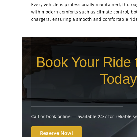
Every vehicle is professionally maintained, thor
with modern comforts such as climate control, bo
chargers, ensuring a smooth and comfortable rid
Book Your Ride 
Today
Call or book online — available 24/7 for reliable s
Reserve Now!