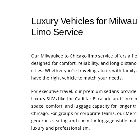
Luxury Vehicles for Milwa
Limo Service
Our
Milwaukee to Chicago limo service
offers a fl
designed for comfort, reliability, and long-distan
cities. Whether you’re traveling alone, with family
have the right vehicle to match your needs.
For executive travel, our premium sedans provide 
Luxury SUVs like the Cadillac Escalade and Lincoln
space, comfort, and luggage capacity for longer 
Chicago. For groups or corporate teams, our Merc
generous seating and room for luggage while main
luxury and professionalism.