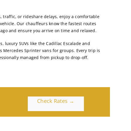
, traffic, or rideshare delays, enjoy a comfortable
 vehicle. Our chauffeurs know the fastest routes
go and ensure you arrive on time and relaxed.
, luxury SUVs like the
Cadillac Escalade and
us
Mercedes Sprinter vans
for groups. Every trip is
essionally managed from pickup to drop-off.
Check Rates →