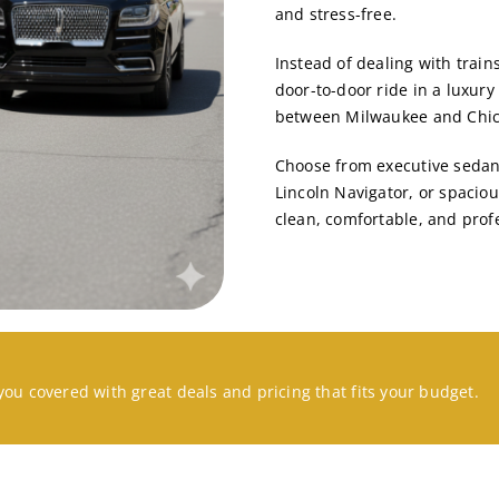
and stress-free.
Instead of dealing with trains
door-to-door ride
in a luxury
between Milwaukee and Chica
Choose from executive sedans
Lincoln Navigator
, or spacio
clean, comfortable, and prof
you covered with great deals and pricing that fits your budget.