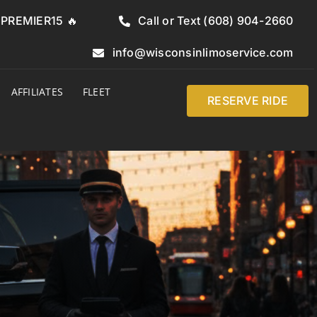
e PREMIER15 🔥
Call or Text (608) 904-2660
info@wisconsinlimoservice.com
AFFILIATES
FLEET
RESERVE RIDE