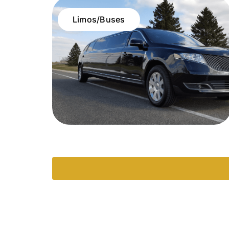
Limos/Buses