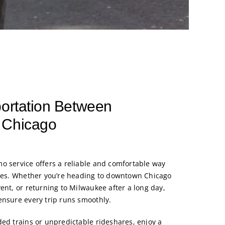
portation Between
 Chicago
o service offers a reliable and comfortable way
ties. Whether you’re heading to downtown Chicago
ent, or returning to Milwaukee after a long day,
ensure every trip runs smoothly.
ded trains or unpredictable rideshares, enjoy a