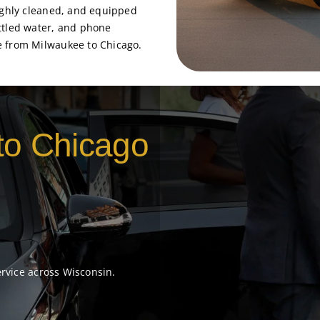
oughly cleaned, and equipped
ttled water, and phone
e from Milwaukee to Chicago.
to Chicago
ervice across Wisconsin.