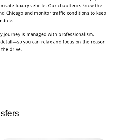
 private luxury vehicle. Our chauffeurs know the
d Chicago and monitor traffic conditions to keep
hedule.
ry journey is managed with professionalism,
o detail—so you can relax and focus on the reason
 the drive.
sfers