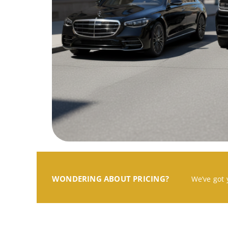
WONDERING ABOUT PRICING?
We’ve got 