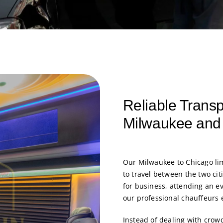
Reliable Trans
Milwaukee and
Our Milwaukee to Chicago lim
to travel between the two ci
for business, attending an ev
our professional chauffeurs 
Instead of dealing with crow