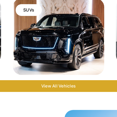
SUVs
View All Vehicles