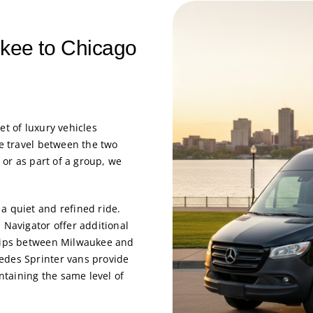
ukee to Chicago
eet of luxury vehicles
ce travel between the two
, or as part of a group, we
a quiet and refined ride.
 Navigator offer additional
trips between Milwaukee and
edes Sprinter vans provide
taining the same level of