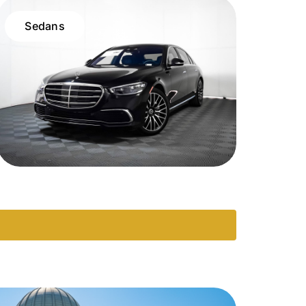
Sedans