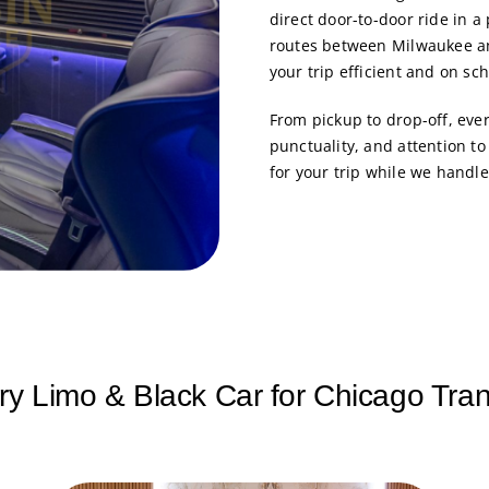
direct door-to-door ride in a
routes between Milwaukee an
your trip efficient and on sc
From pickup to drop-off, eve
punctuality, and attention t
for your trip while we handle
ry Limo & Black Car for Chicago Tran