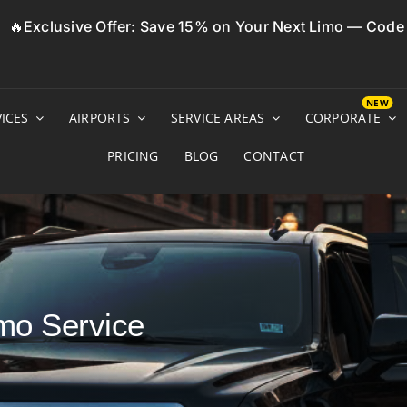
🔥Exclusive Offer: Save 15% on Your Next Limo — Cod
ICES
AIRPORTS
SERVICE AREAS
CORPORATE
PRICING
BLOG
CONTACT
mo Service