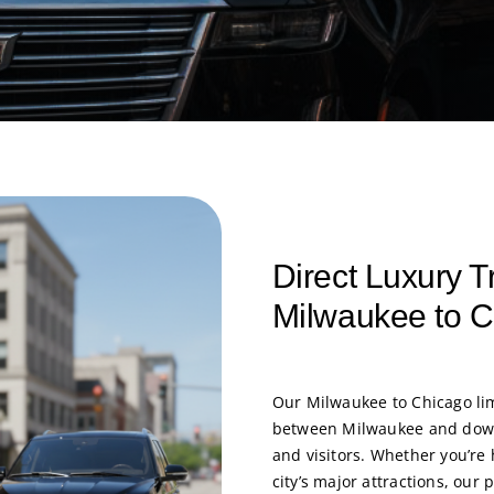
Direct Luxury T
Milwaukee to 
Our
Milwaukee to Chicago li
between Milwaukee and downt
and visitors. Whether you’re 
city’s major attractions, ou