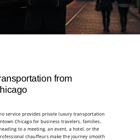
ransportation from
Chicago
mo service
provides private luxury transportation
own Chicago for business travelers, families,
heading to a meeting, an event, a hotel, or the
r professional chauffeurs make the journey smooth