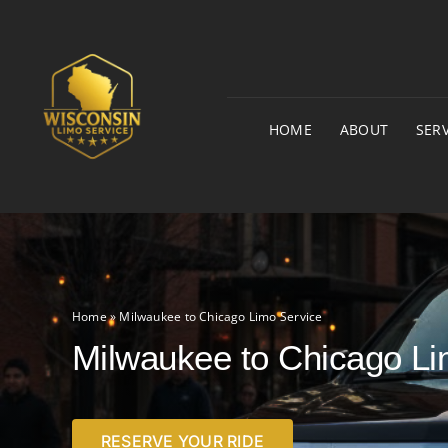
Skip
to
content
HOME
ABOUT
SERV
Home
»
Milwaukee to Chicago Limo Service
Milwaukee to Chicago Li
RESERVE YOUR RIDE