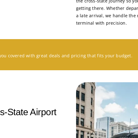
the cross-state journey so yo
getting there. Whether depar
a late arrival, we handle th
terminal with precision.
you covered with great deals and pricing that fits your budget.
-State Airport