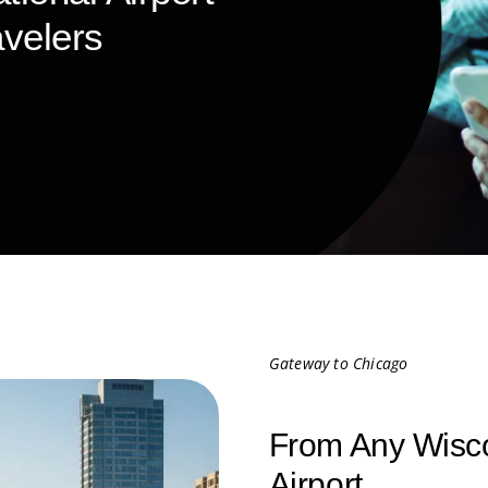
velers
Gateway to Chicago
From Any Wisco
Airport