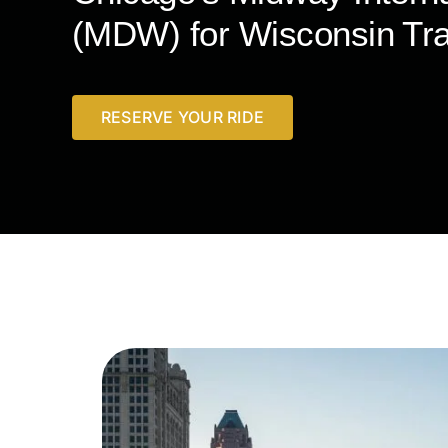
(MDW) for Wisconsin Tra
RESERVE YOUR RIDE