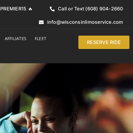
e PREMIER15 🔥
Call or Text (608) 904-2660
info@wisconsinlimoservice.com
AFFILIATES
FLEET
RESERVE RIDE