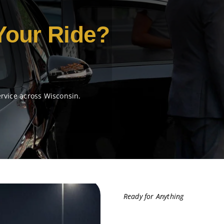
Your Ride?
ervice across Wisconsin.
Ready for Anything