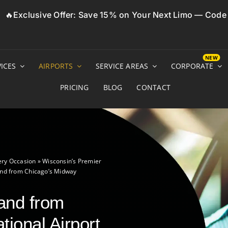
🔥Exclusive Offer: Save 15% on Your Next Limo — Cod
ICES
AIRPORTS
SERVICE AREAS
CORPORATE
PRICING
BLOG
CONTACT
ery Occasion
»
Wisconsin’s Premier
and from Chicago’s Midway
 and from
tional Airport