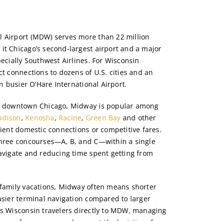
l Airport (MDW) serves more than 22 million
it Chicago’s second-largest airport and a major
pecially Southwest Airlines. For Wisconsin
ct connections to dozens of U.S. cities and an
en busier O’Hare International Airport.
om downtown Chicago, Midway is popular among
adison
,
Kenosha
,
Racine
,
Green Bay
and other
cient domestic connections or competitive fares.
three concourses—A, B, and C—within a single
navigate and reducing time spent getting from
 family vacations, Midway often means shorter
asier terminal navigation compared to larger
ts Wisconsin travelers directly to MDW, managing