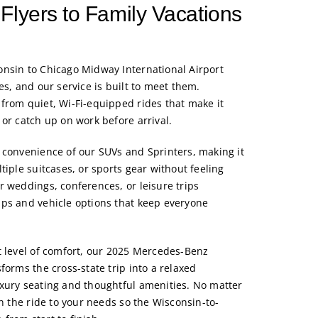
Flyers to Family Vacations
nsin to Chicago Midway International Airport
es, and our service is built to meet them.
from quiet, Wi-Fi-equipped rides that make it
or catch up on work before arrival.
 convenience of our SUVs and Sprinters, making it
tiple suitcases, or sports gear without feeling
r weddings, conferences, or leisure trips
ps and vehicle options that keep everyone
 level of comfort, our
2025 Mercedes-Benz
forms the cross-state trip into a relaxed
xury seating and thoughtful amenities. No matter
gn the ride to your needs so the Wisconsin-to-