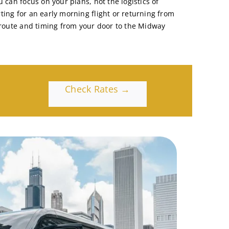
u can focus on your plans, not the logistics of
ting for an early morning flight or returning from
e route and timing from your door to the Midway
Check Rates →