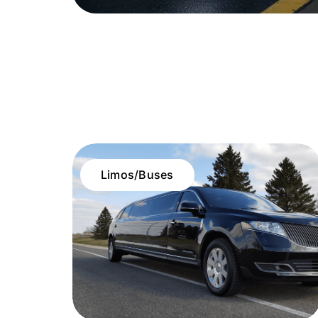
Limos/Buses