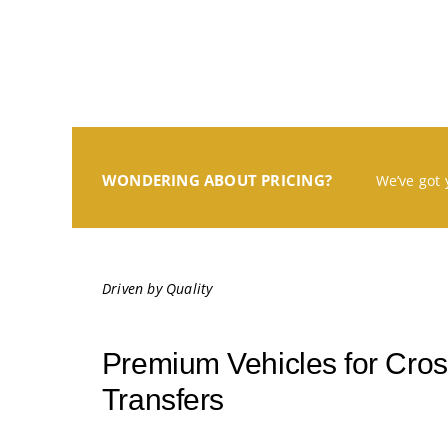
WONDERING ABOUT PRICING?
We’ve got 
Driven by Quality
Premium Vehicles for Cross
Transfers