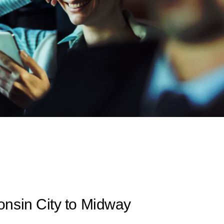
nsin City to Midway