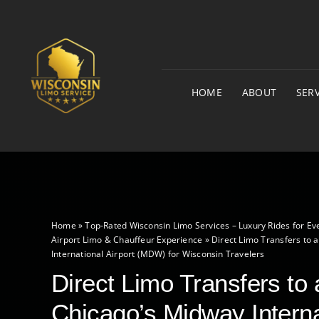
Skip
to
content
HOME
ABOUT
SERV
Home
»
Top-Rated Wisconsin Limo Services – Luxury Rides for Ev
Airport Limo & Chauffeur Experience
»
Direct Limo Transfers to 
International Airport (MDW) for Wisconsin Travelers
Direct Limo Transfers to
Chicago’s Midway Interna