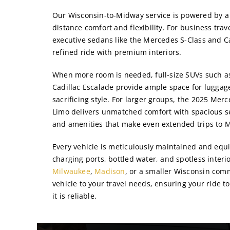
Our Wisconsin-to-Midway service is powered by a 
distance comfort and flexibility. For business trav
executive sedans like the Mercedes S-Class and Ca
refined ride with premium interiors.
When more room is needed, full-size SUVs such as
Cadillac Escalade provide ample space for lugga
sacrificing style. For larger groups, the 2025 Mer
Limo delivers unmatched comfort with spacious se
and amenities that make even extended trips to M
Every vehicle is meticulously maintained and equi
charging ports, bottled water, and spotless inter
Milwaukee
,
Madison
, or a smaller Wisconsin com
vehicle to your travel needs, ensuring your ride t
it is reliable.