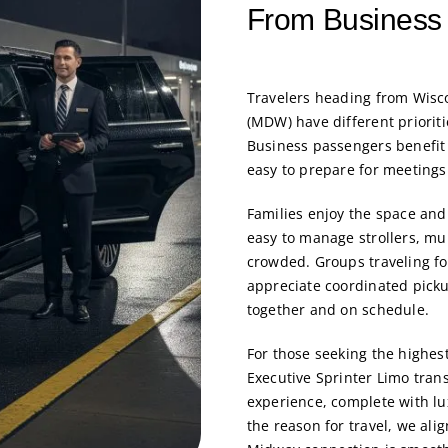
From Business 
Travelers heading from Wisco
(MDW) have different prioriti
Business passengers benefit 
easy to prepare for meetings 
Families enjoy the space and
easy to manage strollers, mul
crowded. Groups traveling fo
appreciate coordinated picku
together and on schedule.
For those seeking the highest
Executive Sprinter Limo
trans
experience, complete with lu
the reason for travel, we ali