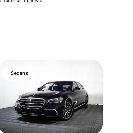
from start to finish.
Sedans