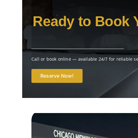
Ready to Book 
Call or book online — available 24/7 for reliable s
Reserve Now!