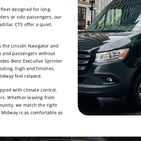
fleet designed for long-
elers or solo passengers, our
dillac CT5 offer a quiet,
 the Lincoln Navigator and
ge and passengers without
cedes-Benz Executive Sprinter
ating, high-end finishes,
idway feel relaxed.
pped with climate control,
iors. Whether leaving from
munity, we match the right
o Midway is as comfortable as