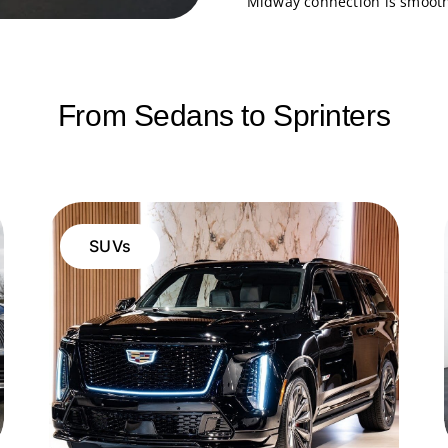
Midway connection is smooth 
From Sedans to Sprinters
SUVs