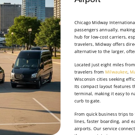
Chicago Midway Internationa
passengers annually, making 
hub for low-cost carriers, es
travelers, Midway offers dire
alternative to the larger, oft
Located just eight miles fr
travelers from
Milwaukee
,
M
Wisconsin cities seeking effi
Its compact layout features 
terminal, making it easy to 
curb to gate.
From quick business trips to
lines, faster boarding, and e
airports. Our service connec