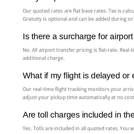
Our quoted rates are flat base rates. Tax is cal
Gratuity is optional and can be added during or 
Is there a surcharge for airport
No. All airport transfer pricing is flat-rate. Real-
additional charge.
What if my flight is delayed or 
Our real-time flight tracking monitors your arr
adjust your pickup time automatically at no cost
Are toll charges included in th
Yes. Tolls are included in all quoted rates. You 