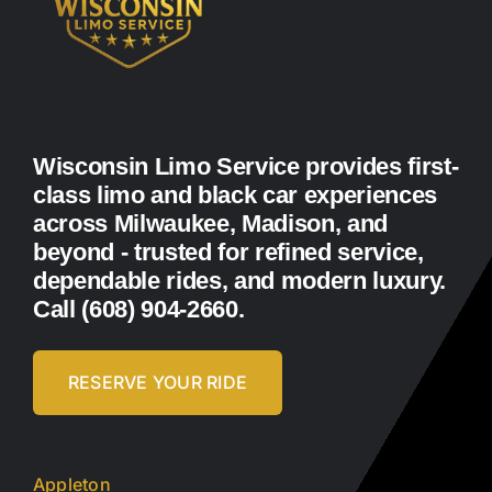
Wisconsin Limo Service provides first-
class limo and black car experiences
across Milwaukee, Madison, and
beyond - trusted for refined service,
dependable rides, and modern luxury.
Call (608) 904-2660.
RESERVE YOUR RIDE
Appleton