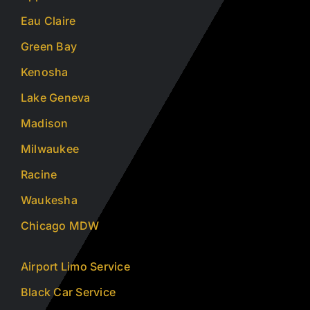
Eau Claire
Green Bay
Kenosha
Lake Geneva
Madison
Milwaukee
Racine
Waukesha
Chicago MDW
Airport Limo Service
Black Car Service