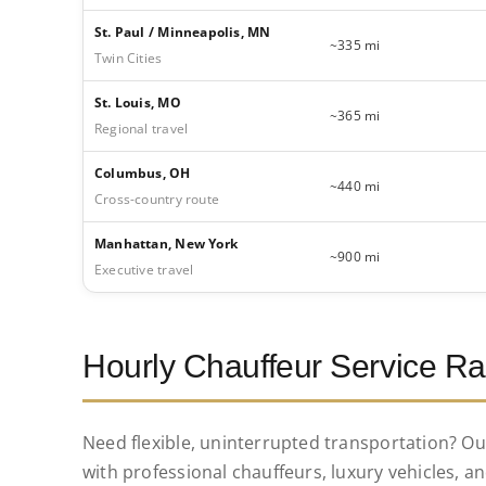
St. Paul / Minneapolis, MN
~335 mi
Twin Cities
St. Louis, MO
~365 mi
Regional travel
Columbus, OH
~440 mi
Cross-country route
Manhattan, New York
~900 mi
Executive travel
Hourly Chauffeur Service Ra
Need flexible, uninterrupted transportation? O
with professional chauffeurs, luxury vehicles, an