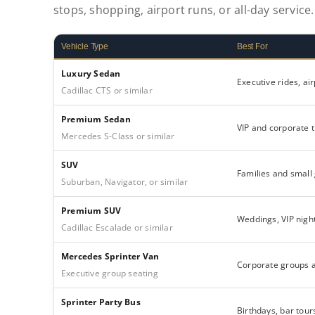
stops, shopping, airport runs, or all-day service.
Vehicle Type
Best For
Luxury Sedan
Executive rides, ai
Cadillac CTS or similar
Premium Sedan
VIP and corporate t
Mercedes S-Class or similar
SUV
Families and small
Suburban, Navigator, or similar
Premium SUV
Weddings, VIP night
Cadillac Escalade or similar
Mercedes Sprinter Van
Corporate groups 
Executive group seating
Sprinter Party Bus
Birthdays, bar tour