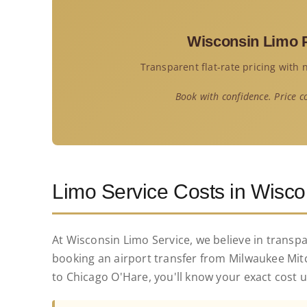
Service
Wisconsin Limo P
Corpora
Transparent flat-rate pricing with
Affiliate
Book with confidence. Price c
Fleet
Pricing
Limo Service Costs in Wisco
Blog
At Wisconsin Limo Service, we believe in transp
booking an airport transfer from Milwaukee Mitc
Contact
to Chicago O'Hare, you'll know your exact cost 