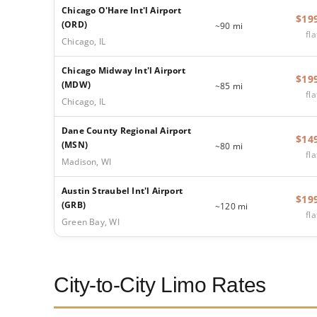
Chicago O'Hare Int'l Airport
$19
(ORD)
~90 mi
fla
Chicago, IL
Chicago Midway Int'l Airport
$19
(MDW)
~85 mi
fla
Chicago, IL
Dane County Regional Airport
$14
(MSN)
~80 mi
fla
Madison, WI
Austin Straubel Int'l Airport
$19
(GRB)
~120 mi
fla
Green Bay, WI
City-to-City Limo Rates