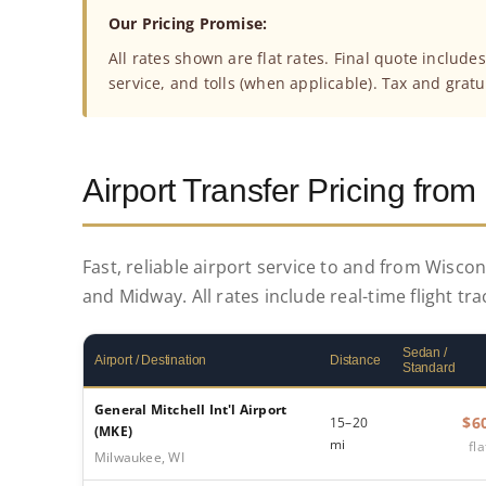
Our Pricing Promise:
All rates shown are flat rates. Final quote include
service, and tolls (when applicable). Tax and gratu
Airport Transfer Pricing fro
Fast, reliable airport service to and from Wisco
and Midway. All rates include real-time flight tr
Sedan /
Airport / Destination
Distance
Standard
General Mitchell Int'l Airport
$6
15–20
(MKE)
mi
fla
Milwaukee, WI