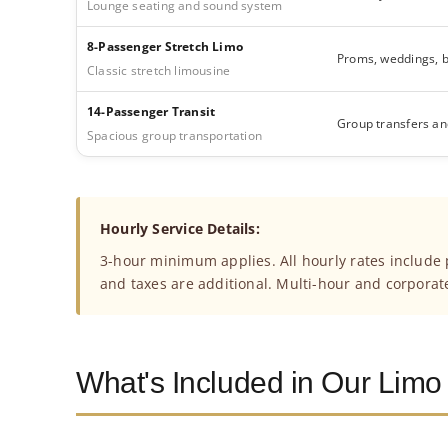
Lounge seating and sound system
8-Passenger Stretch Limo
Proms, weddings, b
Classic stretch limousine
14-Passenger Transit
Group transfers an
Spacious group transportation
Hourly Service Details:
3-hour minimum applies. All hourly rates include p
and taxes are additional. Multi-hour and corporat
What's Included in Our Limo