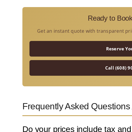
Ready to Book
Get an instant quote with transparent pri
Reserve Yo
Call (608) 
Frequently Asked Questions
Do your prices include tax and