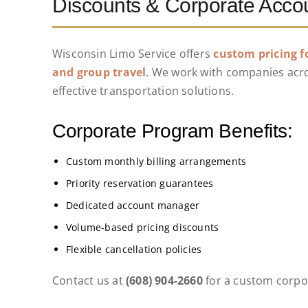
Discounts & Corporate Acco
Wisconsin Limo Service offers
custom pricing f
and group travel
. We work with companies acros
effective transportation solutions.
Corporate Program Benefits:
Custom monthly billing arrangements
Priority reservation guarantees
Dedicated account manager
Volume-based pricing discounts
Flexible cancellation policies
Contact us at
(608) 904-2660
for a custom corpo