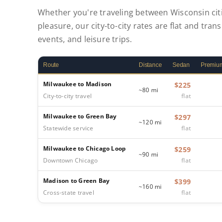
Whether you're traveling between Wisconsin citi
pleasure, our city-to-city rates are flat and tran
events, and leisure trips.
Route
Distance
Sedan
Premiu
Milwaukee to Madison
$225
~80 mi
City-to-city travel
flat
Milwaukee to Green Bay
$297
~120 mi
Statewide service
flat
Milwaukee to Chicago Loop
$259
~90 mi
Downtown Chicago
flat
Madison to Green Bay
$399
~160 mi
Cross-state travel
flat