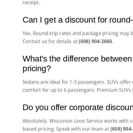
receipt.
Can I get a discount for round
Yes. Round-trip rates and package pricing may b
Contact us for details at
(608) 904-2660
.
What's the difference betwee
pricing?
Sedans are ideal for 1-3 passengers. SUVs offer
comfort for up to 6 passengers. Premium SUVs i
Do you offer corporate discou
Absolutely. Wisconsin Limo Service works with co
based pricing. Speak with our team at
(608) 904