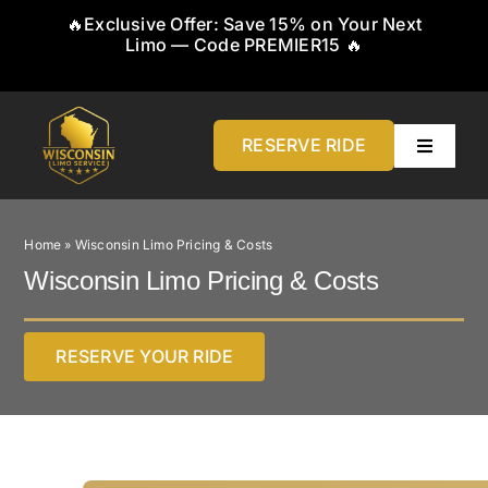
Skip
🔥Exclusive Offer: Save 15% on Your Next
to
Limo — Code PREMIER15 🔥
content
RESERVE RIDE
Toggle
Navigati
Home
Home
»
Wisconsin Limo Pricing & Costs
About
Wisconsin Limo Pricing & Costs
Service
RESERVE YOUR RIDE
Airports