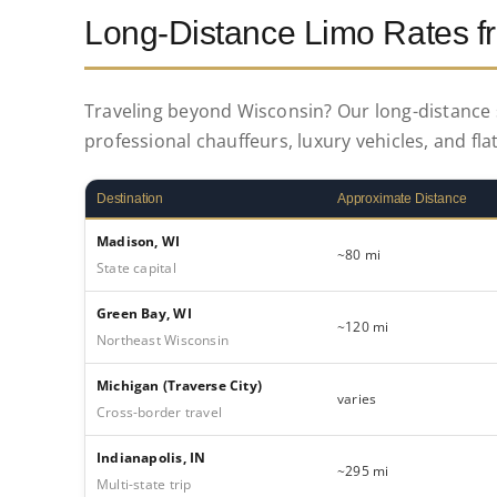
Long-Distance Limo Rates 
Traveling beyond Wisconsin? Our long-distance s
professional chauffeurs, luxury vehicles, and flat
Destination
Approximate Distance
Madison, WI
~80 mi
State capital
Green Bay, WI
~120 mi
Northeast Wisconsin
Michigan (Traverse City)
varies
Cross-border travel
Indianapolis, IN
~295 mi
Multi-state trip