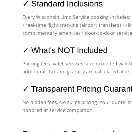
✓ Standard Inclusions
Every Wisconsin Limo Service booking includes: pr
• real-time flight tracking (airport transfers) • c
complimentary amenities • door-to-door service
✓ What's NOT Included
Parking fees, valet services, and extended wait
additional. Tax and gratuity are calculated at ch
✓ Transparent Pricing Guaran
No hidden fees. No surge pricing. Your quote i
honored at service completion.