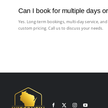
Can I book for multiple days 
Yes. Long-term bookings, multi-day service, and
custom pricing. Call us to discuss your needs.