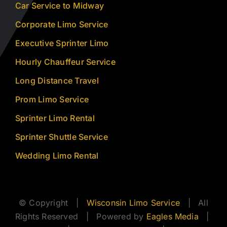
Car Service to Midway
Corporate Limo Service
Executive Sprinter Limo
Hourly Chauffeur Service
Long Distance Travel
Prom Limo Service
Sprinter Limo Rental
Sprinter Shuttle Service
Wedding Limo Rental
© Copyright |
Wisconsin Limo Service
| All
Rights Reserved | Powered by
Eagles Media
|