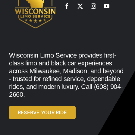
Wisconsin Limo Service provides first-
class limo and black car experiences
across Milwaukee, Madison, and beyond
- trusted for refined service, dependable
rides, and modern luxury. Call (608) 904-
2660.
RESERVE YOUR RIDE