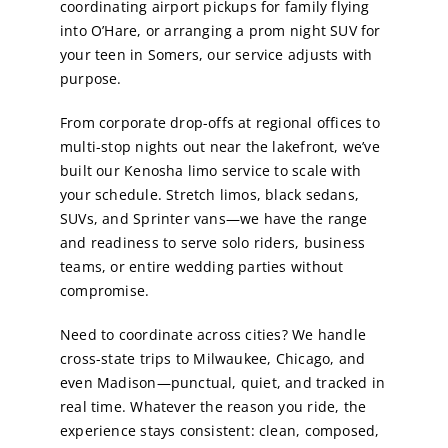
coordinating airport pickups for family flying
into O’Hare, or arranging a prom night SUV for
your teen in Somers, our service adjusts with
purpose.
From corporate drop-offs at regional offices to
multi-stop nights out near the lakefront, we’ve
built our Kenosha limo service to scale with
your schedule. Stretch limos, black sedans,
SUVs, and Sprinter vans—we have the range
and readiness to serve solo riders, business
teams, or entire wedding parties without
compromise.
Need to coordinate across cities? We handle
cross-state trips to Milwaukee, Chicago, and
even Madison—punctual, quiet, and tracked in
real time. Whatever the reason you ride, the
experience stays consistent: clean, composed,