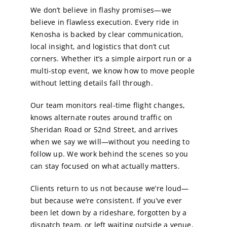
We don’t believe in flashy promises—we
believe in flawless execution. Every ride in
Kenosha is backed by clear communication,
local insight, and logistics that don’t cut
corners. Whether it’s a simple airport run or a
multi-stop event, we know how to move people
without letting details fall through.
Our team monitors real-time flight changes,
knows alternate routes around traffic on
Sheridan Road or 52nd Street, and arrives
when we say we will—without you needing to
follow up. We work behind the scenes so you
can stay focused on what actually matters.
Clients return to us not because we’re loud—
but because we’re consistent. If you’ve ever
been let down by a rideshare, forgotten by a
dispatch team, or left waiting outside a venue,