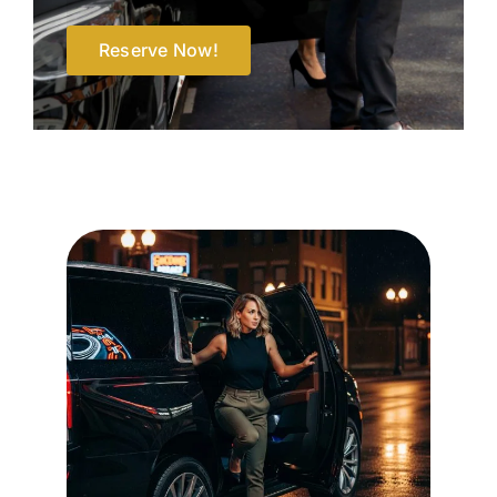
Reserve Now!