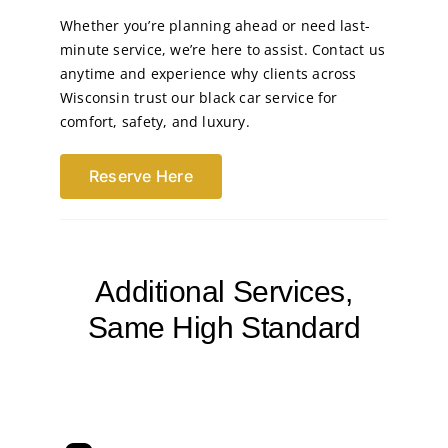
Whether you’re planning ahead or need last-
minute service, we’re here to assist. Contact us
anytime and experience why clients across
Wisconsin trust our black car service for
comfort, safety, and luxury.
Reserve Here
Additional Services,
Same High Standard