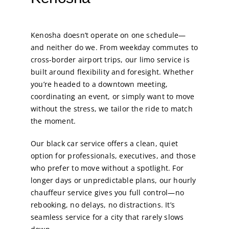
Kenosha doesn’t operate on one schedule—
and neither do we. From weekday commutes to
cross-border airport trips, our limo service is
built around flexibility and foresight. Whether
you’re headed to a downtown meeting,
coordinating an event, or simply want to move
without the stress, we tailor the ride to match
the moment.
Our black car service offers a clean, quiet
option for professionals, executives, and those
who prefer to move without a spotlight. For
longer days or unpredictable plans, our hourly
chauffeur service gives you full control—no
rebooking, no delays, no distractions. It’s
seamless service for a city that rarely slows