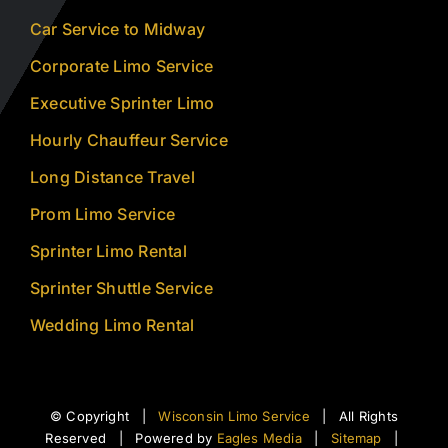
Car Service to Midway
Corporate Limo Service
Executive Sprinter Limo
Hourly Chauffeur Service
Long Distance Travel
Prom Limo Service
Sprinter Limo Rental
Sprinter Shuttle Service
Wedding Limo Rental
© Copyright |
Wisconsin Limo Service
| All Rights
Reserved | Powered by
Eagles Media
|
Sitemap
|