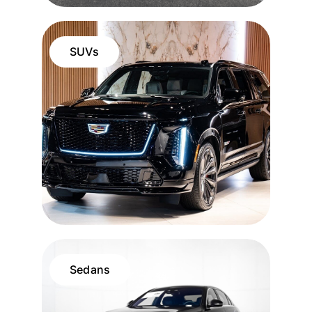
SUVs
Sedans