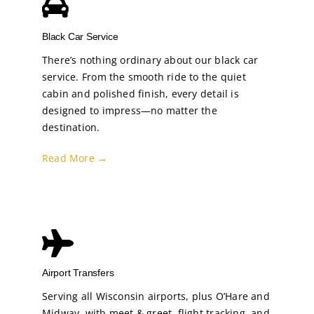
Black Car Service
There’s nothing ordinary about our black car
service. From the smooth ride to the quiet
cabin and polished finish, every detail is
designed to impress—no matter the
destination.
Read More →
Airport Transfers
Serving all Wisconsin airports, plus O’Hare and
Midway, with meet & greet, flight tracking, and