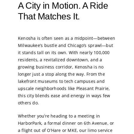
A City in Motion. A Ride
That Matches It.
Kenosha is often seen as a midpoint—between
Milwaukee’s bustle and Chicago’s sprawl—but
it stands tall on its own. With nearly 100,000
residents, a revitalized downtown, and a
growing business corridor, Kenosha is no
longer just a stop along the way. From the
lakefront museums to tech campuses and
upscale neighborhoods like Pleasant Prairie,
this city blends ease and energy in ways few
others do.
Whether you’re heading to a meeting in
HarborPark, a formal dinner on 6th Avenue, or
a flight out of O’Hare or MKE, our limo service