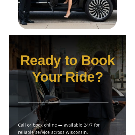
Ready to Book
Your Ride?
Call or book online — available 24/7 for
reliable service across Wisconsin.