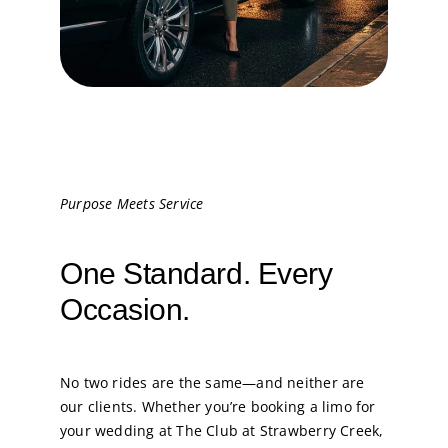
Purpose Meets Service
One Standard. Every
Occasion.
No two rides are the same—and neither are
our clients. Whether you’re booking a limo for
your wedding at The Club at Strawberry Creek,