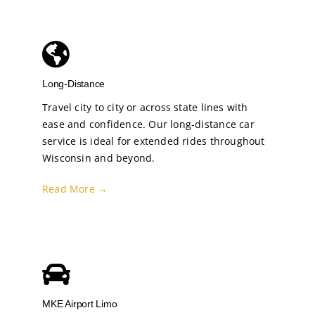
Long-Distance
Travel city to city or across state lines with
ease and confidence. Our long-distance car
service is ideal for extended rides throughout
Wisconsin and beyond.
Read More →
MKE Airport Limo