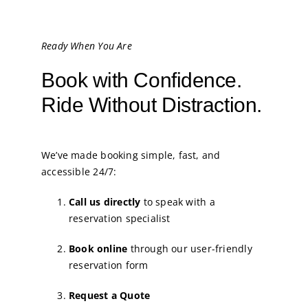
Ready When You Are
Book with Confidence.
Ride Without Distraction.
We’ve made booking simple, fast, and
accessible 24/7:
Call us directly
to speak with a
reservation specialist
Book online
through our user-friendly
reservation form
Request a Quote