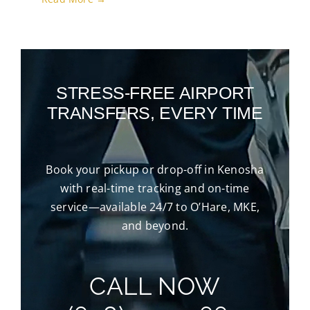
STRESS-FREE AIRPORT
TRANSFERS, EVERY TIME
Book your pickup or drop-off in Kenosha
with real-time tracking and on-time
service—available 24/7 to O’Hare, MKE,
and beyond.
CALL NOW