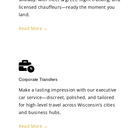
licensed chauffeurs—ready the moment you
land.
Read More →
Corporate Transfers
Make a lasting impression with our executive
car service—discreet, polished, and tailored
for high-level travel across Wisconsin’s cities
and business hubs.
Read More →