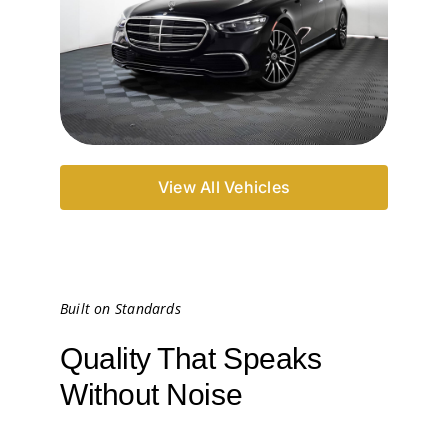
View All Vehicles
Built on Standards
Quality That Speaks
Without Noise