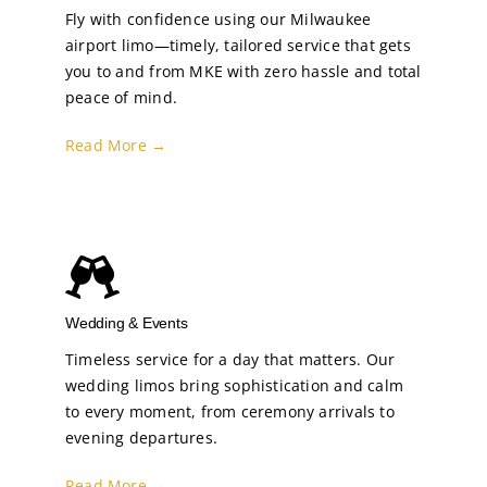
Fly with confidence using our Milwaukee
airport limo—timely, tailored service that gets
you to and from MKE with zero hassle and total
peace of mind.
Read More →
Wedding & Events
Timeless service for a day that matters. Our
wedding limos bring sophistication and calm
to every moment, from ceremony arrivals to
evening departures.
Read More →