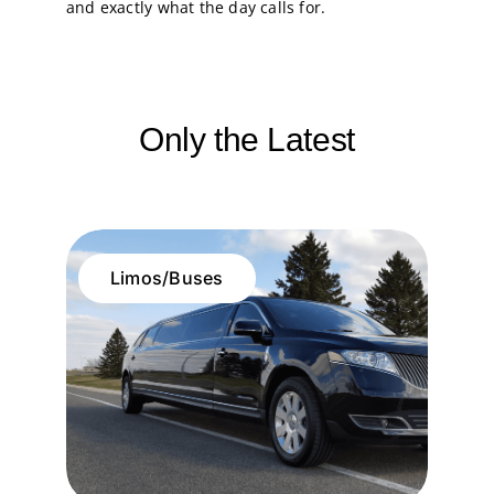
and exactly what the day calls for.
Only the Latest
Limos/Buses