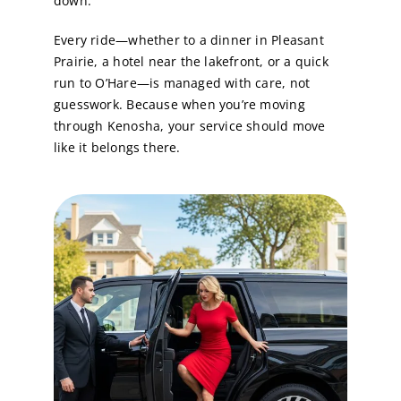
down.
Every ride—whether to a dinner in Pleasant
Prairie, a hotel near the lakefront, or a quick
run to O’Hare—is managed with care, not
guesswork. Because when you’re moving
through Kenosha, your service should move
like it belongs there.