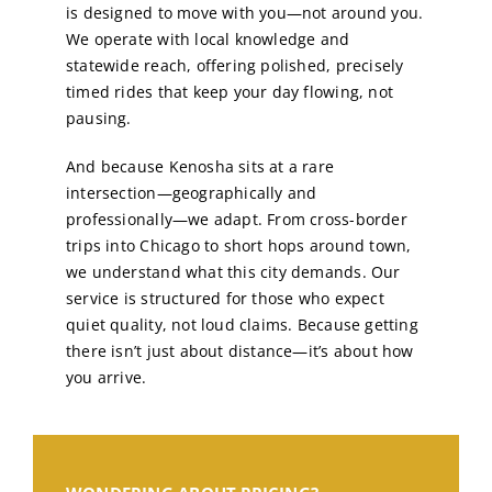
is designed to move with you—not around you.
We operate with local knowledge and
statewide reach, offering polished, precisely
timed rides that keep your day flowing, not
pausing.
And because Kenosha sits at a rare
intersection—geographically and
professionally—we adapt. From cross-border
trips into Chicago to short hops around town,
we understand what this city demands. Our
service is structured for those who expect
quiet quality, not loud claims. Because getting
there isn’t just about distance—it’s about how
you arrive.