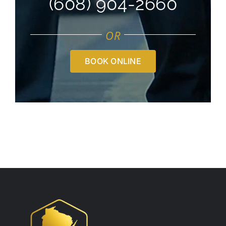
(608) 904-2660
OR
BOOK ONLINE