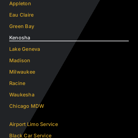
Appleton
Eau Claire
Green Bay
Kenosha
Lake Geneva
Madison
Milwaukee
Racine
Waukesha
Chicago MDW
Airport Limo Service
Black Car Service