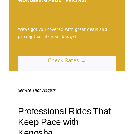
WONDERING ABOUT PRICING?
We’ve got you covered with great deals and
pricing that fits your budget.
Check Rates →
Service That Adapts
Professional Rides That
Keep Pace with
Kenosha