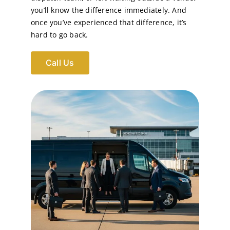
you’ll know the difference immediately. And
once you’ve experienced that difference, it’s
hard to go back.
Call Us