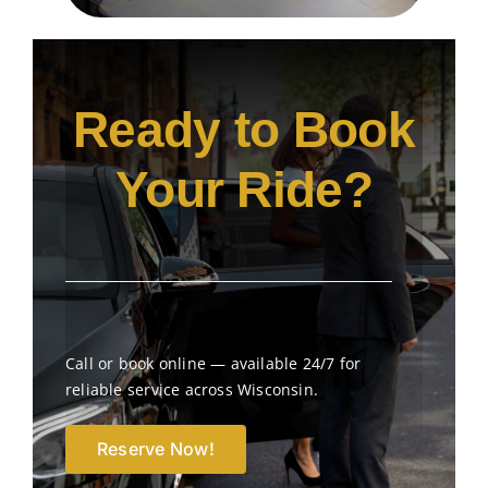
Ready to Book
Your Ride?
Call or book online — available 24/7 for
reliable service across Wisconsin.
Reserve Now!