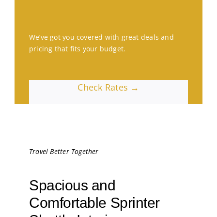
We’ve got you covered with great deals and
pricing that fits your budget.
Check Rates →
Travel Better Together
Spacious and
Comfortable Sprinter