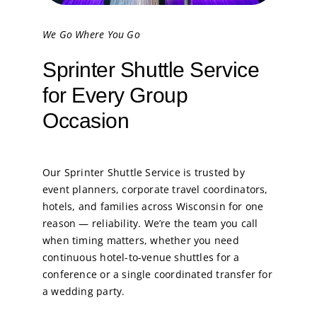
We Go Where You Go
Sprinter Shuttle Service
for Every Group
Occasion
Our Sprinter Shuttle Service is trusted by
event planners, corporate travel coordinators,
hotels, and families across Wisconsin for one
reason — reliability. We’re the team you call
when timing matters, whether you need
continuous hotel-to-venue shuttles for a
conference or a single coordinated transfer for
a wedding party.