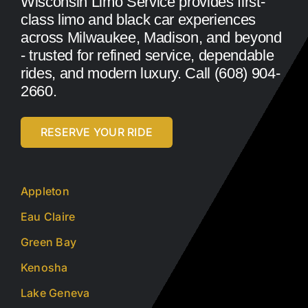
Wisconsin Limo Service provides first-
class limo and black car experiences
across Milwaukee, Madison, and beyond
- trusted for refined service, dependable
rides, and modern luxury. Call (608) 904-
2660.
RESERVE YOUR RIDE
Appleton
Eau Claire
Green Bay
Kenosha
Lake Geneva