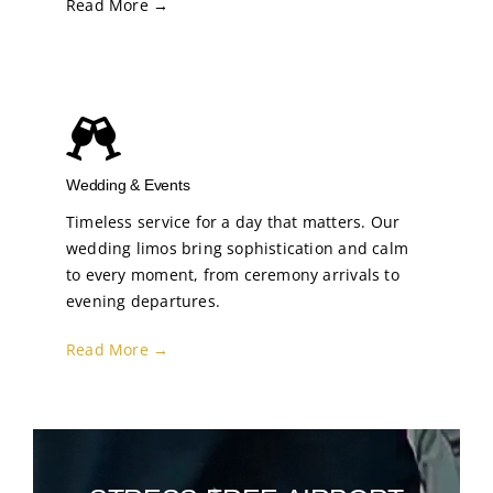
Read More →
Wedding & Events
Timeless service for a day that matters. Our
wedding limos bring sophistication and calm
to every moment, from ceremony arrivals to
evening departures.
Read More →