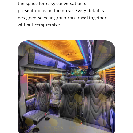
the space for easy conversation or
presentations on the move. Every detail is
designed so your group can
travel together
without compromise
.