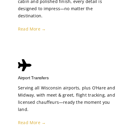
cabin and polished finish, every detail is
designed to impress—no matter the
destination.
Read More →
Airport Transfers
Serving all Wisconsin airports, plus O’Hare and
Midway, with meet & greet, flight tracking, and
licensed chauffeurs—ready the moment you
land.
Read More →