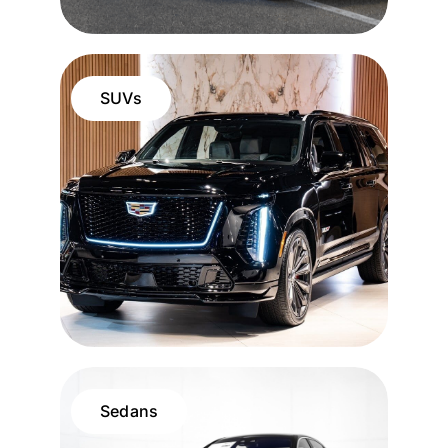
SUVs
Sedans