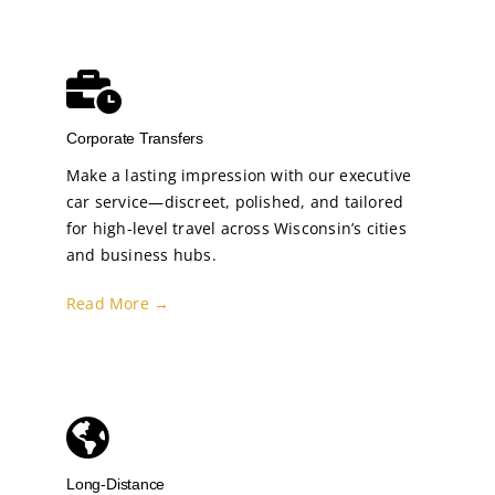
Corporate Transfers
Make a lasting impression with our executive
car service—discreet, polished, and tailored
for high-level travel across Wisconsin’s cities
and business hubs.
Read More →
Long-Distance