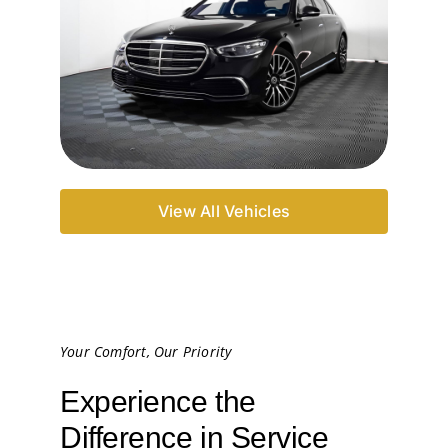
View All Vehicles
Your Comfort, Our Priority
Experience the
Difference in Service