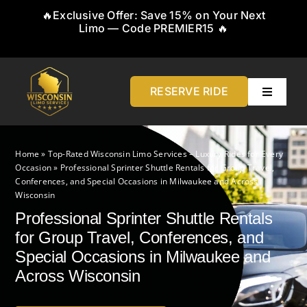
Skip
🔥Exclusive Offer: Save 15% on Your Next
to
Limo — Code PREMIER15 🔥
content
RESERVE RIDE
Toggle
Navigati
Home
Home
»
Top-Rated Wisconsin Limo Services – Luxury Rides for Every
Occasion
»
Professional Sprinter Shuttle Rentals for Group Travel,
About
Conferences, and Special Occasions in Milwaukee and Across
Wisconsin
Professional Sprinter Shuttle Rentals
Service
for Group Travel, Conferences, and
Special Occasions in Milwaukee and
Airports
Across Wisconsin