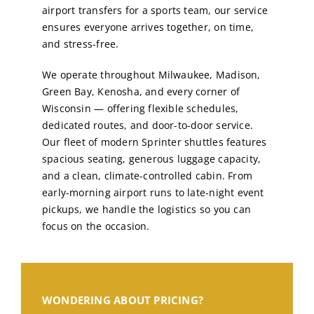
airport transfers for a sports team, our service
ensures everyone arrives together, on time,
and stress-free.
We operate throughout Milwaukee, Madison,
Green Bay, Kenosha, and every corner of
Wisconsin — offering flexible schedules,
dedicated routes, and door-to-door service.
Our fleet of modern Sprinter shuttles features
spacious seating, generous luggage capacity,
and a clean, climate-controlled cabin. From
early-morning airport runs to late-night event
pickups, we handle the logistics so you can
focus on the occasion.
WONDERING ABOUT PRICING?