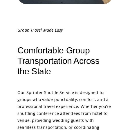
Group Travel Made Easy
Comfortable Group
Transportation Across
the State
Our Sprinter Shuttle Service is designed for
groups who value punctuality, comfort, and a
professional travel experience. Whether you’re
shuttling conference attendees from hotel to
venue, providing wedding guests with
seamless transportation, or coordinating