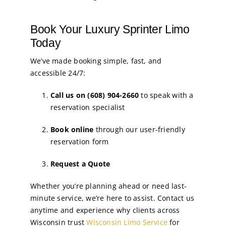
Book Your Luxury Sprinter Limo
Today
We’ve made booking simple, fast, and
accessible 24/7:
Call us on (608) 904-2660
to speak with a
reservation specialist
Book online
through our user-friendly
reservation form
Request a Quote
Whether you’re planning ahead or need last-
minute service, we’re here to assist. Contact us
anytime and experience why clients across
Wisconsin trust
Wisconsin Limo Service
for