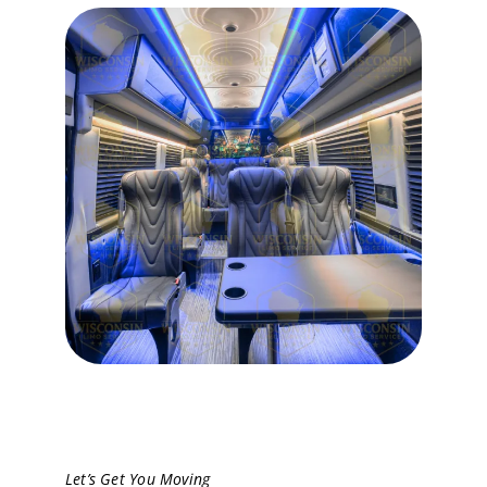
Let’s Get You Moving