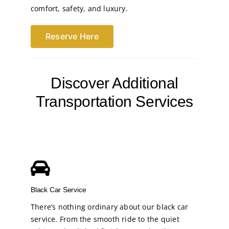
comfort, safety, and luxury.
Reserve Here
Discover Additional
Transportation Services
Black Car Service
There’s nothing ordinary about our black car
service. From the smooth ride to the quiet