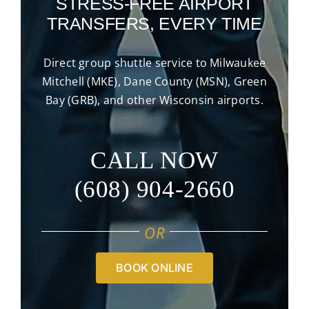
STRESS-FREE AIRPORT
TRANSFERS, EVERY TIME
Direct group shuttle service to Milwaukee
Mitchell (MKE), Dane County (MSN), Green
Bay (GRB), and other Wisconsin airports.
CALL NOW
(608) 904-2660
OR
BOOK ONLINE