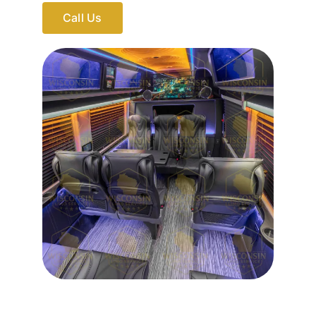
Call Us