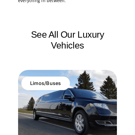
everything in between.
See All Our Luxury
Vehicles
Limos/Buses