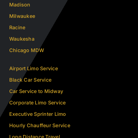
Madison
Milwaukee
Racine
Waukesha
Chicago MDW
Airport Limo Service
Black Car Service
Car Service to Midway
Corporate Limo Service
Executive Sprinter Limo
Hourly Chauffeur Service
Long Distance Travel