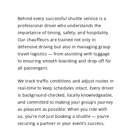
Behind every successful shuttle service is a
professional driver who understands the
importance of timing, safety, and hospitality.
Our chauffeurs are trained not only in
defensive driving but also in managing group
travel logistics — from assisting with luggage
to ensuring smooth boarding and drop-off for
all passengers.
We track traffic conditions and adjust routes in
real-time to keep schedules intact. Every driver
is background-checked, locally knowledgeable,
and committed to making your group’s journey
as pleasant as possible. When you ride with
us, you’re not just booking a shuttle — you’re
securing a partner in your event’s success.