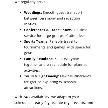
We regularly serve:
Weddings:
Smooth guest transport
between ceremony and reception
venues.
Conferences & Trade Shows:
On-time
service for large groups of attendees.
Sports Teams:
Reliable travel to
tournaments and games, with space for
gear.
Family Reunions:
Keep everyone
together and on schedule for planned
activities.
Tours & Sightseeing:
Flexible itineraries
for groups exploring Wisconsin
attractions.
With 24/7 availability, we adapt to your
schedule — early flights, late-night events, and