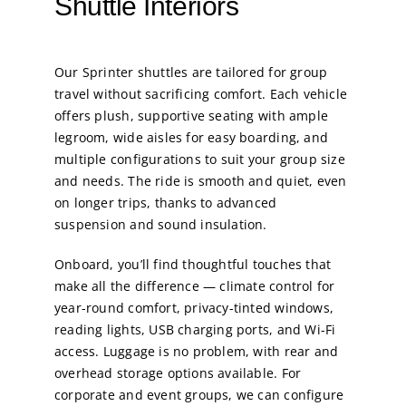
Shuttle Interiors
Our Sprinter shuttles are tailored for group
travel without sacrificing comfort. Each vehicle
offers plush, supportive seating with ample
legroom, wide aisles for easy boarding, and
multiple configurations to suit your group size
and needs. The ride is smooth and quiet, even
on longer trips, thanks to advanced
suspension and sound insulation.
Onboard, you’ll find thoughtful touches that
make all the difference — climate control for
year-round comfort, privacy-tinted windows,
reading lights, USB charging ports, and Wi-Fi
access. Luggage is no problem, with rear and
overhead storage options available. For
corporate and event groups, we can configure