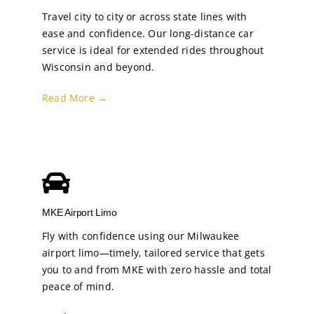
Travel city to city or across state lines with
ease and confidence. Our long-distance car
service is ideal for extended rides throughout
Wisconsin and beyond.
Read More →
MKE Airport Limo
Fly with confidence using our Milwaukee
airport limo—timely, tailored service that gets
you to and from MKE with zero hassle and total
peace of mind.