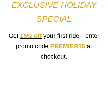
Service
EXCLUSIVE HOLIDAY
Corpora
SPECIAL
Affiliate
Get
15% off
your first ride—enter
promo code
PREMIER15
at
Fleet
checkout.
Pricing
Blog
Contact