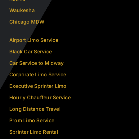
Waukesha
Chicago MDW
Airport Limo Service
Black Car Service
Car Service to Midway
Corporate Limo Service
Executive Sprinter Limo
Hourly Chauffeur Service
Long Distance Travel
Prom Limo Service
Sprinter Limo Rental