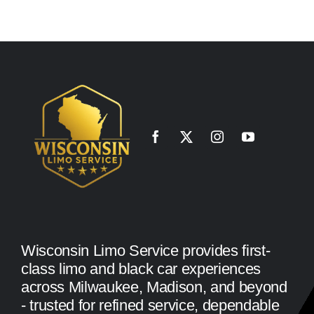
Wisconsin Limo Service provides first-
class limo and black car experiences
across Milwaukee, Madison, and beyond
- trusted for refined service, dependable