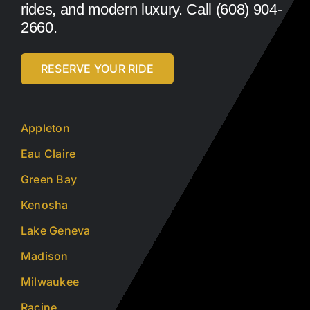
rides, and modern luxury. Call (608) 904-
2660.
RESERVE YOUR RIDE
Appleton
Eau Claire
Green Bay
Kenosha
Lake Geneva
Madison
Milwaukee
Racine