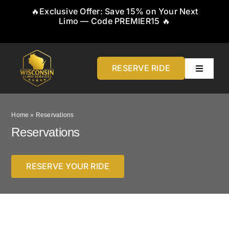
Skip
🔥Exclusive Offer: Save 15% on Your Next
to
Limo — Code PREMIER15 🔥
content
RESERVE RIDE
Toggle
Navigati
Home
Home
»
Reservations
About
Reservations
Service
RESERVE YOUR RIDE
Airports