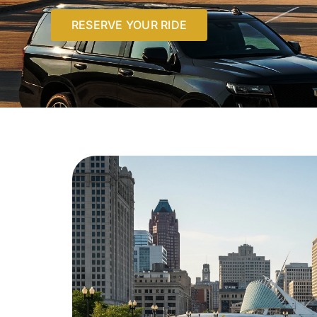
RESERVE YOUR RIDE