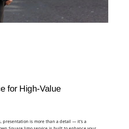
e for High-Value
, presentation is more than a detail — it’s a
Town Square limo service is built to enhance your