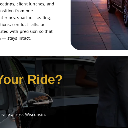
etings, client lunches, and
nsition from one
teriors, spacious seating,
tions, conduct calls, or
uted with precision so that
 — stays intact.
Your Ride?
ervice across Wisconsin.