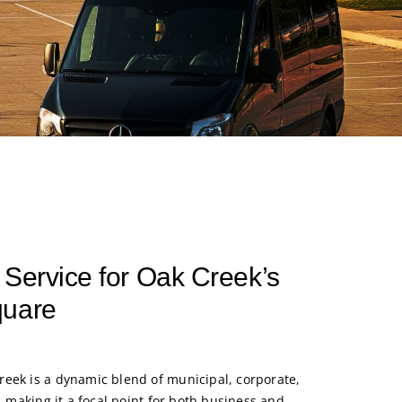
 Service for Oak Creek’s
quare
eek is a dynamic blend of municipal, corporate,
s, making it a focal point for both business and