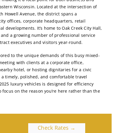
astern Wisconsin. Located at the intersection of
h Howell Avenue, the district spans a
ity offices, corporate headquarters, retail
ial developments. It’s home to Oak Creek City Hall,
, and a growing number of professional service
tract executives and visitors year-round.
ilored to the unique demands of this busy mixed-
meeting with clients at a corporate office,
earby hotel, or hosting dignitaries for a civic
 a timely, polished, and comfortable travel
2025 luxury vehicles is designed for efficiency
o focus on the reason you’re here rather than the
Check Rates →