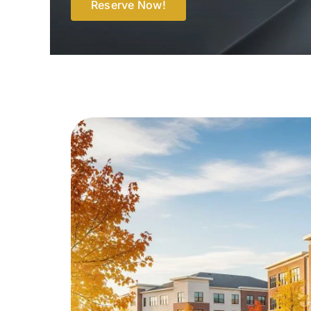
Reserve Now!