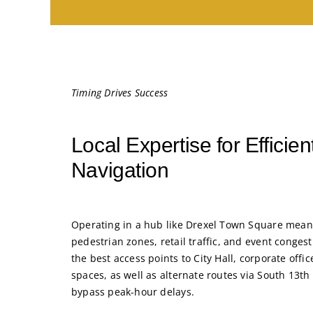
Timing Drives Success
Local Expertise for Efficie
Navigation
Operating in a hub like Drexel Town Square means
pedestrian zones, retail traffic, and event conge
the best access points to City Hall, corporate offi
spaces, as well as alternate routes via South 13th
bypass peak-hour delays.