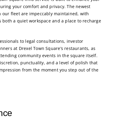
suring your comfort and privacy. The newest
 our fleet are impeccably maintained, with
as both a quiet workspace and a place to recharge
ssionals to legal consultations, investor
inners at Drexel Town Square’s restaurants, as
attending community events in the square itself.
iscretion, punctuality, and a level of polish that
impression from the moment you step out of the
nce