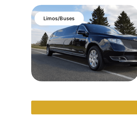
Limos/Buses