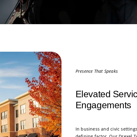
Presence That Speaks
Elevated Servic
Engagements
In business and civic settings
defining factor. Our Drexel 