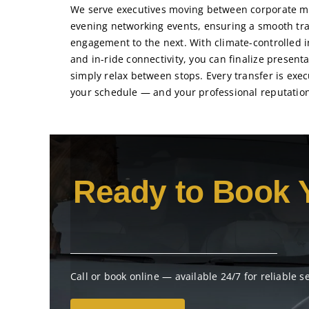
We serve executives moving between corporate me
evening networking events, ensuring a smooth tra
engagement to the next. With climate-controlled in
and in-ride connectivity, you can finalize presenta
simply relax between stops. Every transfer is exec
your schedule — and your professional reputation
Ready to Book 
Call or book online — available 24/7 for reliable s