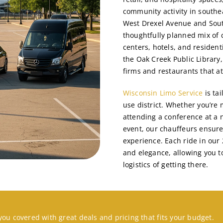
community activity in southe
West Drexel Avenue and Sout
thoughtfully planned mix of c
centers, hotels, and resident
the Oak Creek Public Library
firms and restaurants that at
Wisconsin Limo Service
is ta
use district. Whether you’re 
attending a conference at a n
event, our chauffeurs ensure
experience. Each ride in our 
and elegance, allowing you t
logistics of getting there.
you covered with great deals and pricing that fits your budget.