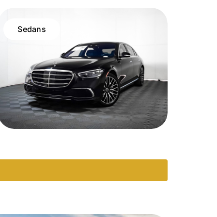
Sedans