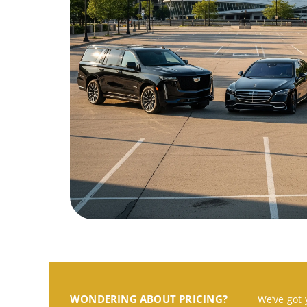
WONDERING ABOUT PRICING?
We’ve got 