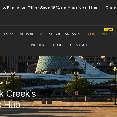
🔥Exclusive Offer: Save 15% on Your Next Limo — Cod
ICES
AIRPORTS
SERVICE AREAS
CORPORATE
PRICING
BLOG
CONTACT
vic Hub
k Creek’s
c Hub