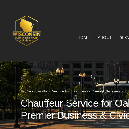
Skip
to
content
HOME
ABOUT
SERV
Home
»
Chauffeur Service for Oak Creek’s Premier Business & Ci
Chauffeur Service for Oa
Premier Business & Civi