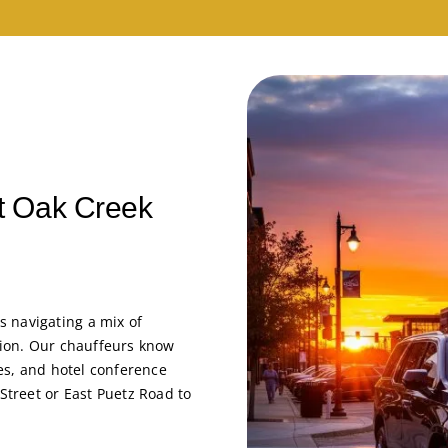
nt Oak Creek
 navigating a mix of
stion. Our chauffeurs know
ces, and hotel conference
 Street or East Puetz Road to