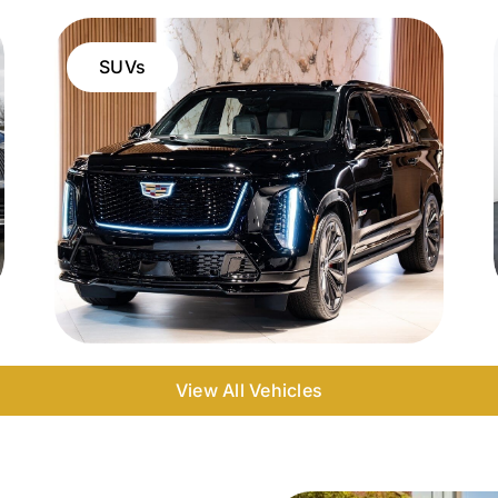
SUVs
View All Vehicles