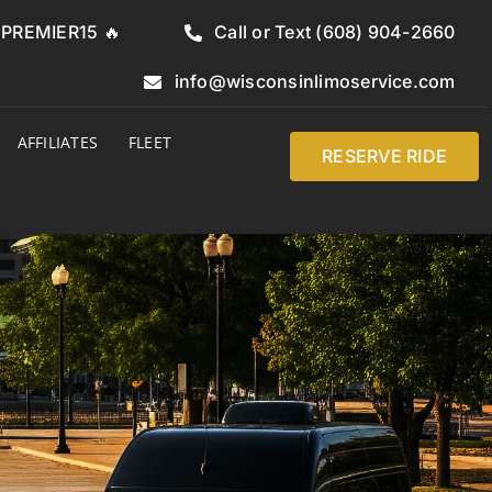
e PREMIER15 🔥
Call or Text (608) 904-2660
info@wisconsinlimoservice.com
AFFILIATES
FLEET
RESERVE RIDE