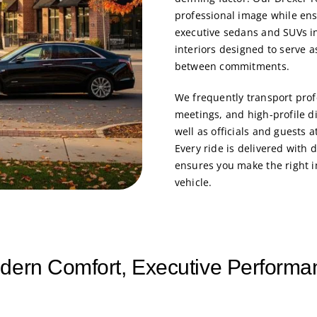
professional image while en
executive sedans and SUVs in
interiors designed to serve 
between commitments.
We frequently transport profe
meetings, and high-profile d
well as officials and guests 
Every ride is delivered with d
ensures you make the right 
vehicle.
dern Comfort, Executive Performa