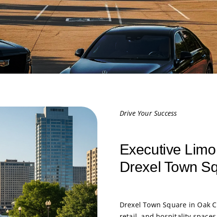
Drive Your Success
Executive Limo
Drexel Town S
Drexel Town Square in Oak Cr
retail, and hospitality space