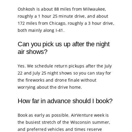
Oshkosh is about 88 miles from Milwaukee,
roughly a 1 hour 25 minute drive, and about
172 miles from Chicago, roughly a 3 hour drive,
both mainly along I-41.
Can you pick us up after the night
air shows?
Yes. We schedule return pickups after the July
22 and July 25 night shows so you can stay for
the fireworks and drone finale without
worrying about the drive home.
How far in advance should I book?
Book as early as possible. AirVenture week is
the busiest stretch of the Wisconsin summer,
and preferred vehicles and times reserve