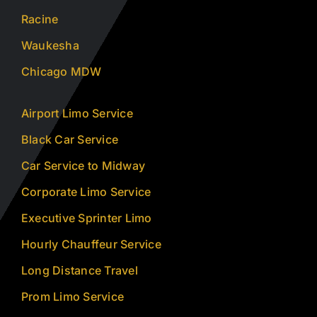
Racine
Waukesha
Chicago MDW
Airport Limo Service
Black Car Service
Car Service to Midway
Corporate Limo Service
Executive Sprinter Limo
Hourly Chauffeur Service
Long Distance Travel
Prom Limo Service