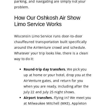
parking, and navigating are simply not your
problem.
How Our Oshkosh Air Show
Limo Service Works
Wisconsin Limo Service runs door-to-door
chauffeured transportation built specifically
around the AirVenture crowd and schedule.
Whatever your trip looks like, there is a clean
way to do it:
Round-trip day transfers.
We pick you
up at home or your hotel, drop you at the
AirVenture gates, and return for you
when you are ready, including after the
July 22 and July 25 night shows.
Airport transfers.
Flying in? We meet you
at Milwaukee Mitchell (MKE), Appleton