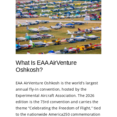
What Is EAA AirVenture
Oshkosh?
EAA AirVenture Oshkosh is the world’s largest
annual fly-in convention, hosted by the
Experimental Aircraft Association. The 2026
edition is the 73rd convention and carries the
theme “Celebrating the Freedom of Flight,” tied
to the nationwide America250 commemoration