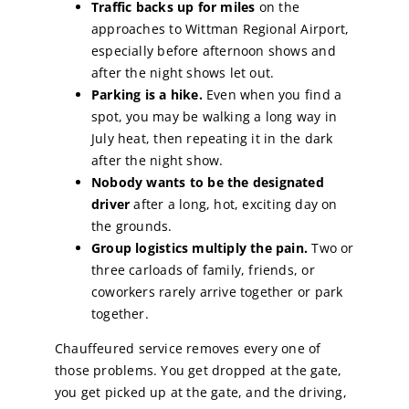
Traffic backs up for miles
on the
approaches to Wittman Regional Airport,
especially before afternoon shows and
after the night shows let out.
Parking is a hike.
Even when you find a
spot, you may be walking a long way in
July heat, then repeating it in the dark
after the night show.
Nobody wants to be the designated
driver
after a long, hot, exciting day on
the grounds.
Group logistics multiply the pain.
Two or
three carloads of family, friends, or
coworkers rarely arrive together or park
together.
Chauffeured service removes every one of
those problems. You get dropped at the gate,
you get picked up at the gate, and the driving,