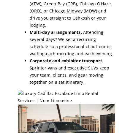
(ATW), Green Bay (GRB), Chicago O’Hare
(ORD), or Chicago Midway (MDW) and
drive you straight to Oshkosh or your
lodging.
Multi-day arrangements.
Attending
several days? We set a recurring
schedule so a professional chauffeur is
waiting each morning and each evening.
Corporate and exhibitor transport.
Sprinter vans and executive SUVs keep
your team, clients, and gear moving
together on a set itinerary.