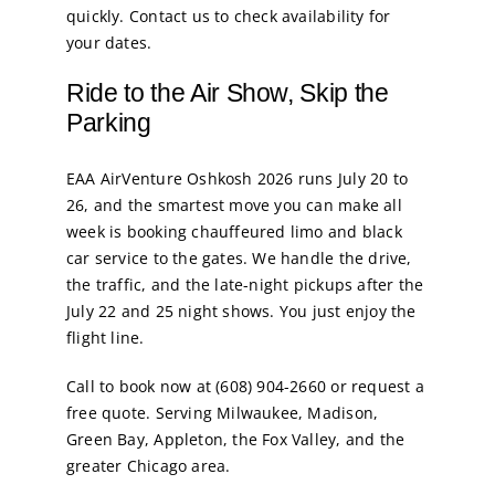
quickly. Contact us to check availability for
your dates.
Ride to the Air Show, Skip the
Parking
EAA AirVenture Oshkosh 2026 runs July 20 to
26, and the smartest move you can make all
week is booking chauffeured limo and black
car service to the gates. We handle the drive,
the traffic, and the late-night pickups after the
July 22 and 25 night shows. You just enjoy the
flight line.
Call to book now at (608) 904-2660 or request a
free quote. Serving Milwaukee, Madison,
Green Bay, Appleton, the Fox Valley, and the
greater Chicago area.