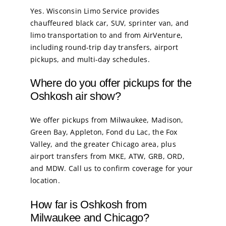
Yes. Wisconsin Limo Service provides
chauffeured black car, SUV, sprinter van, and
limo transportation to and from AirVenture,
including round-trip day transfers, airport
pickups, and multi-day schedules.
Where do you offer pickups for the
Oshkosh air show?
We offer pickups from Milwaukee, Madison,
Green Bay, Appleton, Fond du Lac, the Fox
Valley, and the greater Chicago area, plus
airport transfers from MKE, ATW, GRB, ORD,
and MDW. Call us to confirm coverage for your
location.
How far is Oshkosh from
Milwaukee and Chicago?