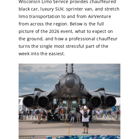
Wisconsin Limo Service provides chauffeured
black car, luxury SUV, sprinter van, and stretch
limo transportation to and from AirVenture
from across the region. Below is the full
picture of the 2026 event, what to expect on
the ground, and how a professional chauffeur
turns the single most stressful part of the
week into the easiest.