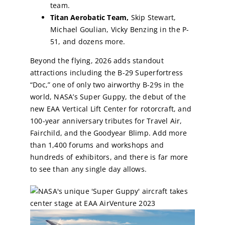
team.
Titan Aerobatic Team,
Skip Stewart,
Michael Goulian, Vicky Benzing in the P-
51, and dozens more.
Beyond the flying, 2026 adds standout
attractions including the B-29 Superfortress
“Doc,” one of only two airworthy B-29s in the
world, NASA’s Super Guppy, the debut of the
new EAA Vertical Lift Center for rotorcraft, and
100-year anniversary tributes for Travel Air,
Fairchild, and the Goodyear Blimp. Add more
than 1,400 forums and workshops and
hundreds of exhibitors, and there is far more
to see than any single day allows.