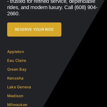
- trusted for refined service, dependable
rides, and modern luxury. Call (608) 904-
2660.
RESERVE YOUR RIDE
Appleton
Eau Claire
Green Bay
Kenosha
Lake Geneva
Madison
Milwaukee