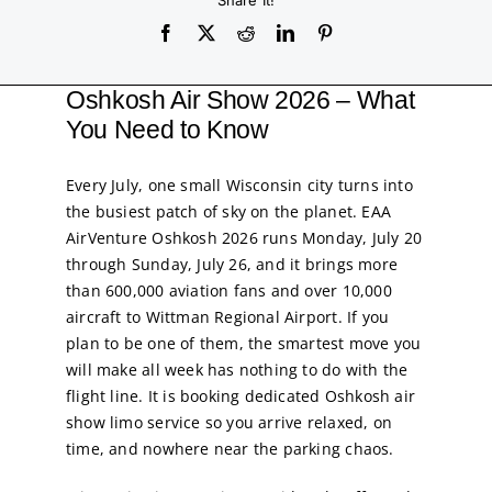
Service
Share It!
Corpora
Oshkosh Air Show 2026 – What
You Need to Know
Affiliate
Every July, one small Wisconsin city turns into
the busiest patch of sky on the planet. EAA
Fleet
AirVenture Oshkosh 2026 runs Monday, July 20
through Sunday, July 26, and it brings more
than 600,000 aviation fans and over 10,000
Pricing
aircraft to Wittman Regional Airport. If you
plan to be one of them, the smartest move you
Blog
will make all week has nothing to do with the
flight line. It is booking dedicated Oshkosh air
show limo service so you arrive relaxed, on
Contact
time, and nowhere near the parking chaos.