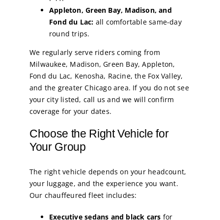
Appleton, Green Bay, Madison, and
Fond du Lac:
all comfortable same-day
round trips.
We regularly serve riders coming from
Milwaukee, Madison, Green Bay, Appleton,
Fond du Lac, Kenosha, Racine, the Fox Valley,
and the greater Chicago area. If you do not see
your city listed, call us and we will confirm
coverage for your dates.
Choose the Right Vehicle for
Your Group
The right vehicle depends on your headcount,
your luggage, and the experience you want.
Our chauffeured fleet includes:
Executive sedans and black cars
for