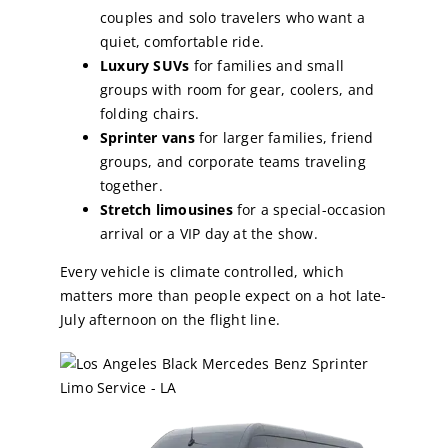
couples and solo travelers who want a
quiet, comfortable ride.
Luxury SUVs
for families and small
groups with room for gear, coolers, and
folding chairs.
Sprinter vans
for larger families, friend
groups, and corporate teams traveling
together.
Stretch limousines
for a special-occasion
arrival or a VIP day at the show.
Every vehicle is climate controlled, which
matters more than people expect on a hot late-
July afternoon on the flight line.