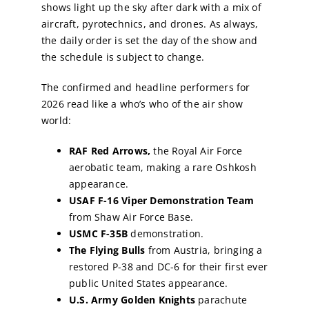
shows light up the sky after dark with a mix of
aircraft, pyrotechnics, and drones. As always,
the daily order is set the day of the show and
the schedule is subject to change.
The confirmed and headline performers for
2026 read like a who’s who of the air show
world:
RAF Red Arrows,
the Royal Air Force
aerobatic team, making a rare Oshkosh
appearance.
USAF F-16 Viper Demonstration Team
from Shaw Air Force Base.
USMC F-35B
demonstration.
The Flying Bulls
from Austria, bringing a
restored P-38 and DC-6 for their first ever
public United States appearance.
U.S. Army Golden Knights
parachute