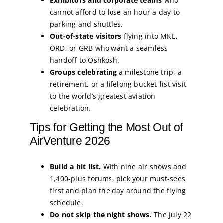
Exhibitors and corporate teams
who
cannot afford to lose an hour a day to
parking and shuttles.
Out-of-state visitors
flying into MKE,
ORD, or GRB who want a seamless
handoff to Oshkosh.
Groups celebrating
a milestone trip, a
retirement, or a lifelong bucket-list visit
to the world’s greatest aviation
celebration.
Tips for Getting the Most Out of
AirVenture 2026
Build a hit list.
With nine air shows and
1,400-plus forums, pick your must-sees
first and plan the day around the flying
schedule.
Do not skip the night shows.
The July 22