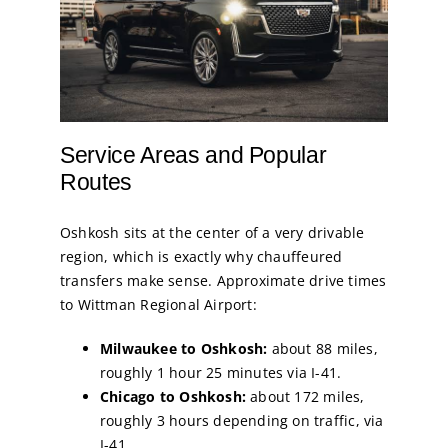
Service Areas and Popular
Routes
Oshkosh sits at the center of a very drivable
region, which is exactly why chauffeured
transfers make sense. Approximate drive times
to Wittman Regional Airport:
Milwaukee to Oshkosh:
about 88 miles,
roughly 1 hour 25 minutes via I-41.
Chicago to Oshkosh:
about 172 miles,
roughly 3 hours depending on traffic, via
I-41.