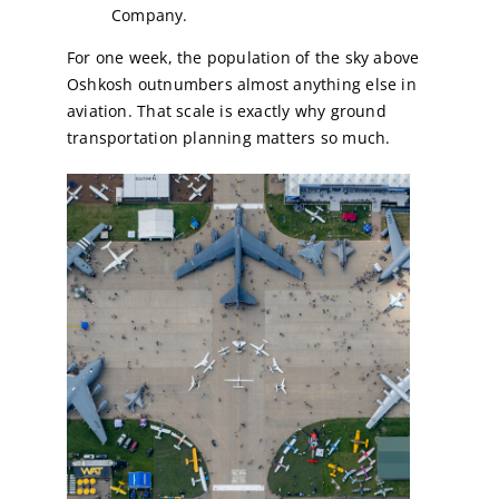
Company.
For one week, the population of the sky above
Oshkosh outnumbers almost anything else in
aviation. That scale is exactly why ground
transportation planning matters so much.