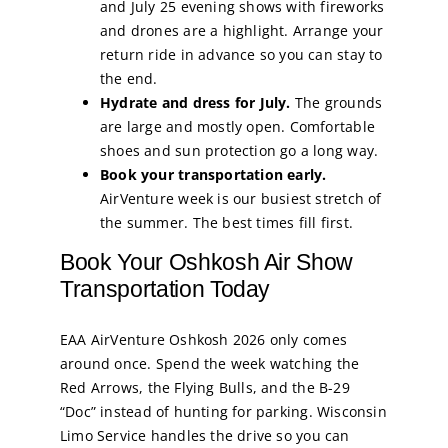
and July 25 evening shows with fireworks
and drones are a highlight. Arrange your
return ride in advance so you can stay to
the end.
Hydrate and dress for July.
The grounds
are large and mostly open. Comfortable
shoes and sun protection go a long way.
Book your transportation early.
AirVenture week is our busiest stretch of
the summer. The best times fill first.
Book Your Oshkosh Air Show
Transportation Today
EAA AirVenture Oshkosh 2026 only comes
around once. Spend the week watching the
Red Arrows, the Flying Bulls, and the B-29
“Doc” instead of hunting for parking. Wisconsin
Limo Service handles the drive so you can