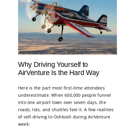
Why Driving Yourself to
AirVenture Is the Hard Way
Here is the part most first-time attendees
underestimate. When 600,000 people funnel
into one airport town over seven days, the
roads, lots, and shuttles feel it. A few realities
of self-driving to Oshkosh during AirVenture
week: