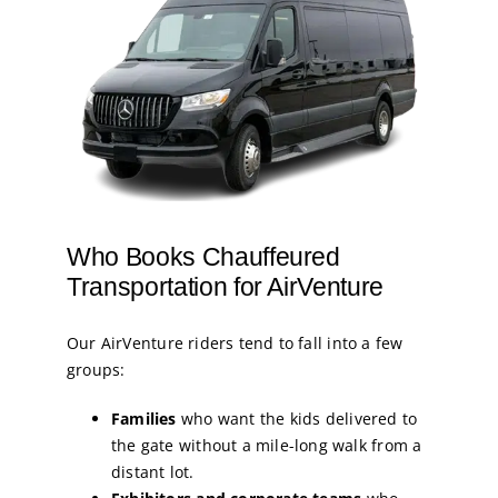
Who Books Chauffeured
Transportation for AirVenture
Our AirVenture riders tend to fall into a few
groups:
Families
who want the kids delivered to
the gate without a mile-long walk from a
distant lot.