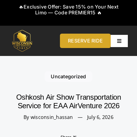
Skip
🔥Exclusive Offer: Save 15% on Your Next
to
Limo — Code PREMIER15 🔥
content
RESERVE RIDE
Toggle
Navigati
Home
Uncategorized
About
Oshkosh Air Show Transportation
Service
Service for EAA AirVenture 2026
By wisconsin_hassan
—
July 6, 2026
Airports