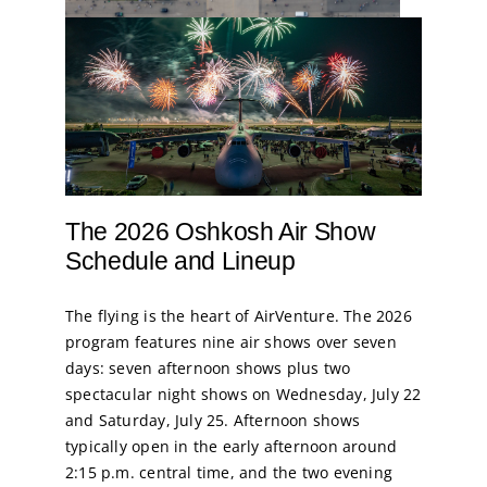
The 2026 Oshkosh Air Show
Schedule and Lineup
The flying is the heart of AirVenture. The 2026
program features nine air shows over seven
days: seven afternoon shows plus two
spectacular night shows on Wednesday, July 22
and Saturday, July 25. Afternoon shows
typically open in the early afternoon around
2:15 p.m. central time, and the two evening