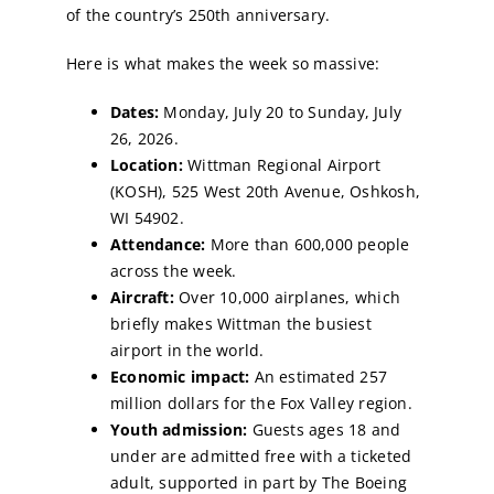
of the country’s 250th anniversary.
Here is what makes the week so massive:
Dates:
Monday, July 20 to Sunday, July
26, 2026.
Location:
Wittman Regional Airport
(KOSH), 525 West 20th Avenue, Oshkosh,
WI 54902.
Attendance:
More than 600,000 people
across the week.
Aircraft:
Over 10,000 airplanes, which
briefly makes Wittman the busiest
airport in the world.
Economic impact:
An estimated 257
million dollars for the Fox Valley region.
Youth admission:
Guests ages 18 and
under are admitted free with a ticketed
adult, supported in part by The Boeing