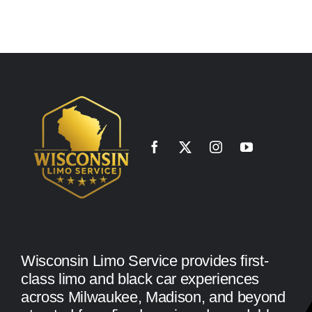
Wisconsin Limo Service provides first-
class limo and black car experiences
across Milwaukee, Madison, and beyond