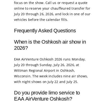
focus on the show. Call us or request a quote
online to reserve your chauffeured transfer for
July 20 through 26, 2026, and lock in one of our
vehicles before the calendar fills.
Frequently Asked Questions
When is the Oshkosh air show in
2026?
EAA AirVenture Oshkosh 2026 runs Monday,
July 20 through Sunday, July 26, 2026, at
Wittman Regional Airport in Oshkosh,
Wisconsin. The week includes nine air shows,
with night shows on July 22 and July 25.
Do you provide limo service to
EAA AirVenture Oshkosh?