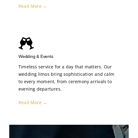
Read More →
Wedding & Events
Timeless service for a day that matters. Our
wedding limos bring sophistication and calm
to every moment, from ceremony arrivals to
evening departures.
Read More →