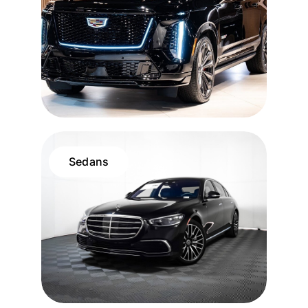
Sedans