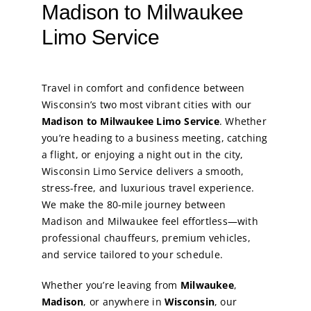
Madison to Milwaukee
Limo Service
Travel in comfort and confidence between
Wisconsin’s two most vibrant cities with our
Madison to Milwaukee Limo Service
. Whether
you’re heading to a business meeting, catching
a flight, or enjoying a night out in the city,
Wisconsin Limo Service delivers a smooth,
stress-free, and luxurious travel experience.
We make the 80-mile journey between
Madison and Milwaukee feel effortless—with
professional chauffeurs, premium vehicles,
and service tailored to your schedule.
Whether you’re leaving from
Milwaukee
,
Madison
, or anywhere in
Wisconsin
, our