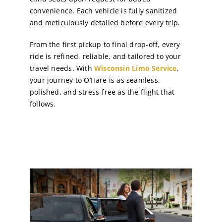
convenience. Each vehicle is fully sanitized
and meticulously detailed before every trip.
From the first pickup to final drop-off, every
ride is refined, reliable, and tailored to your
travel needs. With
Wisconsin Limo Service
,
your journey to O’Hare is as seamless,
polished, and stress-free as the flight that
follows.