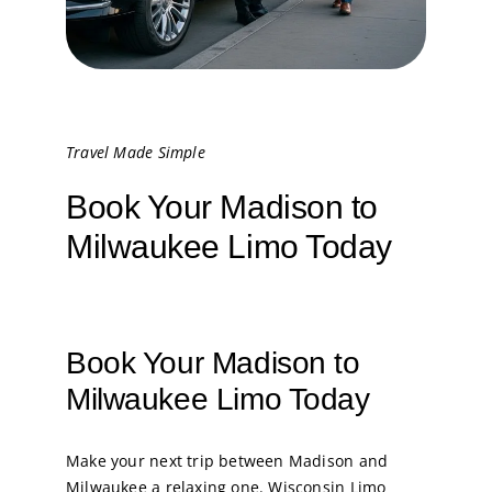
Travel Made Simple
Book Your Madison to
Milwaukee Limo Today
Book Your Madison to
Milwaukee Limo Today
Make your next trip between Madison and
Milwaukee a relaxing one. Wisconsin Limo