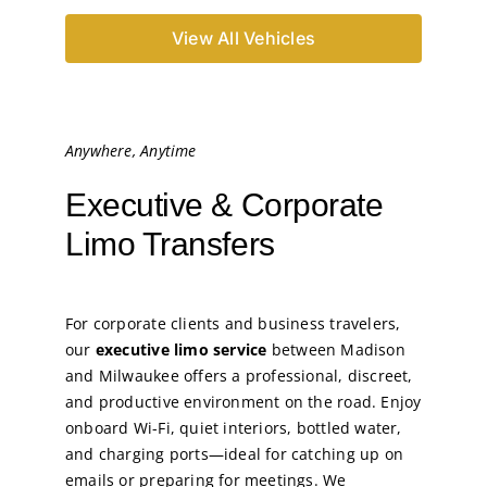
View All Vehicles
Anywhere, Anytime
Executive & Corporate
Limo Transfers
For corporate clients and business travelers,
our
executive limo service
between Madison
and Milwaukee offers a professional, discreet,
and productive environment on the road. Enjoy
onboard Wi-Fi, quiet interiors, bottled water,
and charging ports—ideal for catching up on
emails or preparing for meetings. We