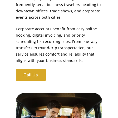
frequently serve business travelers heading to
downtown offices, trade shows, and corporate
events across both cities.
Corporate accounts benefit from easy online
booking, digital invoicing, and priority
scheduling for recurring trips. From one-way
transfers to round-trip transportation, our
service ensures comfort and reliability that
aligns with your business standards.
Call Us