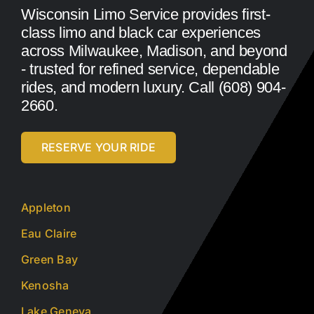
Wisconsin Limo Service provides first-
class limo and black car experiences
across Milwaukee, Madison, and beyond
- trusted for refined service, dependable
rides, and modern luxury. Call (608) 904-
2660.
RESERVE YOUR RIDE
Appleton
Eau Claire
Green Bay
Kenosha
Lake Geneva