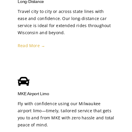
Long-Distance
Travel city to city or across state lines with
ease and confidence. Our long-distance car
service is ideal for extended rides throughout
Wisconsin and beyond.
Read More →
MKE Airport Limo
Fly with confidence using our Milwaukee
airport limo—timely, tailored service that gets
you to and from MKE with zero hassle and total
peace of mind.