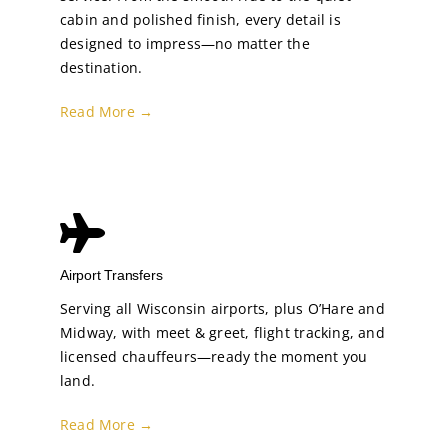
cabin and polished finish, every detail is
designed to impress—no matter the
destination.
Read More →
Airport Transfers
Serving all Wisconsin airports, plus O’Hare and
Midway, with meet & greet, flight tracking, and
licensed chauffeurs—ready the moment you
land.
Read More →