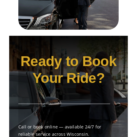
Ready to Book
Your Ride?
Call or book online — available 24/7 for
reliable service across Wisconsin.