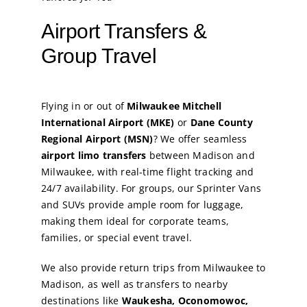
Airport Transfers &
Group Travel
Flying in or out of
Milwaukee Mitchell
International Airport (MKE)
or
Dane County
Regional Airport (MSN)
? We offer seamless
airport limo transfers
between Madison and
Milwaukee, with real-time flight tracking and
24/7 availability. For groups, our Sprinter Vans
and SUVs provide ample room for luggage,
making them ideal for corporate teams,
families, or special event travel.
We also provide return trips from Milwaukee to
Madison, as well as transfers to nearby
destinations like
Waukesha, Oconomowoc,