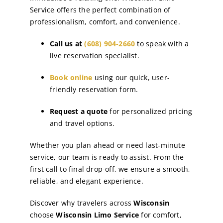
Service offers the perfect combination of
professionalism, comfort, and convenience.
Call us at
(608) 904-2660
to speak with a
live reservation specialist.
Book online
using our quick, user-
friendly reservation form.
Request a quote
for personalized pricing
and travel options.
Whether you plan ahead or need last-minute
service, our team is ready to assist. From the
first call to final drop-off, we ensure a smooth,
reliable, and elegant experience.
Discover why travelers across
Wisconsin
choose
Wisconsin Limo Service
for comfort,