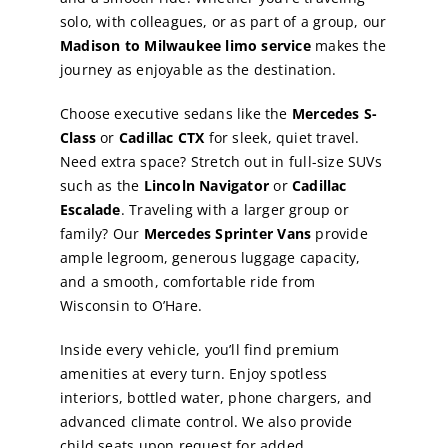
solo, with colleagues, or as part of a group, our
Madison to Milwaukee limo service
makes the
journey as enjoyable as the destination.
Choose executive sedans like the
Mercedes S-
Class
or
Cadillac CTX
for sleek, quiet travel.
Need extra space? Stretch out in full-size SUVs
such as the
Lincoln Navigator
or
Cadillac
Escalade
. Traveling with a larger group or
family? Our
Mercedes Sprinter Vans
provide
ample legroom, generous luggage capacity,
and a smooth, comfortable ride from
Wisconsin to O’Hare.
Inside every vehicle, you’ll find premium
amenities at every turn. Enjoy spotless
interiors, bottled water, phone chargers, and
advanced climate control. We also provide
child seats upon request for added