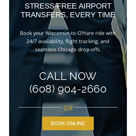
STRESS-FREE AIRPORT
TRANSFERS, EVERY TIME
Book your Wisconsin-to-O’Hare ride with
24/7 availability, flight tracking, and
seamless Chicago drop-offs.
CALL NOW
(608) 904-2660
OR
BOOK ONLINE