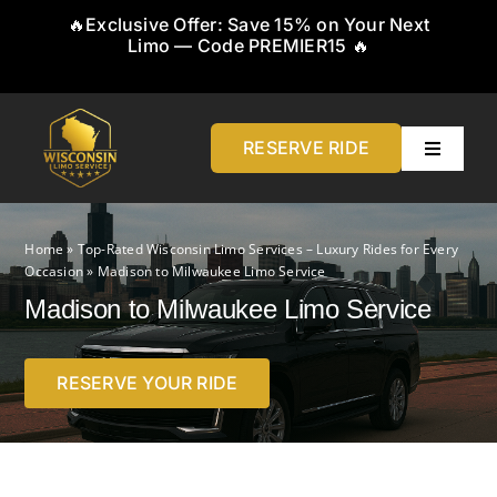
Skip
🔥Exclusive Offer: Save 15% on Your Next
to
Limo — Code PREMIER15 🔥
content
RESERVE RIDE
Toggle
Navigati
Home
Home
»
Top-Rated Wisconsin Limo Services – Luxury Rides for Every
Occasion
»
Madison to Milwaukee Limo Service
About
Madison to Milwaukee Limo Service
Service
RESERVE YOUR RIDE
Airports