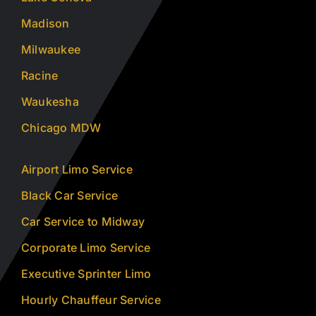
Madison
Milwaukee
Racine
Waukesha
Chicago MDW
Airport Limo Service
Black Car Service
Car Service to Midway
Corporate Limo Service
Executive Sprinter Limo
Hourly Chauffeur Service