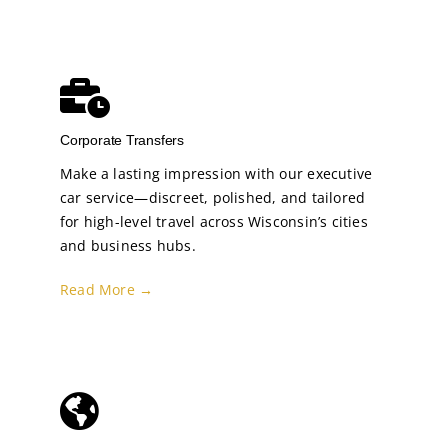
Corporate Transfers
Make a lasting impression with our executive
car service—discreet, polished, and tailored
for high-level travel across Wisconsin’s cities
and business hubs.
Read More →