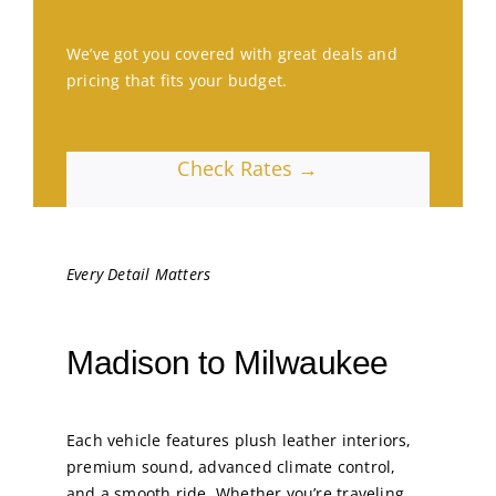
We’ve got you covered with great deals and
pricing that fits your budget.
Check Rates →
Every Detail Matters
Madison to Milwaukee
Each vehicle features plush leather interiors,
premium sound, advanced climate control,
and a smooth ride. Whether you’re traveling