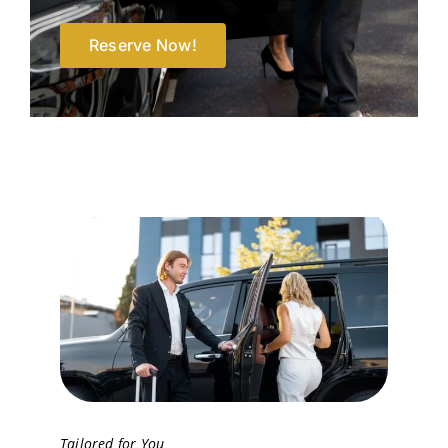
Reserve Now!
Tailored for You