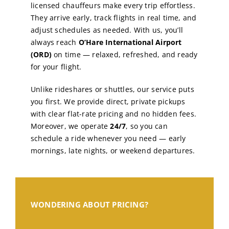
licensed chauffeurs make every trip effortless.
They arrive early, track flights in real time, and
adjust schedules as needed. With us, you’ll
always reach
O’Hare International Airport
(ORD)
on time — relaxed, refreshed, and ready
for your flight.
Unlike rideshares or shuttles, our service puts
you first. We provide direct, private pickups
with clear flat-rate pricing and no hidden fees.
Moreover, we operate
24/7
, so you can
schedule a ride whenever you need — early
mornings, late nights, or weekend departures.
WONDERING ABOUT PRICING?