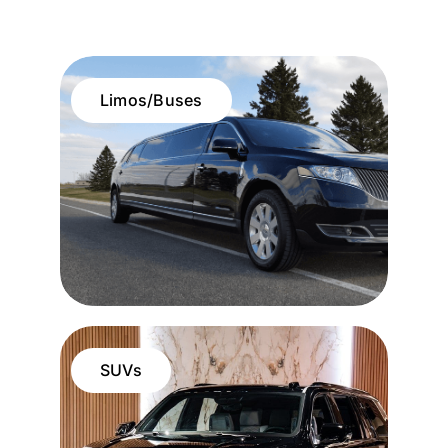
Limos/Buses
SUVs