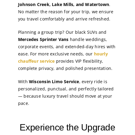
Johnson Creek, Lake Mills, and Watertown
.
No matter the reason for your trip, we ensure
you travel comfortably and arrive refreshed.
Planning a group trip? Our black SUVs and
Mercedes Sprinter Vans
handle weddings,
corporate events, and extended-day hires with
ease. For more exclusive needs, our
hourly
chauffeur service
provides VIP flexibility,
complete privacy, and polished presentation.
With
Wisconsin Limo Service
, every ride is
personalized, punctual, and perfectly tailored
— because luxury travel should move at your
pace.
Experience the Upgrade