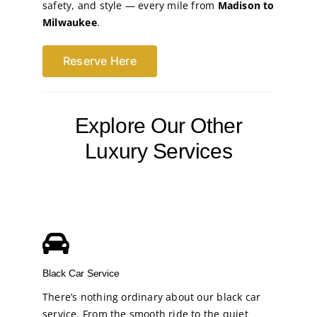
safety, and style — every mile from
Madison to
Milwaukee
.
Reserve Here
Explore Our Other
Luxury Services
Black Car Service
There’s nothing ordinary about our black car
service. From the smooth ride to the quiet