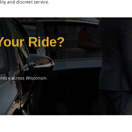
ity and discreet service.
Your Ride?
ervice across Wisconsin.