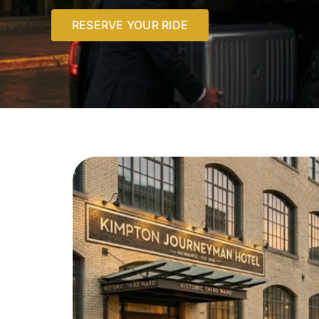
RESERVE YOUR RIDE