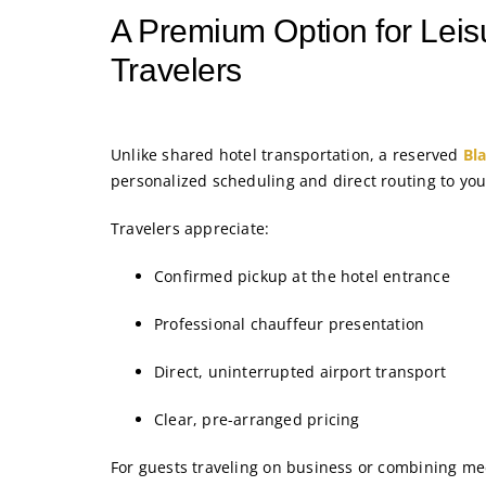
A Premium Option for Leis
Travelers
Unlike shared hotel transportation, a reserved
Bl
personalized scheduling and direct routing to you
Travelers appreciate:
Confirmed pickup at the hotel entrance
Professional chauffeur presentation
Direct, uninterrupted airport transport
Clear, pre-arranged pricing
For guests traveling on business or combining mee