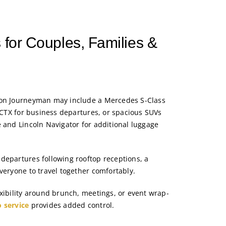
 for Couples, Families &
ton Journeyman may include a Mercedes S-Class
c CTX for business departures, or spacious SUVs
e and Lincoln Navigator for additional luggage
departures following rooftop receptions, a
veryone to travel together comfortably.
exibility around brunch, meetings, or event wrap-
o service
provides added control.