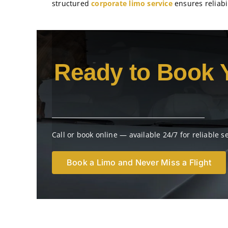
structured
corporate limo service
ensures reliabil
Ready to Book 
Call or book online — available 24/7 for reliable s
Book a Limo and Never Miss a Flight