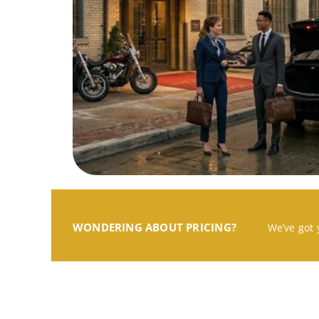
WONDERING ABOUT PRICING?
We’ve got 