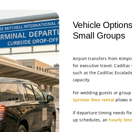
Vehicle Options
Small Groups
Airport transfers from Kimp
for executive travel, Cadilla
such as the Cadillac Escalad
capacity.
For wedding guests or group 
Sprinter limo rental
allows e
If departure timing needs fl
up schedules, an
hourly lim