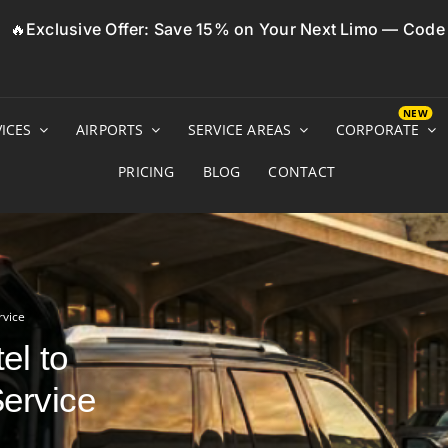
🔥Exclusive Offer: Save 15% on Your Next Limo — Cod
ICES
AIRPORTS
SERVICE AREAS
CORPORATE
PRICING
BLOG
CONTACT
rvice
el to
Service