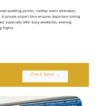
ude wedding parties, rooftop event attendees,
. A private airport limo ensures departure timing
ed, especially after busy weekends, evening
 flights.
Check Rates →