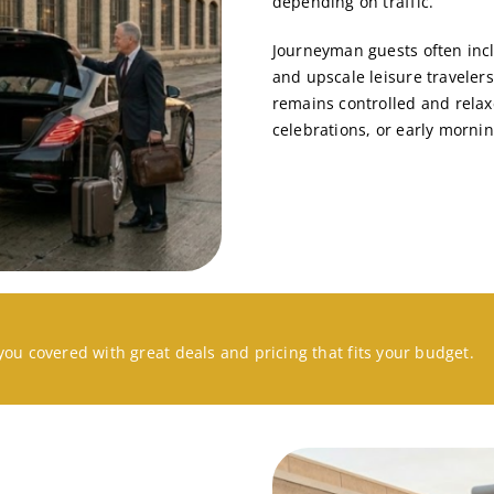
depending on traffic.
Journeyman guests often incl
and upscale leisure travelers
remains controlled and relax
celebrations, or early morning
you covered with great deals and pricing that fits your budget.