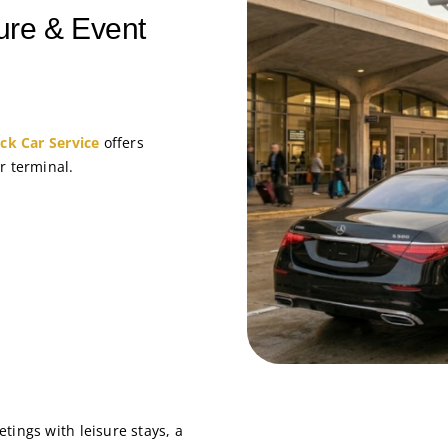
ure & Event
ack Car Service
offers
r terminal.
tings with leisure stays, a