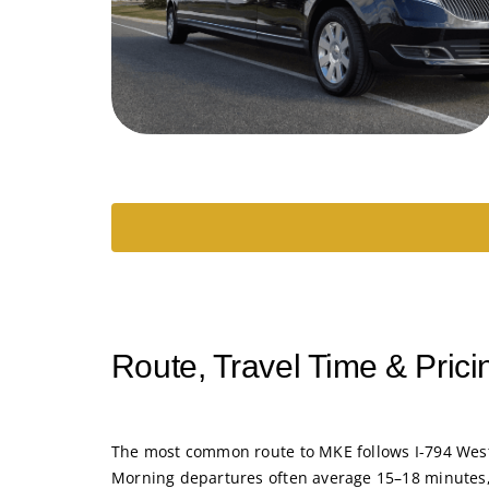
Route, Travel Time & Prici
The most common route to MKE follows I-794 West 
Morning departures often average 15–18 minutes, 