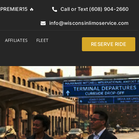
e PREMIER15 🔥
Call or Text (608) 904-2660
info@wisconsinlimoservice.com
AFFILIATES
FLEET
RESERVE RIDE