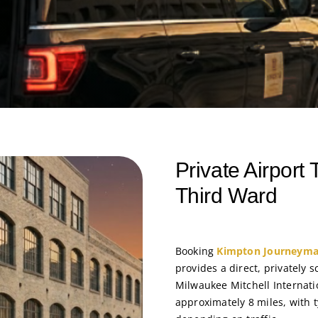
Private Airport
Third Ward
Booking
Kimpton Journeyman
provides a direct, privately 
Milwaukee Mitchell Internati
approximately 8 miles, with 