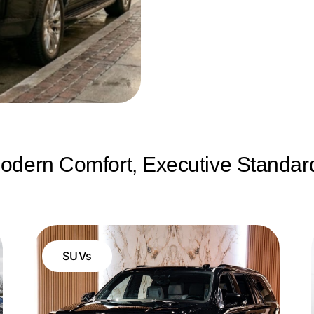
odern Comfort, Executive Standar
SUVs