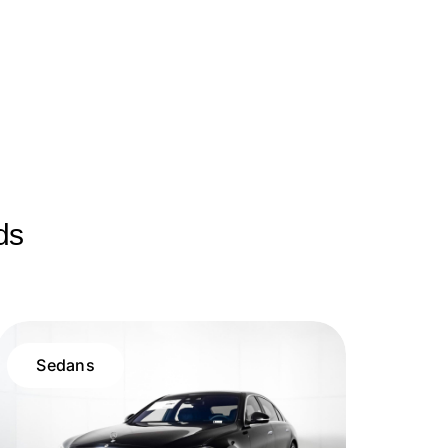
ds
Sedans