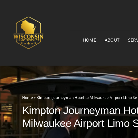
Skip
to
content
HOME
ABOUT
SERV
Home
»
Kimpton Journeyman Hotel to Milwaukee Airport Limo Se
Kimpton Journeyman Hot
Milwaukee Airport Limo 