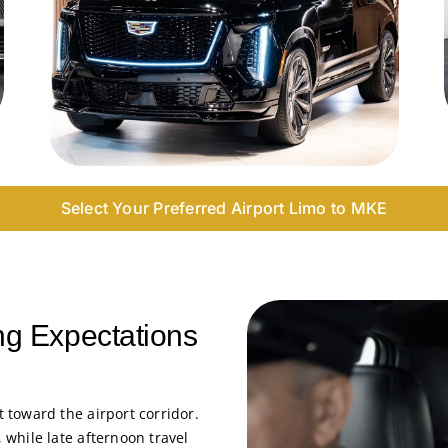
Select Your Preferred Airport Limo to MKE
ng Expectations
toward the airport corridor.
while late afternoon travel