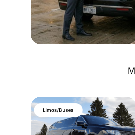
M
Limos/Buses