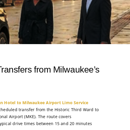
 Transfers from Milwaukee’s
 Hotel to Milwaukee Airport Limo Service
scheduled transfer from the Historic Third Ward to
onal Airport (MKE). The route covers
typical drive times between 15 and 20 minutes