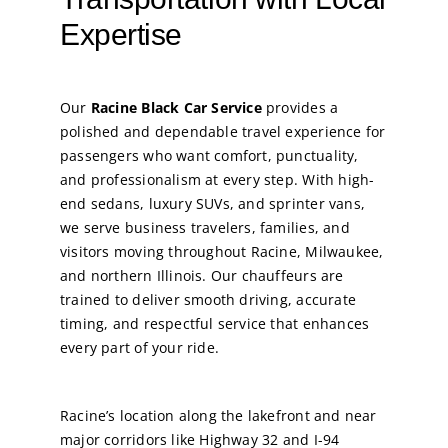
Expertise
Our
Racine Black Car Service
provides a
polished and dependable travel experience for
passengers who want comfort, punctuality,
and professionalism at every step. With high-
end sedans, luxury SUVs, and sprinter vans,
we serve business travelers, families, and
visitors moving throughout Racine, Milwaukee,
and northern Illinois. Our chauffeurs are
trained to deliver smooth driving, accurate
timing, and respectful service that enhances
every part of your ride.
Racine’s location along the lakefront and near
major corridors like Highway 32 and I-94