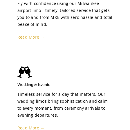
Fly with confidence using our Milwaukee
airport limo—timely, tailored service that gets
you to and from MKE with zero hassle and total
peace of mind.
Read More →
Wedding & Events
Timeless service for a day that matters. Our
wedding limos bring sophistication and calm
to every moment, from ceremony arrivals to
evening departures.
Read More →