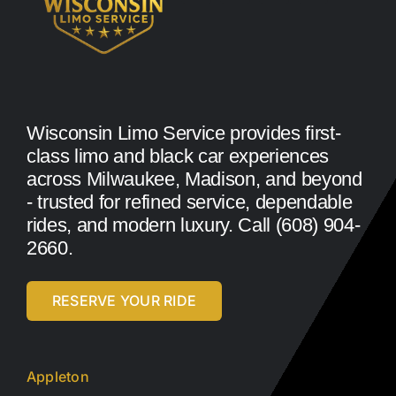
Wisconsin Limo Service provides first-
class limo and black car experiences
across Milwaukee, Madison, and beyond
- trusted for refined service, dependable
rides, and modern luxury. Call (608) 904-
2660.
RESERVE YOUR RIDE
Appleton