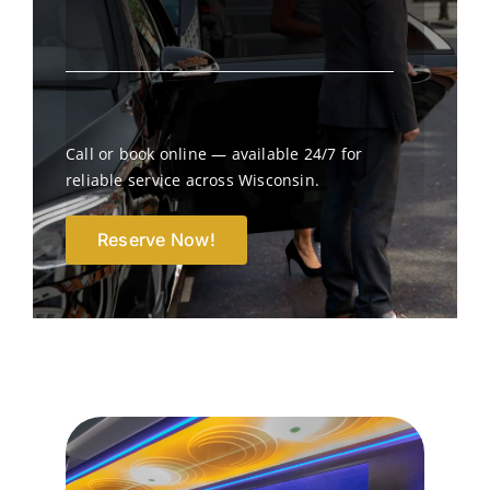
Call or book online — available 24/7 for
reliable service across Wisconsin.
Reserve Now!