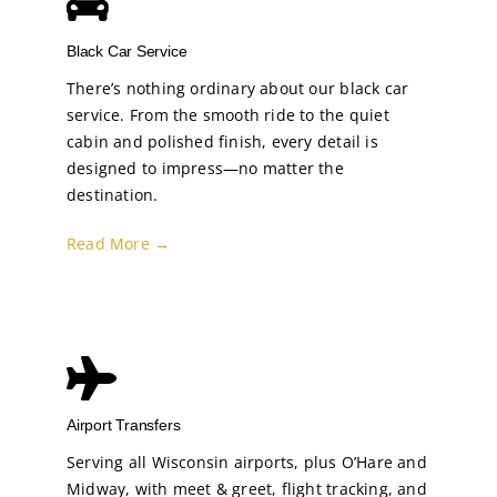
Black Car Service
There’s nothing ordinary about our black car
service. From the smooth ride to the quiet
cabin and polished finish, every detail is
designed to impress—no matter the
destination.
Read More →
Airport Transfers
Serving all Wisconsin airports, plus O’Hare and
Midway, with meet & greet, flight tracking, and