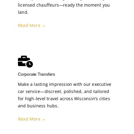
licensed chauffeurs—ready the moment you
land.
Read More →
Corporate Transfers
Make a lasting impression with our executive
car service—discreet, polished, and tailored
for high-level travel across Wisconsin’s cities
and business hubs.
Read More →