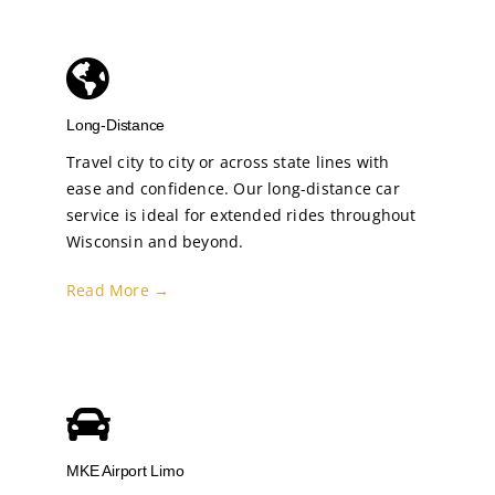
Long-Distance
Travel city to city or across state lines with
ease and confidence. Our long-distance car
service is ideal for extended rides throughout
Wisconsin and beyond.
Read More →
MKE Airport Limo