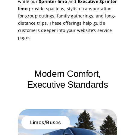
while our
Sprinter limo
and
Executive Sprinter
limo
provide spacious, stylish transportation
for group outings, family gatherings, and long-
distance trips. These offerings help guide
customers deeper into your website’s service
pages.
Modern Comfort,
Executive Standards
Limos/Buses