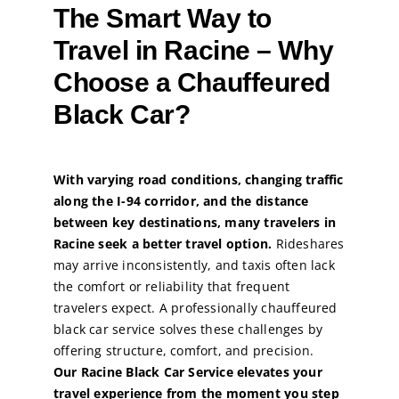
The Smart Way to
Travel in Racine – Why
Choose a Chauffeured
Black Car?
With varying road conditions, changing traffic
along the I-94 corridor, and the distance
between key destinations, many travelers in
Racine seek a better travel option.
Rideshares
may arrive inconsistently, and taxis often lack
the comfort or reliability that frequent
travelers expect. A professionally chauffeured
black car service solves these challenges by
offering structure, comfort, and precision.
Our Racine Black Car Service elevates your
travel experience from the moment you step