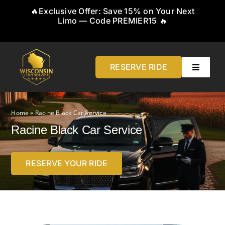
Skip
🔥Exclusive Offer: Save 15% on Your Next
to
Limo — Code PREMIER15 🔥
content
RESERVE RIDE
Toggle
Navigati
Home
Home
»
Racine Black Car Service
About
Racine Black Car Service
Service
RESERVE YOUR RIDE
Airports