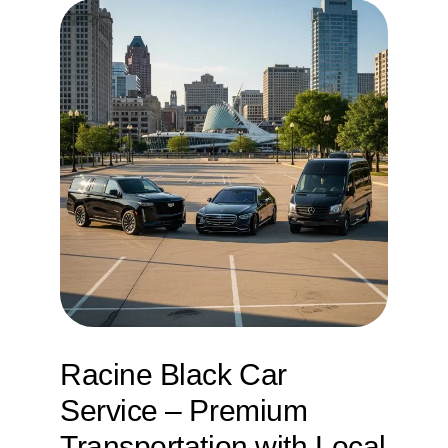
Service
Corpora
Affiliate
Fleet
Pricing
Blog
Racine Black Car
Contact
Service – Premium
Transportation with Local