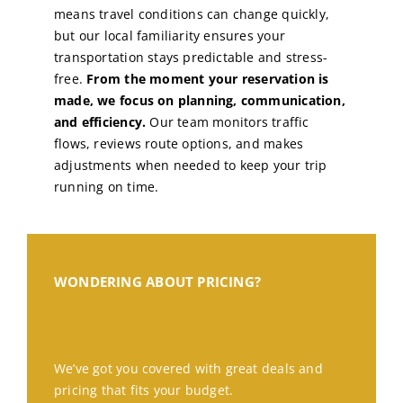
means travel conditions can change quickly,
but our local familiarity ensures your
transportation stays predictable and stress-
free.
From the moment your reservation is
made, we focus on planning, communication,
and efficiency.
Our team monitors traffic
flows, reviews route options, and makes
adjustments when needed to keep your trip
running on time.
WONDERING ABOUT PRICING?
We’ve got you covered with great deals and
pricing that fits your budget.