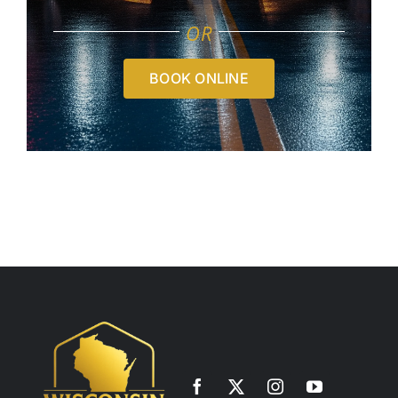
OR
BOOK ONLINE