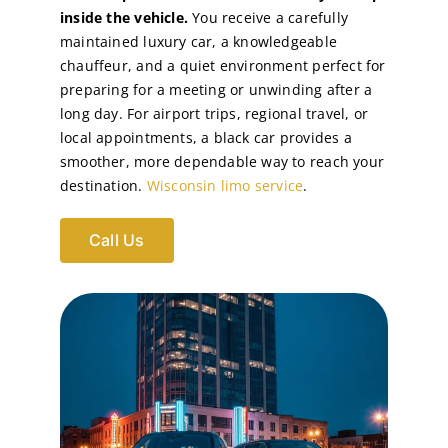
inside the vehicle.
You receive a carefully
maintained luxury car, a knowledgeable
chauffeur, and a quiet environment perfect for
preparing for a meeting or unwinding after a
long day. For airport trips, regional travel, or
local appointments, a black car provides a
smoother, more dependable way to reach your
destination.
Wisconsin limo service
.
Call Us