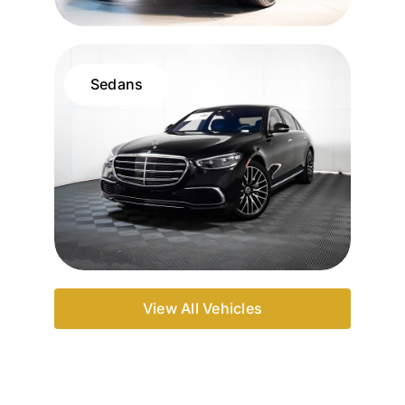
Sedans
View All Vehicles