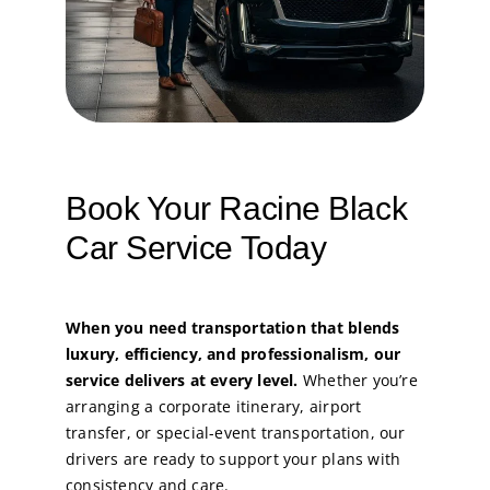
Book Your Racine Black
Car Service Today
When you need transportation that blends
luxury, efficiency, and professionalism, our
service delivers at every level.
Whether you’re
arranging a corporate itinerary, airport
transfer, or special-event transportation, our
drivers are ready to support your plans with
consistency and care.