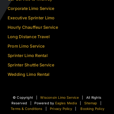
Corporate Limo Service
Executive Sprinter Limo
Hourly Chauffeur Service
Long Distance Travel
Prom Limo Service
Sprinter Limo Rental
Sprinter Shuttle Service
Wedding Limo Rental
© Copyright |
Wisconsin Limo Service
| All Rights
Reserved | Powered by
Eagles Media
|
Sitemap
|
Terms & Conditions
|
Privacy Policy
|
Booking Policy