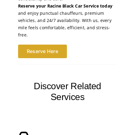
Reserve your Racine Black Car Service today
and enjoy punctual chauffeurs, premium
vehicles, and 24/7 availability. With us, every
mile feels comfortable, efficient, and stress-
free.
Reserve Here
Discover Related
Services