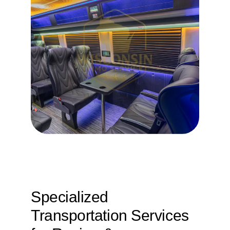
Specialized
Transportation Services