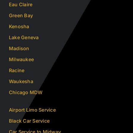
Eau Claire
Green Bay
Kenosha
Lake Geneva
Madison
Milwaukee
Racine
Waukesha
Chicago MDW
Airport Limo Service
Black Car Service
Car Service to Midway