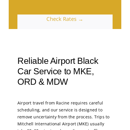
Check Rates →
Reliable Airport Black
Car Service to MKE,
ORD & MDW
Airport travel from Racine requires careful
scheduling, and our service is designed to
remove uncertainty from the process. Trips to
Mitchell International Airport (MKE) usually