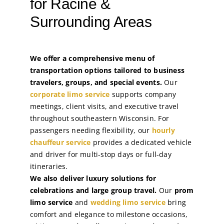
for Racine &
Surrounding Areas
We offer a comprehensive menu of
transportation options tailored to business
travelers, groups, and special events.
Our
corporate limo service
supports company
meetings, client visits, and executive travel
throughout southeastern Wisconsin. For
passengers needing flexibility, our
hourly
chauffeur service
provides a dedicated vehicle
and driver for multi-stop days or full-day
itineraries.
We also deliver luxury solutions for
celebrations and large group travel.
Our
prom
limo service
and
wedding limo service
bring
comfort and elegance to milestone occasions,