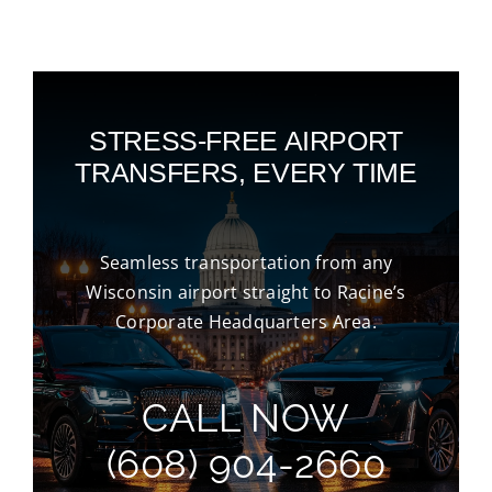
STRESS-FREE AIRPORT
TRANSFERS, EVERY TIME
Seamless transportation from any
Wisconsin airport straight to Racine’s
Corporate Headquarters Area.
CALL NOW
(608) 904-2660