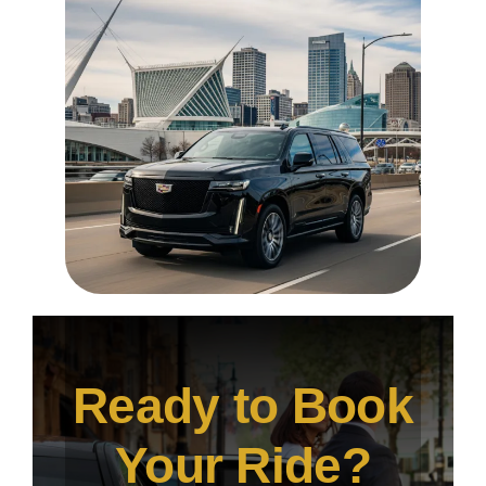
Ready to Book
Your Ride?