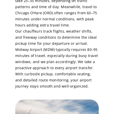
take 25–35 minutes, depending on traffic
patterns and time of day. Meanwhile, travel to
Chicago O’Hare (ORD) often ranges from 60–75
minutes under normal conditions, with peak
hours adding extra travel time.
Our chauffeurs track flights, weather shifts,
and freeway conditions to determine the ideal
pickup time for your departure or arrival.
Midway Airport (MDW) typically requires 80–95
minutes of travel, especially during busy travel
windows, and we plan accordingly. We take a
proactive approach to every airport transfer.
With curbside pickup, comfortable seating,
and detailed route monitoring, your airport
journey stays smooth and well-organized.