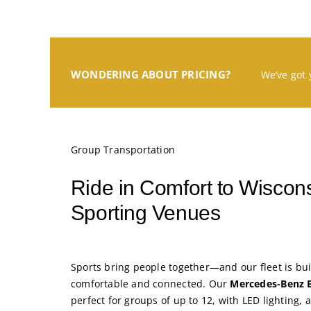
WONDERING ABOUT PRICING?
We’ve got 
Group Transportation
Ride in Comfort to Wiscons
Sporting Venues
Sports bring people together—and our fleet is bui
comfortable and connected. Our
Mercedes-Benz 
perfect for groups of up to 12, with LED lighting