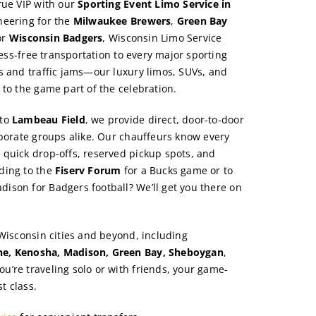
rue VIP with our
Sporting Event Limo Service in
heering for the
Milwaukee Brewers
,
Green Bay
or
Wisconsin Badgers
, Wisconsin Limo Service
tress-free transportation to every major sporting
s and traffic jams—our luxury limos, SUVs, and
 to the game part of the celebration.
to
Lambeau Field
, we provide direct, door-to-door
rporate groups alike. Our chauffeurs know every
quick drop-offs, reserved pickup spots, and
ding to the
Fiserv Forum
for a Bucks game or to
dison for Badgers football? We’ll get you there on
 Wisconsin cities and beyond, including
e, Kenosha, Madison, Green Bay, Sheboygan
,
ou’re traveling solo or with friends, your game-
st class.