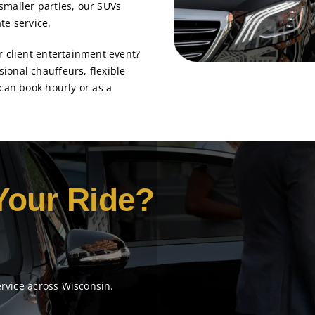
smaller parties, our SUVs
te service.
r client entertainment event?
ional chauffeurs, flexible
 can book hourly or as a
Your Ride?
ervice across Wisconsin.