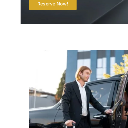
Reserve Now!