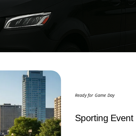
Ready for Game Day
Sporting Event