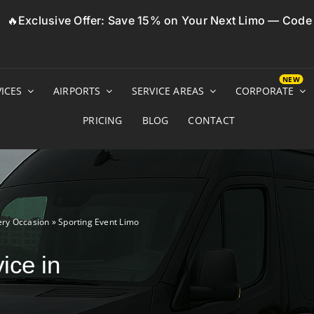
🔥Exclusive Offer: Save 15% on Your Next Limo — Cod
ICES
AIRPORTS
SERVICE AREAS
CORPORATE
PRICING
BLOG
CONTACT
ery Occasion
»
Sporting Event Limo
ice in