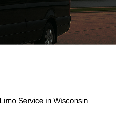
 Limo Service in Wisconsin