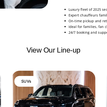
Luxury fleet of 2025 se
Expert chauffeurs fami
On-time pickup and ret
Ideal for families, fan
24/7 booking and supp
View Our Line-up
SUVs