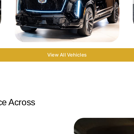
View All Vehicles
ce Across