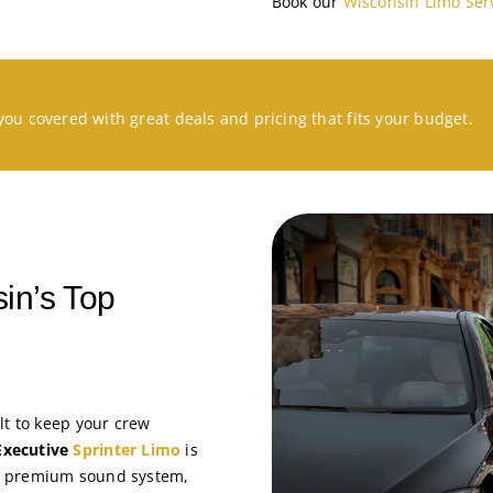
Book our
Wisconsin Limo Ser
you covered with great deals and pricing that fits your budget.
in’s Top
lt to keep your crew
Executive
Sprinter Limo
is
, a premium sound system,