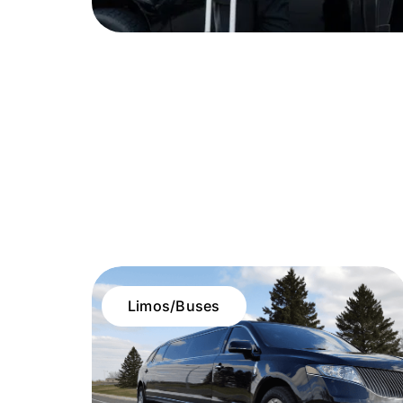
Limos/Buses