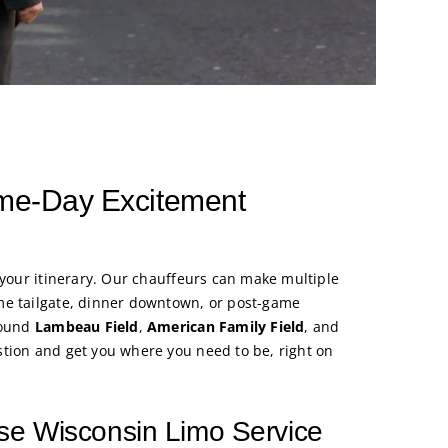
ame-Day Excitement
 your itinerary. Our chauffeurs can make multiple
me tailgate, dinner downtown, or post-game
round
Lambeau Field
,
American Family Field
, and
tion and get you where you need to be, right on
e Wisconsin Limo Service