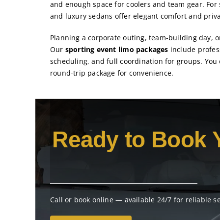
and enough space for coolers and team gear. For 
and luxury sedans offer elegant comfort and priva
Planning a corporate outing, team-building day, o
Our
sporting event limo packages
include profess
scheduling, and full coordination for groups. You
round-trip package for convenience.
Ready to Book 
Call or book online — available 24/7 for reliable s