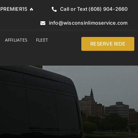
e PREMIER15 🔥
Call or Text (608) 904-2660
info@wisconsinlimoservice.com
AFFILIATES
FLEET
RESERVE RIDE