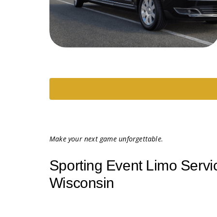
Make your next game unforgettable.
Sporting Event Limo Servi
Wisconsin