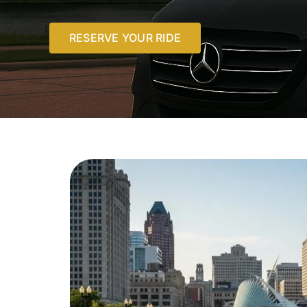
RESERVE YOUR RIDE