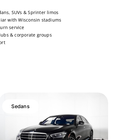
dans, SUVs & Sprinter limos
liar with Wisconsin stadiums
urn service
 clubs & corporate groups
ort
Sedans