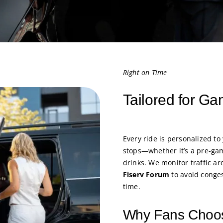
Right on Time
Tailored for G
Every ride is personalized to
stops—whether it’s a pre-ga
drinks. We monitor traffic a
Fiserv Forum
to avoid conges
time.
Why Fans Choos