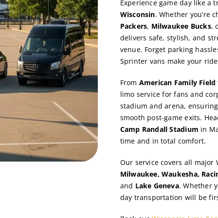
Experience game day like a t
Wisconsin
. Whether you’re c
Packers
,
Milwaukee Bucks
, 
delivers safe, stylish, and s
venue. Forget parking hassle
Sprinter vans make your ride
From
American Family Field
limo service for fans and co
stadium and arena, ensuring 
smooth post-game exits. Hea
Camp Randall Stadium
in Ma
time and in total comfort.
Our service covers all major
Milwaukee, Waukesha, Racin
and
Lake Geneva
. Whether y
day transportation will be fir