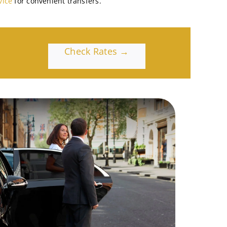
vice
for convenient transfers.
Check Rates →