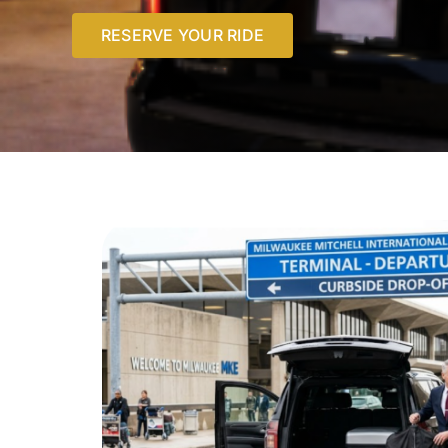
RESERVE YOUR RIDE