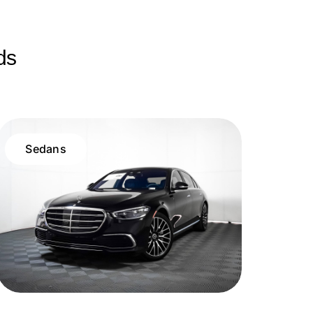
ds
Sedans