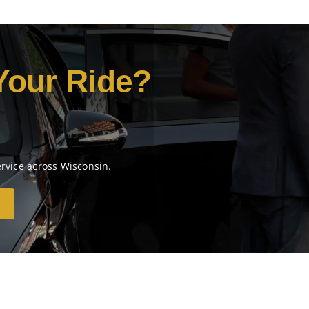
Your Ride?
ervice across Wisconsin.