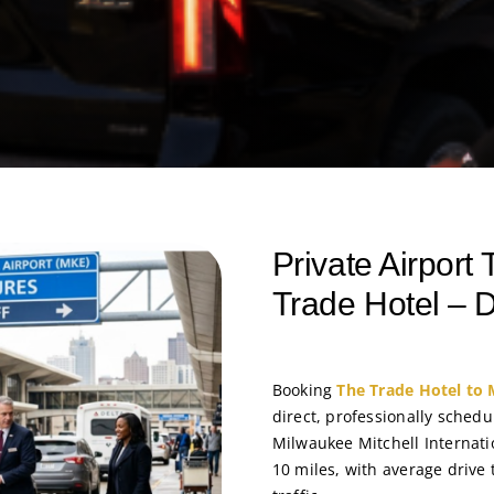
Private Airport
Trade Hotel – D
Booking
The Trade Hotel to 
direct, professionally schedu
Milwaukee Mitchell Internati
10 miles, with average driv