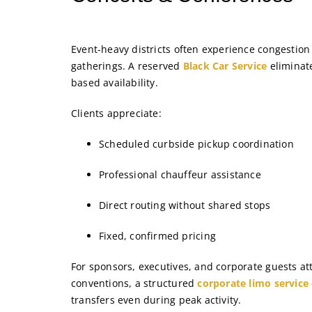
Event-heavy districts often experience congestion
gatherings. A reserved
Black Car Service
eliminate
based availability.
Clients appreciate:
Scheduled curbside pickup coordination
Professional chauffeur assistance
Direct routing without shared stops
Fixed, confirmed pricing
For sponsors, executives, and corporate guests a
conventions, a structured
corporate limo service
transfers even during peak activity.