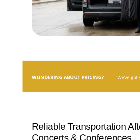
WONDERING ABOUT PRICING?
We’ve got 
Reliable Transportation Af
Concerts & Conferences