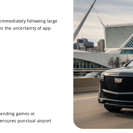
 immediately following large
s the uncertainty of app-
ttending games or
ensures punctual airport