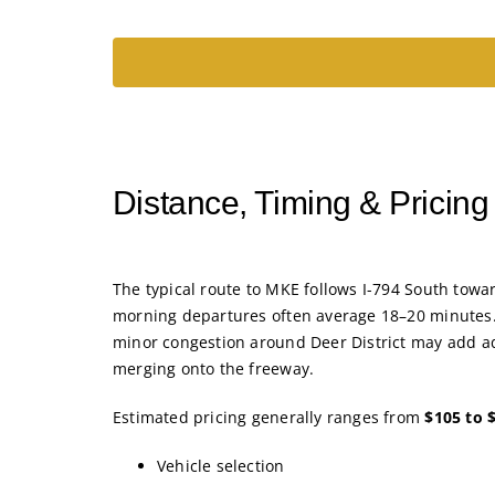
Distance, Timing & Pricin
The typical route to MKE follows I-794 South towar
morning departures often average 18–20 minutes.
minor congestion around Deer District may add ad
merging onto the freeway.
Estimated pricing generally ranges from
$105 to 
Vehicle selection