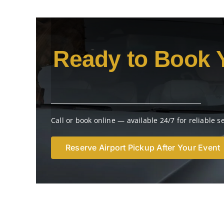
Ready to Book 
Call or book online — available 24/7 for reliable s
Reserve Airport Pickup After Your Event