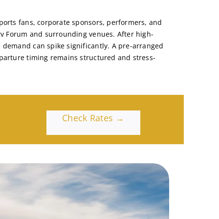
ports fans, corporate sponsors, performers, and
erv Forum and surrounding venues. After high-
 demand can spike significantly. A pre-arranged
parture timing remains structured and stress-
Check Rates →