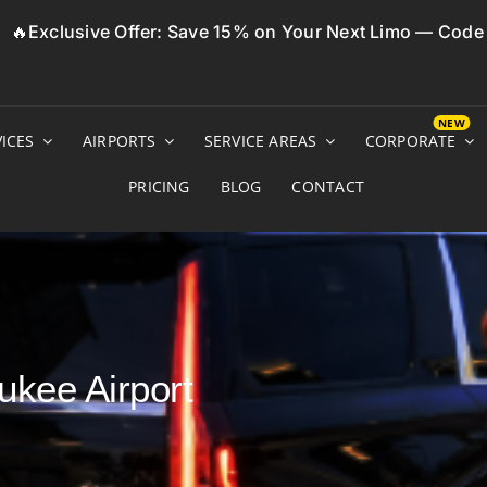
🔥Exclusive Offer: Save 15% on Your Next Limo — Cod
ICES
AIRPORTS
SERVICE AREAS
CORPORATE
PRICING
BLOG
CONTACT
ukee Airport