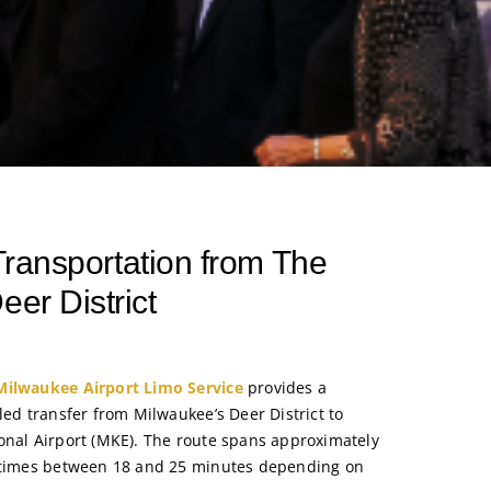
 Transportation from The
eer District
Milwaukee Airport Limo Service
provides a
led transfer from Milwaukee’s Deer District to
onal Airport (MKE). The route spans approximately
e times between 18 and 25 minutes depending on