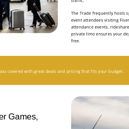
traffic.
The Trade frequently hosts s
event attendees visiting Fis
attendance events, rideshare
private limo ensures your de
free.
you covered with great deals and pricing that fits your budget.
ter Games,