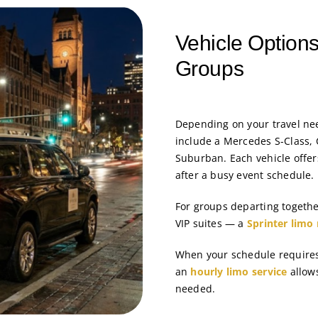
Vehicle Options
Groups
Depending on your travel ne
include a Mercedes S-Class, 
Suburban. Each vehicle offer
after a busy event schedule.
For groups departing togeth
VIP suites — a
Sprinter limo 
When your schedule requires 
an
hourly limo service
allows
needed.