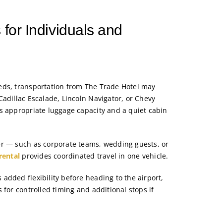
 for Individuals and
eds, transportation from The Trade Hotel may
Cadillac Escalade, Lincoln Navigator, or Chevy
s appropriate luggage capacity and a quiet cabin
er — such as corporate teams, wedding guests, or
rental
provides coordinated travel in one vehicle.
added flexibility before heading to the airport,
 for controlled timing and additional stops if