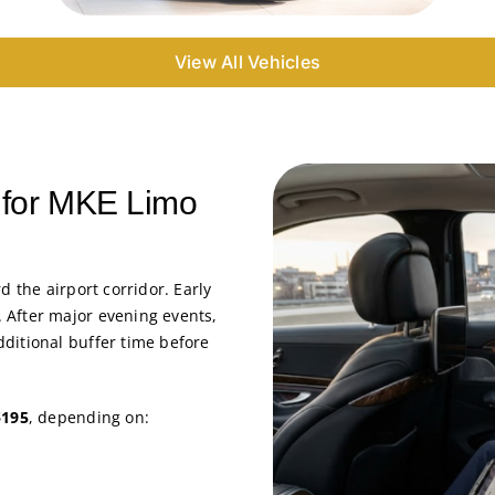
View All Vehicles
g for MKE Limo
d the airport corridor. Early
 After major evening events,
ditional buffer time before
$195
, depending on: