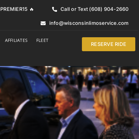
e PREMIER15 🔥
Call or Text (608) 904-2660
info@wisconsinlimoservice.com
AFFILIATES
FLEET
RESERVE RIDE