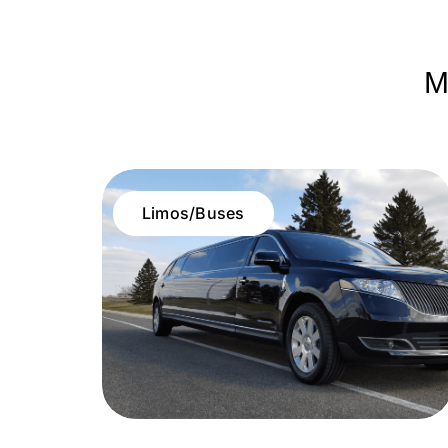
M
Limos/Buses