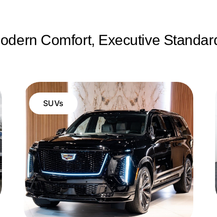
odern Comfort, Executive Standar
SUVs