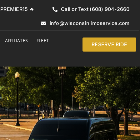
e PREMIER15 🔥
Call or Text (608) 904-2660
info@wisconsinlimoservice.com
AFFILIATES
FLEET
RESERVE RIDE