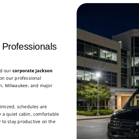
 Professionals
nd our
corporate Jackson
 on our professional
on, Milwaukee, and major
imized, schedules are
y a quiet cabin, comfortable
 to stay productive on the