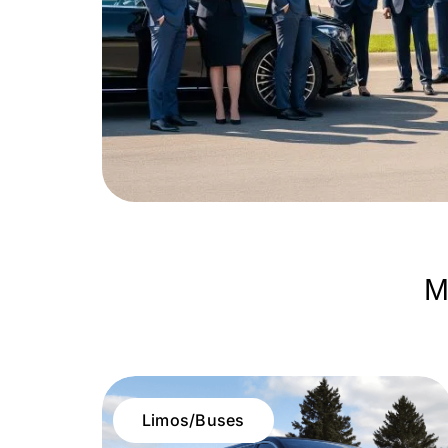
M
Limos/Buses