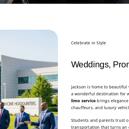
Celebrate in Style
Weddings, Pro
Jackson is home to beautiful 
a wonderful destination for
limo service
brings elegance 
chauffeurs, and luxury vehic
Students and parents trust 
transportation that turns an