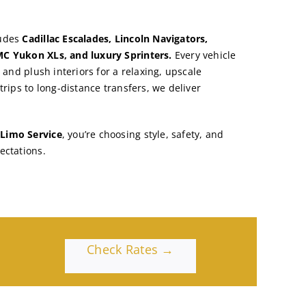
ludes
Cadillac Escalades, Lincoln Navigators,
C Yukon XLs, and luxury Sprinters.
Every vehicle
, and plush interiors for a relaxing, upscale
trips to long-distance transfers, we deliver
Limo Service
, you’re choosing style, safety, and
ectations.
Check Rates →