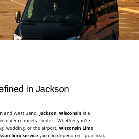
efined in Jackson
n and West Bend,
Jackson, Wisconsin
is a
nvenience meets comfort. Whether you’re
g, wedding, or the airport,
Wisconsin Limo
kson limo service
you can depend on—punctual,