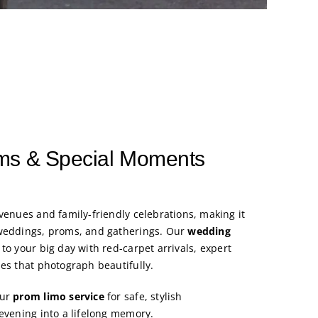
ms & Special Moments
venues and family-friendly celebrations, making it
 weddings, proms, and gatherings. Our
wedding
to your big day with red-carpet arrivals, expert
les that photograph beautifully.
our
prom limo service
for safe, stylish
 evening into a lifelong memory.