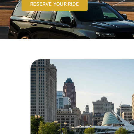
RESERVE YOUR RIDE