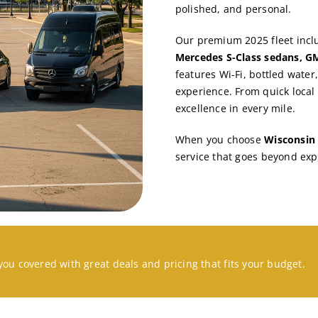
polished, and personal.
Our premium 2025 fleet inc
Mercedes S-Class sedans, GM
features Wi-Fi, bottled water
experience. From quick local 
excellence in every mile.
When you choose
Wisconsin 
service that goes beyond exp
you covered with great deals and pricing that fits your budget.