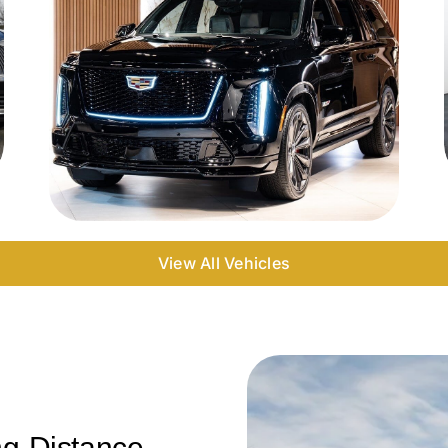
View All Vehicles
ng-Distance