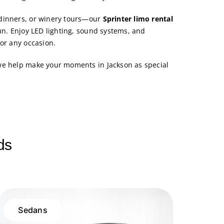
dinners, or winery tours—our
Sprinter limo rental
un. Enjoy LED lighting, sound systems, and
for any occasion.
we help make your moments in Jackson as special
ds
Sedans