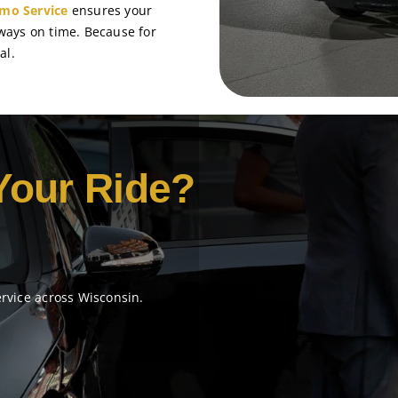
imo Service
ensures your
lways on time. Because for
al.
Your Ride?
ervice across Wisconsin.