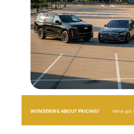
WONDERING ABOUT PRICING?
We’ve got 