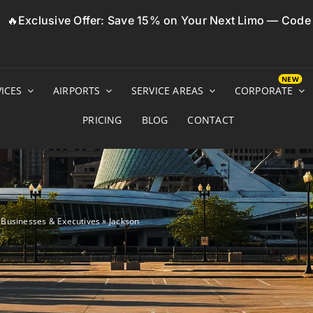
🔥Exclusive Offer: Save 15% on Your Next Limo — Cod
ICES
AIRPORTS
SERVICE AREAS
CORPORATE
PRICING
BLOG
CONTACT
r Businesses & Executives
»
Jackson