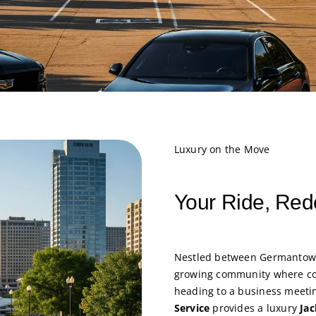
Luxury on the Move
Your Ride, Red
Nestled between Germantow
growing community where co
heading to a business meetin
Service
provides a luxury
Jac