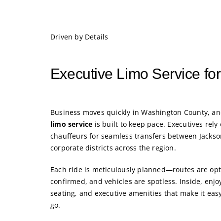
Driven by Details
Executive Limo Service for
Business moves quickly in Washington County, a
limo service
is built to keep pace. Executives rely
chauffeurs for seamless transfers between Jacks
corporate districts across the region.
Each ride is meticulously planned—routes are opt
confirmed, and vehicles are spotless. Inside, enjo
seating, and executive amenities that make it easy
go.