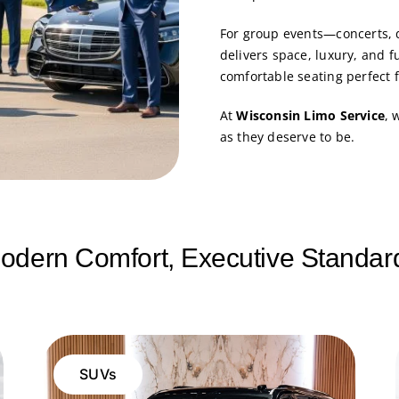
For group events—concerts, 
delivers space, luxury, and f
comfortable seating perfect 
At
Wisconsin Limo Service
, 
as they deserve to be.
odern Comfort, Executive Standar
SUVs