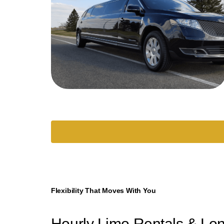
Flexibility That Moves With You
Hourly Limo Rentals & Lo