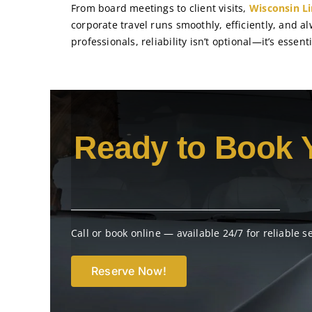
From board meetings to client visits,
Wisconsin L
corporate travel runs smoothly, efficiently, and a
professionals, reliability isn’t optional—it’s essenti
Ready to Book 
Call or book online — available 24/7 for reliable s
Reserve Now!