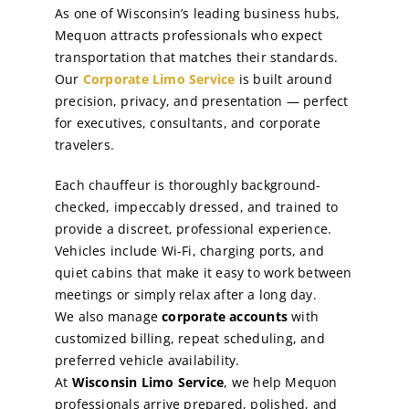
As one of Wisconsin’s leading business hubs,
Mequon attracts professionals who expect
transportation that matches their standards.
Our
Corporate Limo Service
is built around
precision, privacy, and presentation — perfect
for executives, consultants, and corporate
travelers.
Each chauffeur is thoroughly background-
checked, impeccably dressed, and trained to
provide a discreet, professional experience.
Vehicles include Wi-Fi, charging ports, and
quiet cabins that make it easy to work between
meetings or simply relax after a long day.
We also manage
corporate accounts
with
customized billing, repeat scheduling, and
preferred vehicle availability.
At
Wisconsin Limo Service
, we help Mequon
professionals arrive prepared, polished, and