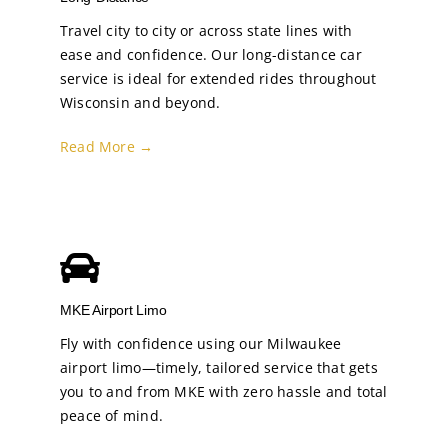
Travel city to city or across state lines with
ease and confidence. Our long-distance car
service is ideal for extended rides throughout
Wisconsin and beyond.
Read More →
MKE Airport Limo
Fly with confidence using our Milwaukee
airport limo—timely, tailored service that gets
you to and from MKE with zero hassle and total
peace of mind.