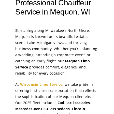
Professional Chauffeur
Service in Mequon, WI
Stretching along Milwaukee’s North Shore,
Mequon is known for its beautiful estates,
scenic Lake Michigan views, and thriving
business community. Whether you’re planning
a wedding, attending a corporate event, or
catching an early flight, our
Mequon Limo
Service
provides comfort, elegance, and
reliability for every occasion.
At
Wisconsin Limo Service
, we take pride in
offering first-class transportation that reflects
the sophistication of our Mequon clientele.
Our 2025 fleet includes
Cadillac Escalades
,
Mercedes-Benz S-Class sedans
,
Lincoln