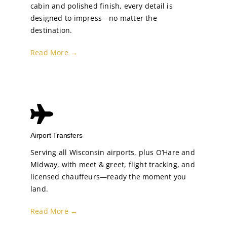
cabin and polished finish, every detail is
designed to impress—no matter the
destination.
Read More →
Airport Transfers
Serving all Wisconsin airports, plus O’Hare and
Midway, with meet & greet, flight tracking, and
licensed chauffeurs—ready the moment you
land.
Read More →