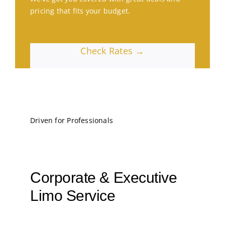
pricing that fits your budget.
Check Rates →
Driven for Professionals
Corporate & Executive
Limo Service