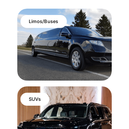
Limos/Buses
SUVs