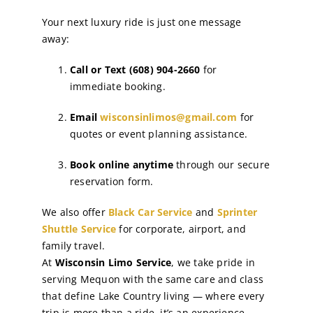
Your next luxury ride is just one message
away:
Call or Text (608) 904-2660
for
immediate booking.
Email
wisconsinlimos@gmail.com
for
quotes or event planning assistance.
Book online anytime
through our secure
reservation form.
We also offer
Black Car Service
and
Sprinter
Shuttle Service
for corporate, airport, and
family travel.
At
Wisconsin Limo Service
, we take pride in
serving Mequon with the same care and class
that define Lake Country living — where every
trip is more than a ride, it’s an experience.