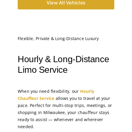
View All Vehicles
Flexible, Private & Long-Distance Luxury
Hourly & Long-Distance
Limo Service
When you need flexibility, our
Hourly
Chauffeur Service
allows you to travel at your
pace. Perfect for multi-stop trips, meetings, or
shopping in Milwaukee, your chauffeur stays
ready to assist — whenever and wherever
needed.