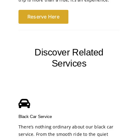
Reserve Here
Discover Related
Services
Black Car Service
There’s nothing ordinary about our black car
service. From the smooth ride to the quiet