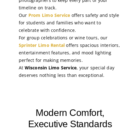
photographers to keep every part of your
timeline on track.
Our
Prom Limo Service
offers safety and style
for students and families who want to
celebrate with confidence.
For group celebrations or wine tours, our
Sprinter Limo Rental
offers spacious interiors,
entertainment features, and mood lighting
perfect for making memories.
At
Wisconsin Limo Service
, your special day
deserves nothing less than exceptional.
Modern Comfort,
Executive Standards