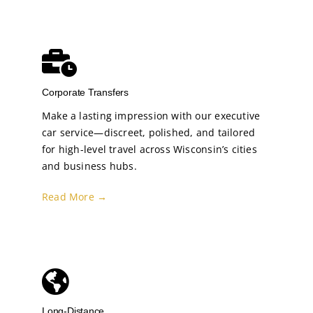
Corporate Transfers
Make a lasting impression with our executive
car service—discreet, polished, and tailored
for high-level travel across Wisconsin’s cities
and business hubs.
Read More →
Long-Distance