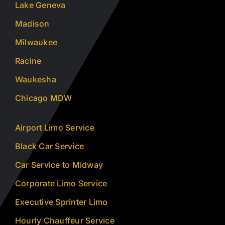
Lake Geneva
Madison
Milwaukee
Racine
Waukesha
Chicago MDW
Airport Limo Service
Black Car Service
Car Service to Midway
Corporate Limo Service
Executive Sprinter Limo
Hourly Chauffeur Service