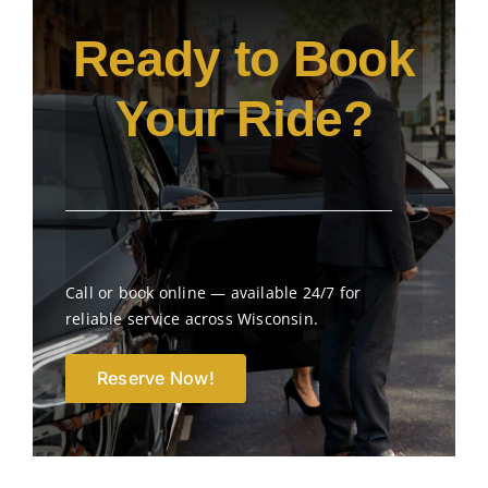
Ready to Book
Your Ride?
Call or book online — available 24/7 for
reliable service across Wisconsin.
Reserve Now!