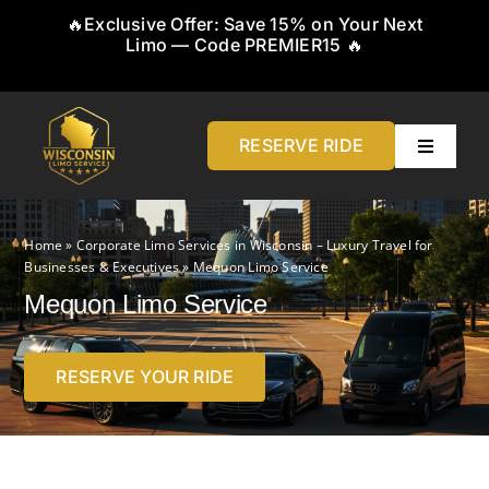
Skip
🔥Exclusive Offer: Save 15% on Your Next
to
Limo — Code PREMIER15 🔥
content
RESERVE RIDE
Toggle
Navigati
Home
Home
»
Corporate Limo Services in Wisconsin – Luxury Travel for
Businesses & Executives
»
Mequon Limo Service
About
Mequon Limo Service
Service
RESERVE YOUR RIDE
Airports