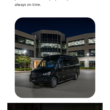
always on time.