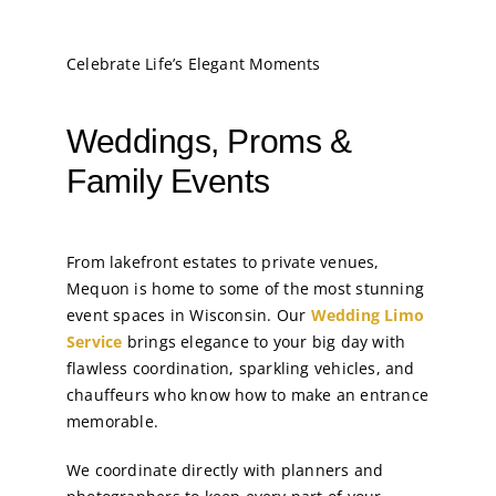
Celebrate Life’s Elegant Moments
Weddings, Proms &
Family Events
From lakefront estates to private venues,
Mequon is home to some of the most stunning
event spaces in Wisconsin. Our
Wedding Limo
Service
brings elegance to your big day with
flawless coordination, sparkling vehicles, and
chauffeurs who know how to make an entrance
memorable.
We coordinate directly with planners and