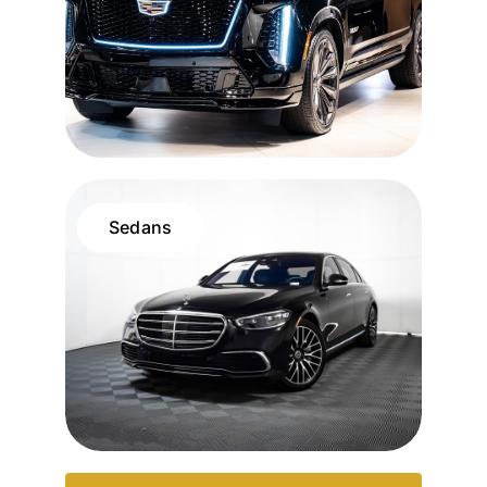
Sedans