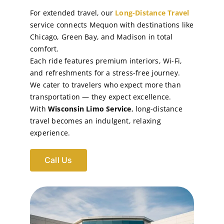
For extended travel, our
Long-Distance Travel
service connects Mequon with destinations like
Chicago, Green Bay, and Madison in total
comfort.
Each ride features premium interiors, Wi-Fi,
and refreshments for a stress-free journey.
We cater to travelers who expect more than
transportation — they expect excellence.
With
Wisconsin Limo Service
, long-distance
travel becomes an indulgent, relaxing
experience.
Call Us