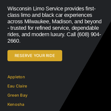
Wisconsin Limo Service provides first-
class limo and black car experiences
across Milwaukee, Madison, and beyond
- trusted for refined service, dependable
rides, and modern luxury. Call (608) 904-
2660.
RESERVE YOUR RIDE
Appleton
Eau Claire
Green Bay
Kenosha