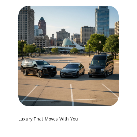
Service
Corpora
Affiliate
Fleet
Pricing
Blog
Luxury That Moves With You
Contact