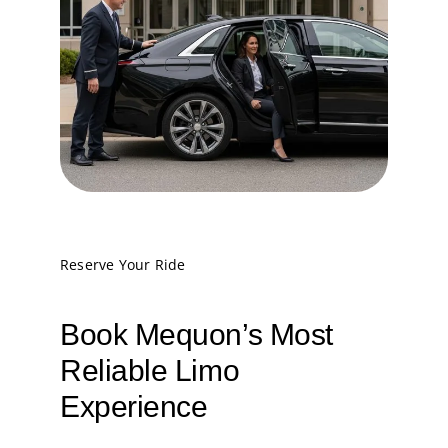
Reserve Your Ride
Book Mequon’s Most
Reliable Limo
Experience