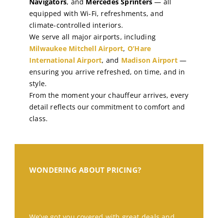
Navigators
, and
Mercedes Sprinters
— all
equipped with Wi-Fi, refreshments, and
climate-controlled interiors.
We serve all major airports, including
Milwaukee Mitchell Airport
,
O’Hare
International Airport
, and
Madison Airport
—
ensuring you arrive refreshed, on time, and in
style.
From the moment your chauffeur arrives, every
detail reflects our commitment to comfort and
class.
WONDERING ABOUT PRICING?
We’ve got you covered with great deals and