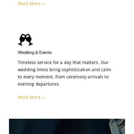
Read More →
Wedding & Events
Timeless service for a day that matters. Our
wedding limos bring sophistication and calm
to every moment, from ceremony arrivals to
evening departures.
Read More →