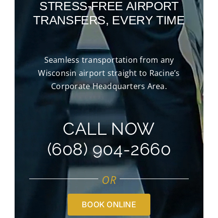
STRESS-FREE AIRPORT
TRANSFERS, EVERY TIME
Seamless transportation from any
Wisconsin airport straight to Racine’s
Corporate Headquarters Area.
CALL NOW
(608) 904-2660
OR
BOOK ONLINE