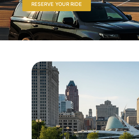
RESERVE YOUR RIDE