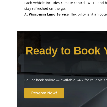
Each vehicle includes climate control, Wi-Fi, and 
stay refreshed on the go.
At
Wisconsin Limo Service
, flexibility isn’t an op
Ready to Book 
Call or book online — available 24/7 for reliable s
Reserve Now!