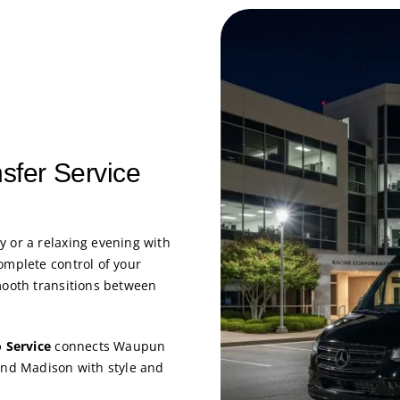
nsfer Service
y or a relaxing evening with
omplete control of your
mooth transitions between
 Service
connects Waupun
 and Madison with style and