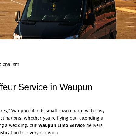
sionalism
feur Service in Waupun
tures,” Waupun blends small-town charm with easy
stinations. Whether you’re flying out, attending a
ing a wedding, our
Waupun Limo Service
delivers
istication for every occasion.