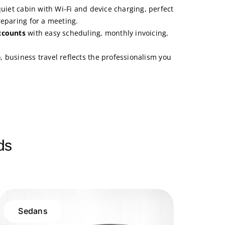
quiet cabin with Wi-Fi and device charging, perfect
reparing for a meeting.
ccounts
with easy scheduling, monthly invoicing,
e
, business travel reflects the professionalism you
ds
Sedans