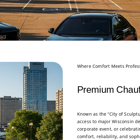
Where Comfort Meets Profes
Premium Chauf
Known as the “City of Sculp
access to major Wisconsin de
corporate event, or celebrat
comfort, reliability, and soph