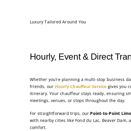
Luxury Tailored Around You
Hourly, Event & Direct Tra
Whether you’re planning a multi-stop business da
friends, our
Hourly Chauffeur Service
gives you c
itinerary. Your chauffeur stays ready, ensuring s
meetings, venues, or stops throughout the day.
For straightforward trips, our
Point-to-Point Limo
with nearby cities like Fond du Lac, Beaver Dam,
comfort.