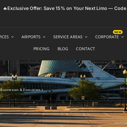
🔥Exclusive Offer: Save 15% on Your Next Limo — Cod
ICES
AIRPORTS
SERVICE AREAS
CORPORATE
PRICING
BLOG
CONTACT
r Businesses & Executives
»