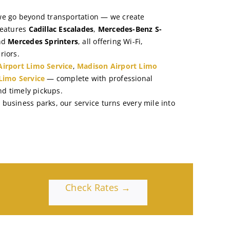
we go beyond transportation — we create
features
Cadillac Escalades
,
Mercedes-Benz S-
nd
Mercedes Sprinters
, all offering Wi-Fi,
riors.
irport Limo Service
,
Madison Airport Limo
Limo Service
— complete with professional
and timely pickups.
business parks, our service turns every mile into
Check Rates →