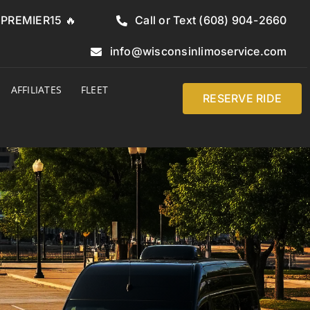
e PREMIER15 🔥
Call or Text (608) 904-2660
info@wisconsinlimoservice.com
AFFILIATES
FLEET
RESERVE RIDE