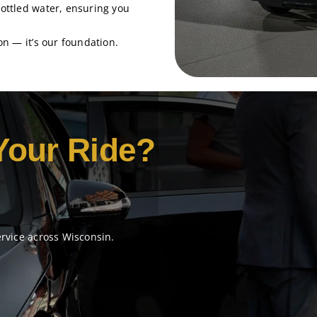
bottled water, ensuring you
tion — it’s our foundation.
Your Ride?
ervice across Wisconsin.