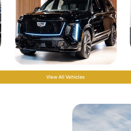
View All Vehicles