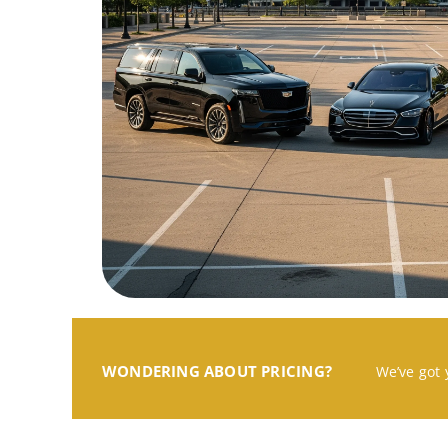
WONDERING ABOUT PRICING?
We’ve got 