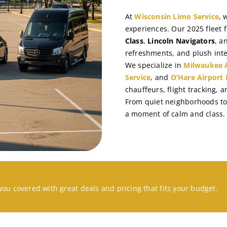
At
Wisconsin Limo Service
, 
experiences. Our 2025 fleet 
Class
,
Lincoln Navigators
, a
refreshments, and plush inte
We specialize in
Milwaukee A
Service
, and
O’Hare Airport 
chauffeurs, flight tracking, 
From quiet neighborhoods to 
a moment of calm and class.
you covered with great deals and pricing that fits your budget.