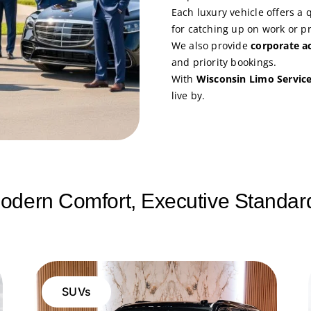
Each luxury vehicle offers a 
for catching up on work or p
We also provide
corporate a
and priority bookings.
With
Wisconsin Limo Servic
live by.
odern Comfort, Executive Standar
SUVs