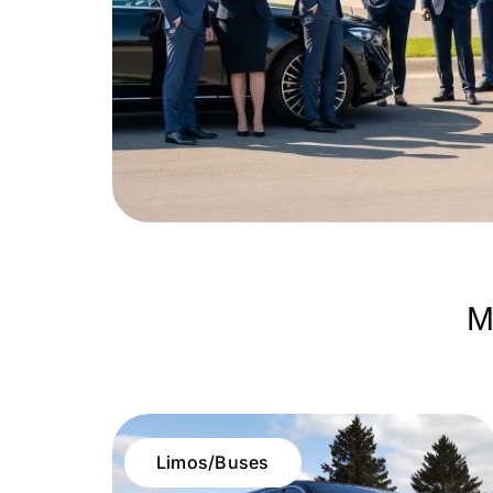
M
Limos/Buses