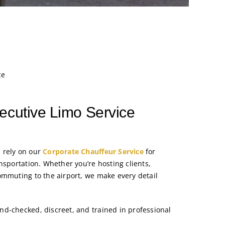
ce
ecutive Limo Service
 rely on our
Corporate Chauffeur Service
for
nsportation. Whether you’re hosting clients,
ommuting to the airport, we make every detail
d-checked, discreet, and trained in professional