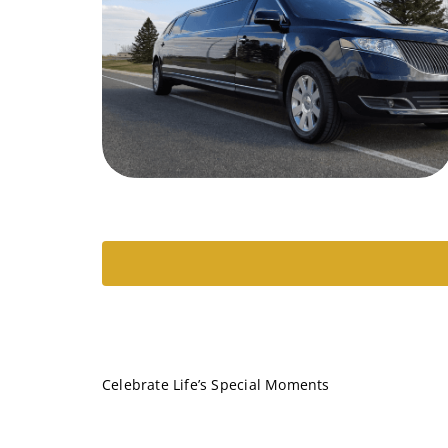
Celebrate Life’s Special Moments