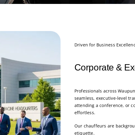
Driven for Business Excellen
Corporate & Ex
Professionals across Waupun
seamless, executive-level tra
attending a conference, or c
effortless.
Our chauffeurs are backgroun
etiquette.