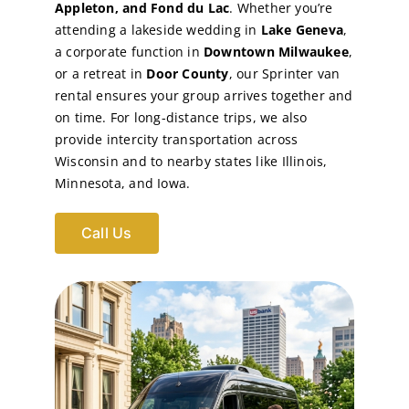
Appleton, and Fond du Lac
. Whether you’re
attending a lakeside wedding in
Lake Geneva
,
a corporate function in
Downtown Milwaukee
,
or a retreat in
Door County
, our Sprinter van
rental ensures your group arrives together and
on time. For long-distance trips, we also
provide intercity transportation across
Wisconsin and to nearby states like Illinois,
Minnesota, and Iowa.
Call Us