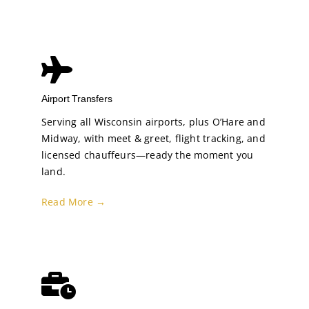
Airport Transfers
Serving all Wisconsin airports, plus O’Hare and
Midway, with meet & greet, flight tracking, and
licensed chauffeurs—ready the moment you
land.
Read More →