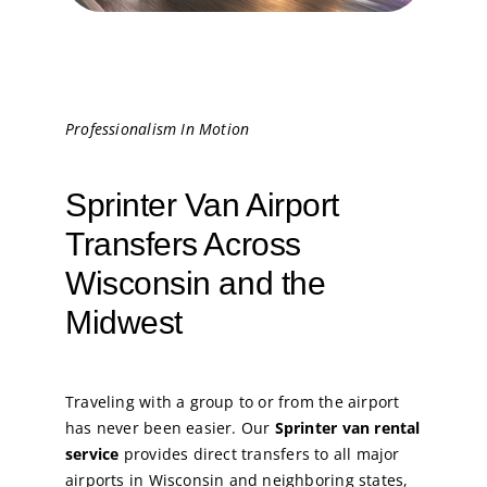
Professionalism In Motion
Sprinter Van Airport
Transfers Across
Wisconsin and the
Midwest
Traveling with a group to or from the airport
has never been easier. Our
Sprinter van rental
service
provides direct transfers to all major
airports in Wisconsin and neighboring states,