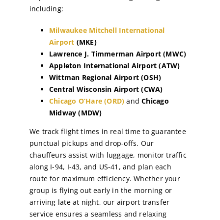
including:
Milwaukee Mitchell International
Airport
(MKE)
Lawrence J. Timmerman Airport (MWC)
Appleton International Airport (ATW)
Wittman Regional Airport (OSH)
Central Wisconsin Airport (CWA)
Chicago O’Hare (ORD)
and
Chicago
Midway (MDW)
We track flight times in real time to guarantee
punctual pickups and drop-offs. Our
chauffeurs assist with luggage, monitor traffic
along I-94, I-43, and US-41, and plan each
route for maximum efficiency. Whether your
group is flying out early in the morning or
arriving late at night, our airport transfer
service ensures a seamless and relaxing