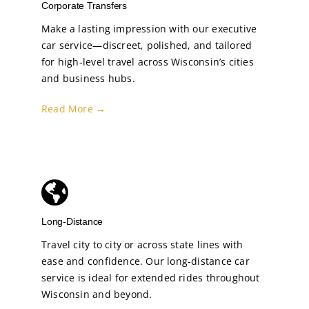
Corporate Transfers
Make a lasting impression with our executive
car service—discreet, polished, and tailored
for high-level travel across Wisconsin’s cities
and business hubs.
Read More →
Long-Distance
Travel city to city or across state lines with
ease and confidence. Our long-distance car
service is ideal for extended rides throughout
Wisconsin and beyond.