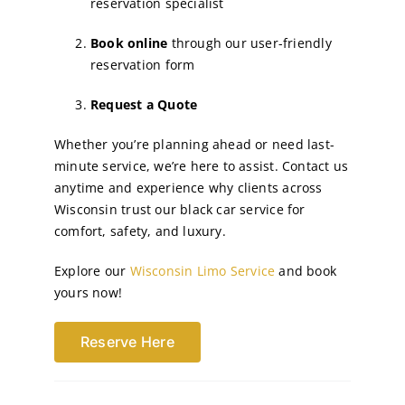
reservation specialist
Book online
through our user-friendly
reservation form
Request a Quote
Whether you’re planning ahead or need last-
minute service, we’re here to assist. Contact us
anytime and experience why clients across
Wisconsin trust our black car service for
comfort, safety, and luxury.
Explore our
Wisconsin Limo Service
and book
yours now!
Reserve Here