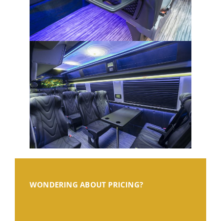
WONDERING ABOUT PRICING?