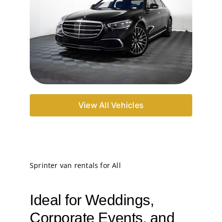
View All Vehicles
Sprinter van rentals for All
Ideal for Weddings,
Corporate Events, and