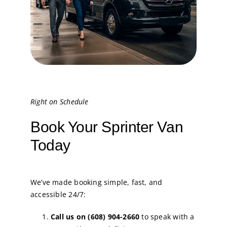
Right on Schedule
Book Your Sprinter Van
Today
We’ve made booking simple, fast, and
accessible 24/7:
Call us on (608) 904-2660
to speak with a