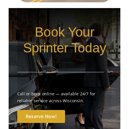
Book Your
Sprinter Today
Call or book online — available 24/7 for
reliable service across Wisconsin.
Reserve Now!