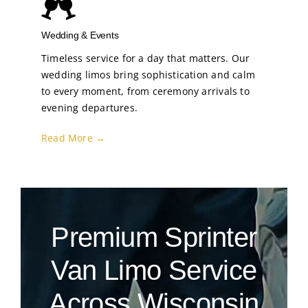
Wedding & Events
Timeless service for a day that matters. Our
wedding limos bring sophistication and calm
to every moment, from ceremony arrivals to
evening departures.
Read More →
Premium Sprinter
Van Limo Service
Across Wisconsin