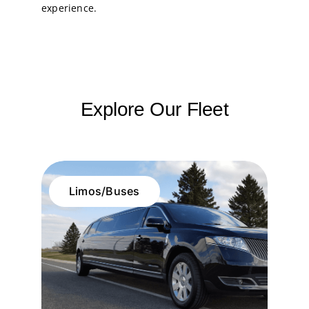
experience.
Explore Our Fleet
Limos/Buses