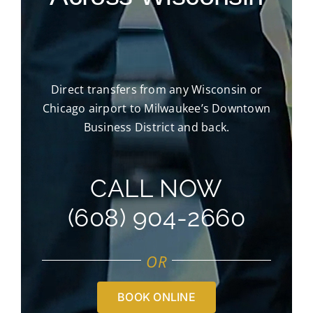
Direct transfers from any Wisconsin or
Chicago airport to Milwaukee’s Downtown
Business District and back.
CALL NOW
(608) 904-2660
OR
BOOK ONLINE