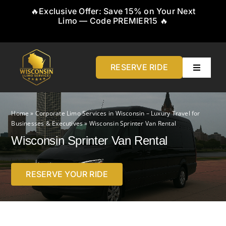
Skip
🔥Exclusive Offer: Save 15% on Your Next
to
Limo — Code PREMIER15 🔥
content
RESERVE RIDE
Toggle
Navigati
Home
Home
»
Corporate Limo Services in Wisconsin – Luxury Travel for
Businesses & Executives
»
Wisconsin Sprinter Van Rental
About
Wisconsin Sprinter Van Rental
Service
RESERVE YOUR RIDE
Airports