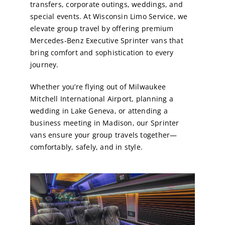
transfers, corporate outings, weddings, and
special events. At Wisconsin Limo Service, we
elevate group travel by offering premium
Mercedes-Benz Executive Sprinter vans that
bring comfort and sophistication to every
journey.
Whether you’re flying out of Milwaukee
Mitchell International Airport, planning a
wedding in Lake Geneva, or attending a
business meeting in Madison, our Sprinter
vans ensure your group travels together—
comfortably, safely, and in style.