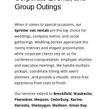
Group Outings
When it comes to special occasions, our
Sprinter van rentals
are the top choice for
weddings, company events, and social
gatherings. Wedding parties appreciate the
roomy interiors and elegant presentation,
while corporate clients rely on us for
conference transportation, employee shuttles,
and executive meetings. We handle multiple
pickups, coordinate timing with event
planners, and provide a smooth, stress-free
experience from start to finish.
Our services extend to
Brookfield, Waukesha,
Pewaukee, Mequon, Cedarburg, Racine,
Kenosha, Sheboygan, Madison, Green Bay,