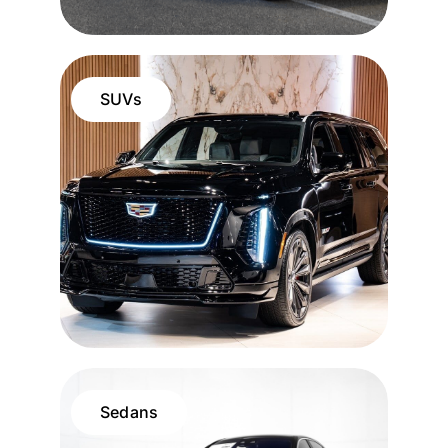
SUVs
Sedans