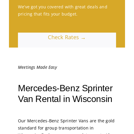
We’ve got you covered with great deals and
pricing that fits your budget.
Check Rates →
Meetings Made Easy
Mercedes-Benz Sprinter
Van Rental in Wisconsin
Our Mercedes-Benz Sprinter Vans are the gold
standard for group transportation in