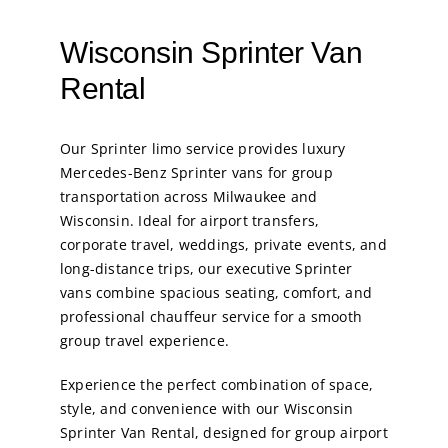
Wisconsin Sprinter Van
Rental
Our
Sprinter limo service
provides luxury
Mercedes-Benz Sprinter vans for group
transportation across Milwaukee and
Wisconsin. Ideal for airport transfers,
corporate travel, weddings, private events, and
long-distance trips, our executive Sprinter
vans combine spacious seating, comfort, and
professional chauffeur service for a smooth
group travel experience.
Experience the perfect combination of space,
style, and convenience with our Wisconsin
Sprinter Van Rental, designed for group airport