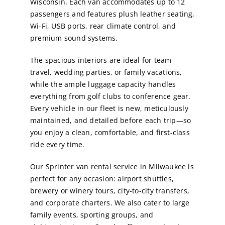
Wisconsin. Each van accommodates up to 12
passengers and features plush leather seating,
Wi-Fi, USB ports, rear climate control, and
premium sound systems.
The spacious interiors are ideal for team
travel, wedding parties, or family vacations,
while the ample luggage capacity handles
everything from golf clubs to conference gear.
Every vehicle in our fleet is new, meticulously
maintained, and detailed before each trip—so
you enjoy a clean, comfortable, and first-class
ride every time.
Our Sprinter van rental service in Milwaukee is
perfect for any occasion: airport shuttles,
brewery or winery tours, city-to-city transfers,
and corporate charters. We also cater to large
family events, sporting groups, and