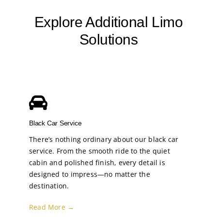
Explore Additional Limo
Solutions
Black Car Service
There’s nothing ordinary about our black car
service. From the smooth ride to the quiet
cabin and polished finish, every detail is
designed to impress—no matter the
destination.
Read More →