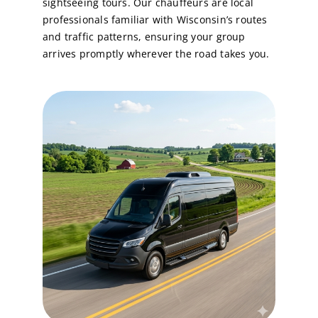
sightseeing tours. Our chauffeurs are local
professionals familiar with Wisconsin’s routes
and traffic patterns, ensuring your group
arrives promptly wherever the road takes you.