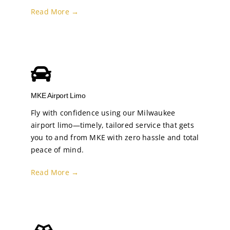
Read More →
MKE Airport Limo
Fly with confidence using our Milwaukee
airport limo—timely, tailored service that gets
you to and from MKE with zero hassle and total
peace of mind.
Read More →