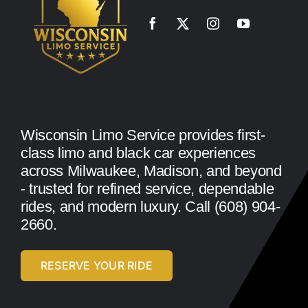
Wisconsin Limo Service provides first-
class limo and black car experiences
across Milwaukee, Madison, and beyond
- trusted for refined service, dependable
rides, and modern luxury. Call (608) 904-
2660.
RESERVE YOUR RIDE