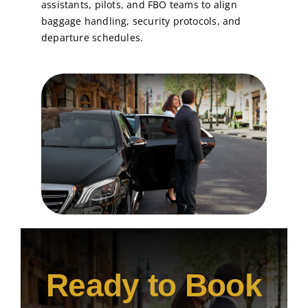
assistants, pilots, and FBO teams to align
baggage handling, security protocols, and
departure schedules.
Ready to Book