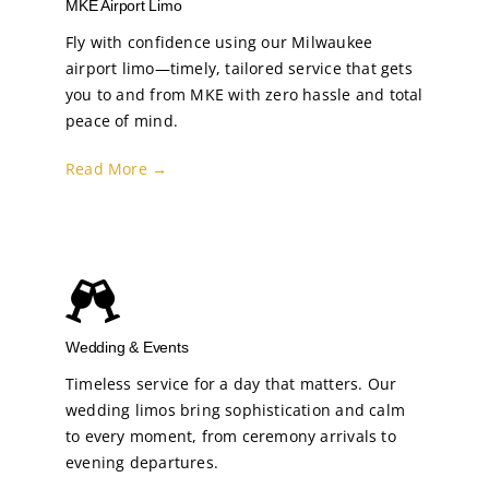
MKE Airport Limo
Fly with confidence using our Milwaukee
airport limo—timely, tailored service that gets
you to and from MKE with zero hassle and total
peace of mind.
Read More →
Wedding & Events
Timeless service for a day that matters. Our
wedding limos bring sophistication and calm
to every moment, from ceremony arrivals to
evening departures.