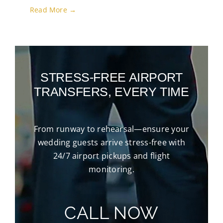
Read More →
STRESS-FREE AIRPORT
TRANSFERS, EVERY TIME
From runway to rehearsal—ensure your
wedding guests arrive stress-free with
24/7 airport pickups and flight
monitoring.
CALL NOW