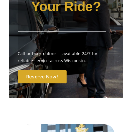
Your Ride?
Call or book online — available 24/7 for
reliable service across Wisconsin.
Reserve Now!