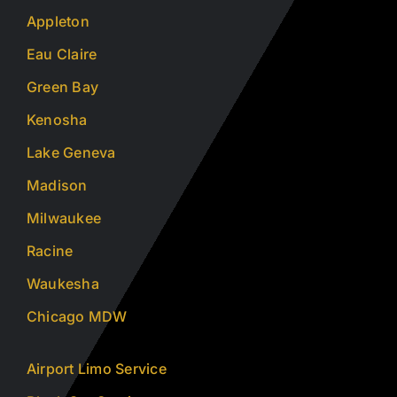
Appleton
Eau Claire
Green Bay
Kenosha
Lake Geneva
Madison
Milwaukee
Racine
Waukesha
Chicago MDW
Airport Limo Service