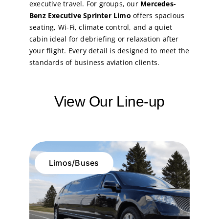
executive travel. For groups, our
Mercedes-
Benz Executive Sprinter Limo
offers spacious
seating, Wi-Fi, climate control, and a quiet
cabin ideal for debriefing or relaxation after
your flight. Every detail is designed to meet the
standards of business aviation clients.
View Our Line-up
Limos/Buses