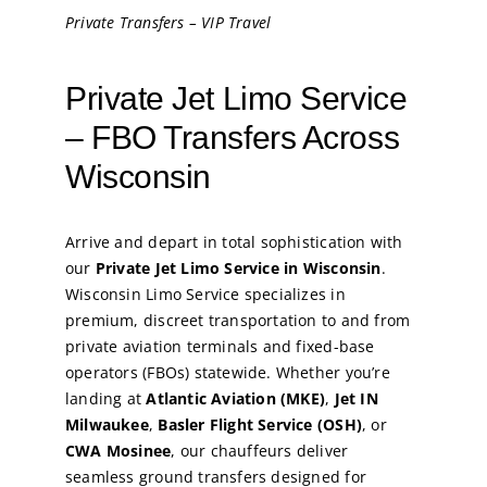
Private Transfers – VIP Travel
Private Jet Limo Service
– FBO Transfers Across
Wisconsin
Arrive and depart in total sophistication with
our
Private Jet Limo Service in Wisconsin
.
Wisconsin Limo Service specializes in
premium, discreet transportation to and from
private aviation terminals and fixed-base
operators (FBOs) statewide. Whether you’re
landing at
Atlantic Aviation (MKE)
,
Jet IN
Milwaukee
,
Basler Flight Service (OSH)
, or
CWA Mosinee
, our chauffeurs deliver
seamless ground transfers designed for