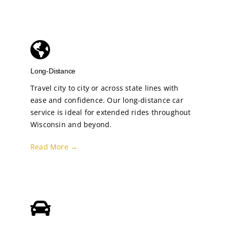
Long-Distance
Travel city to city or across state lines with
ease and confidence. Our long-distance car
service is ideal for extended rides throughout
Wisconsin and beyond.
Read More →