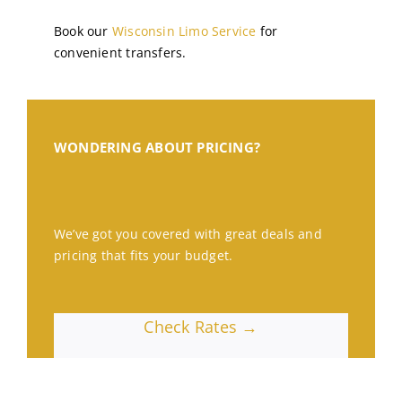
Book our
Wisconsin Limo Service
for
convenient transfers.
WONDERING ABOUT PRICING?
We’ve got you covered with great deals and
pricing that fits your budget.
Check Rates →