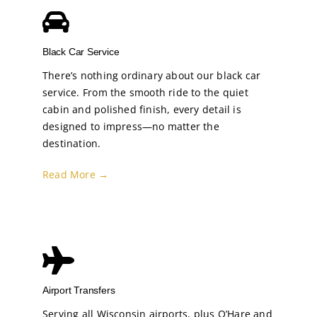
Black Car Service
There’s nothing ordinary about our black car
service. From the smooth ride to the quiet
cabin and polished finish, every detail is
designed to impress—no matter the
destination.
Read More →
Airport Transfers
Serving all Wisconsin airports, plus O’Hare and