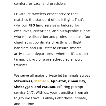
comfort, privacy, and precision.
Private jet travelers expect service that
matches the standard of their flight. That’s
why our
FBO limo service
is tailored for
executives, celebrities, and high-profile clients
who value discretion and professionalism. Our
chauffeurs coordinate directly with flight
handlers and FBO staff to ensure smooth
arrivals and departures—whether it’s a quick
tarmac pickup or a pre-scheduled airport
transfer.
We serve all major private jet terminals across
Milwaukee,
Madison
, Appleton, Green Bay,
Sheboygan, and Wausau
, offering prompt
service 24/7. With us, your transition from air
to ground travel is always effortless, private,
and on time.