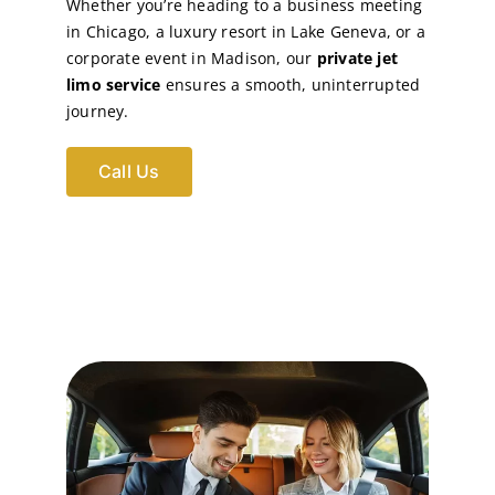
Whether you’re heading to a business meeting
in Chicago, a luxury resort in Lake Geneva, or a
corporate event in Madison, our
private jet
limo service
ensures a smooth, uninterrupted
journey.
Call Us