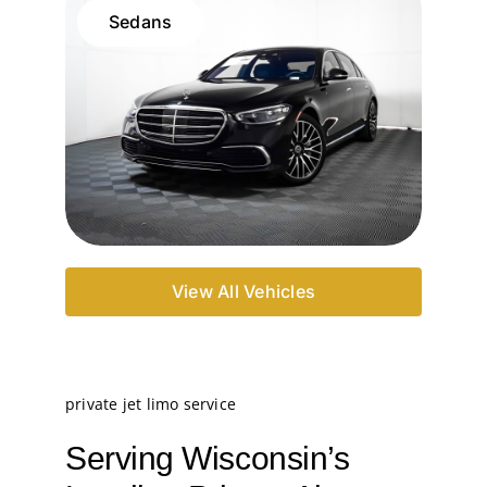
Sedans
View All Vehicles
private jet limo service
Serving Wisconsin’s