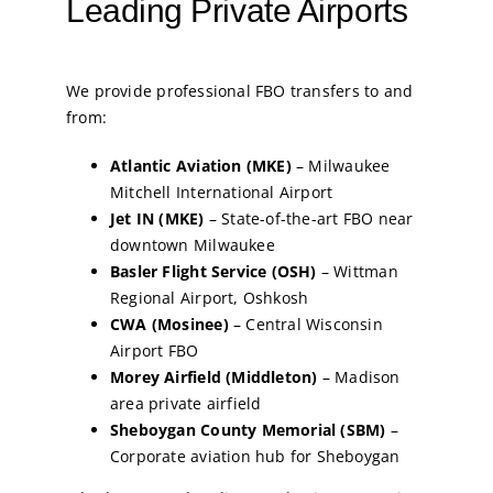
Leading Private Airports
We provide professional FBO transfers to and
from:
Atlantic Aviation (MKE)
– Milwaukee
Mitchell International Airport
Jet IN (MKE)
– State-of-the-art FBO near
downtown Milwaukee
Basler Flight Service (OSH)
– Wittman
Regional Airport, Oshkosh
CWA (Mosinee)
– Central Wisconsin
Airport FBO
Morey Airfield (Middleton)
– Madison
area private airfield
Sheboygan County Memorial (SBM)
–
Corporate aviation hub for Sheboygan