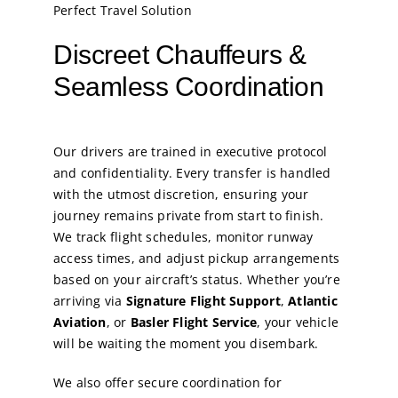
Perfect Travel Solution
Discreet Chauffeurs &
Seamless Coordination
Our drivers are trained in executive protocol
and confidentiality. Every transfer is handled
with the utmost discretion, ensuring your
journey remains private from start to finish.
We track flight schedules, monitor runway
access times, and adjust pickup arrangements
based on your aircraft’s status. Whether you’re
arriving via
Signature Flight Support
,
Atlantic
Aviation
, or
Basler Flight Service
, your vehicle
will be waiting the moment you disembark.
We also offer secure coordination for