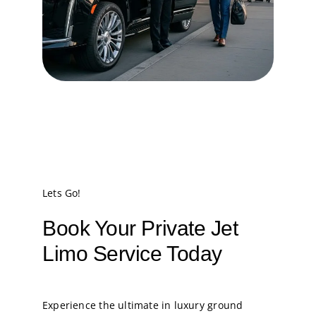
Lets Go!
Book Your Private Jet
Limo Service Today
Experience the ultimate in luxury ground