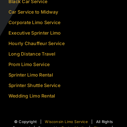
Black Car Service
Car Service to Midway
Corporate Limo Service
Executive Sprinter Limo
Hourly Chauffeur Service
Long Distance Travel
Prom Limo Service
Sprinter Limo Rental
Sprinter Shuttle Service
Wedding Limo Rental
© Copyright |
Wisconsin Limo Service
| All Rights