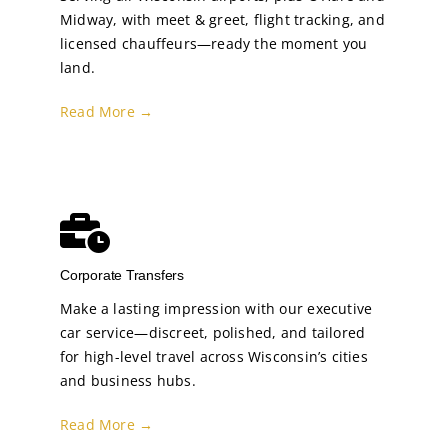
Midway, with meet & greet, flight tracking, and
licensed chauffeurs—ready the moment you
land.
Read More →
Corporate Transfers
Make a lasting impression with our executive
car service—discreet, polished, and tailored
for high-level travel across Wisconsin’s cities
and business hubs.
Read More →