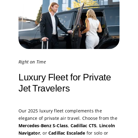
Right on Time
Luxury Fleet for Private
Jet Travelers
Our 2025 luxury fleet complements the
elegance of private air travel. Choose from the
Mercedes-Benz S-Class
,
Cadillac CT5
,
Lincoln
Navigator
, or
Cadillac Escalade
for solo or