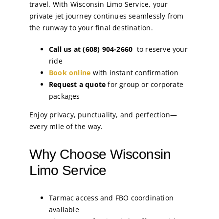
travel. With Wisconsin Limo Service, your
private jet journey continues seamlessly from
the runway to your final destination.
Call us at (608) 904-2660
to reserve your
ride
Book online
with instant confirmation
Request a quote
for group or corporate
packages
Enjoy privacy, punctuality, and perfection—
every mile of the way.
Why Choose Wisconsin
Limo Service
Tarmac access and FBO coordination
available