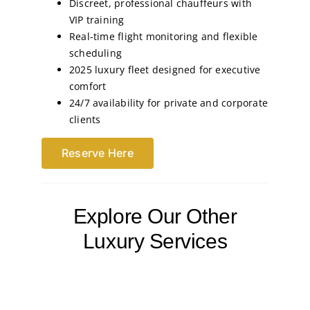
Discreet, professional chauffeurs with
VIP training
Real-time flight monitoring and flexible
scheduling
2025 luxury fleet designed for executive
comfort
24/7 availability for private and corporate
clients
Reserve Here
Explore Our Other
Luxury Services