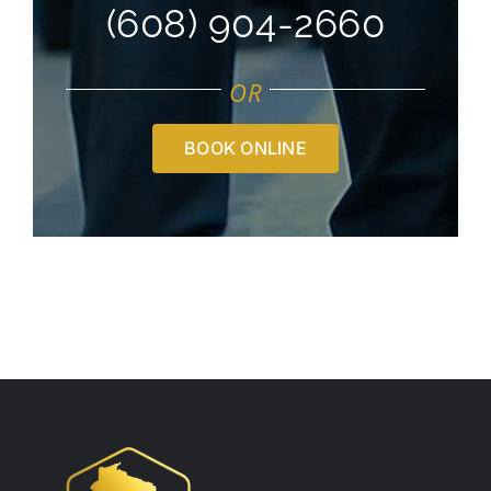
(608) 904-2660
OR
BOOK ONLINE